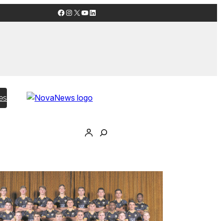
Facebook
Instagram
X
YouTube
LinkedIn
es