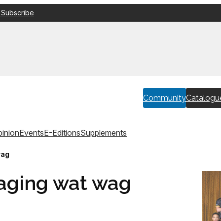
 Subscribe
Community
Catalogu
inion
Events
E-Editions
Supplements
wag
daging wat wag