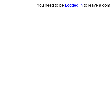
You need to be
Logged In
to leave a co