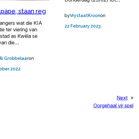
pape, staan reg
by
on
VrystaatKroon
angers wat die KIA
22 February 2023
ie ter viering van
stad as Kwêla se
van die…
on
li Grobbelaar
ober 2022
Next
»
Oorgehaal vir spel