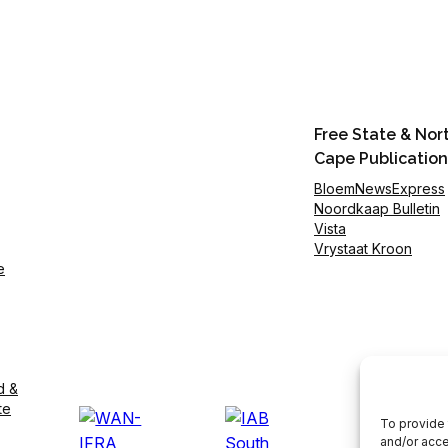
Free State & Nor
Cape Publication
BloemNewsExpress
Noordkaap Bulletin
Vista
Vrystaat Kroon
e
d &
te
To provide 
and/or acce