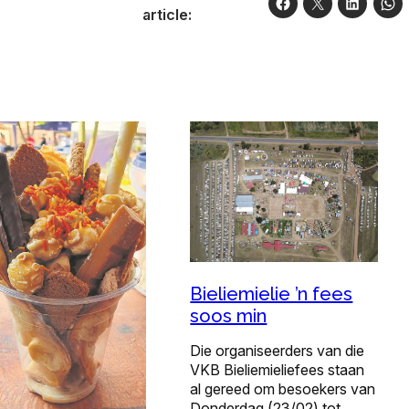
article:
Bieliemielie ’n fees
soos min
Die organiseerders van die
VKB Bieliemieliefees staan
al gereed om besoekers van
Donderdag (23/02) tot…