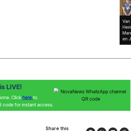
Van 
Hein
Mare
en J
s LIVE!
phone. Click
here
to
code for instant access.
Share this