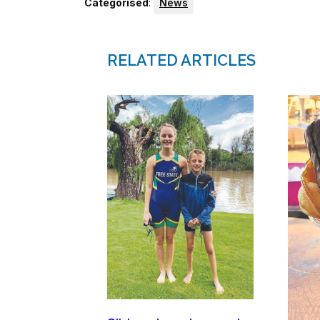
Categorised
:
News
RELATED ARTICLES