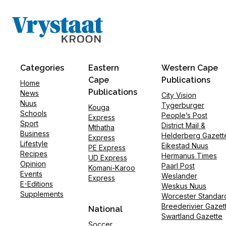
Categories
Eastern
Western Cape
Cape
Publications
Home
Publications
News
City Vision
Nuus
Tygerburger
Kouga
Schools
People’s Post
Express
Sport
District Mail &
Mthatha
Business
Helderberg Gazett
Express
Lifestyle
Eikestad Nuus
PE Express
Recipes
Hermanus Times
UD Express
Opinion
Paarl Post
Komani-Karoo
Events
Weslander
Express
E-Editions
Weskus Nuus
Supplements
Worcester Standar
Breederivier Gazet
National
Swartland Gazette
Soccer