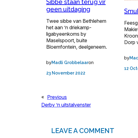
Sibbe staan terug vir
geen uitdaging
Smul
Twee sibbe van Bethlehem
Feesg
het aan ’n driekamp-
Makiet
ligabyeenkoms by
Kroon
Maselspoort, buite
Dorp 
Bloemfontein, deelgeneem.
by
Mad
by
on
Madli Grobbelaar
12 Oct
23 November 2022
«
Previous
Derby ’n uitstalvenster
LEAVE A COMMENT