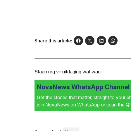
Share this article:
Staan reg vir uitdaging wat wag
NovaNews WhatsApp Channel i
Get the stories that matter, straight to your 
join NovaNews on WhatsApp or scan the QR 