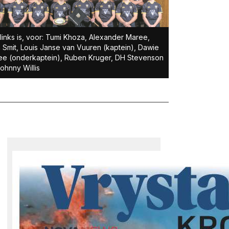
links is, voor: Tumi Khoza, Alexander Maree,
 Smit, Louis Janse van Vuuren (kaptein), Dawie
e (onderkaptein), Ruben Kruger, DH Stevenson
ohnny Willis