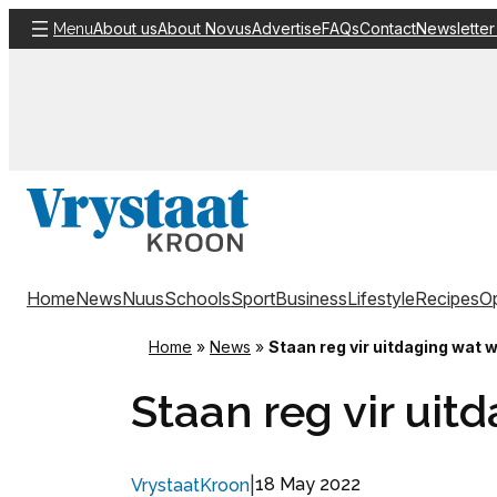
Skip
About us
About Novus
Advertise
FAQs
Contact
Newsletter
Menu
to
content
Home
News
Nuus
Schools
Sport
Business
Lifestyle
Recipes
Op
Home
»
News
»
Staan reg vir uitdaging wat 
Staan reg vir uit
|
18 May 2022
VrystaatKroon