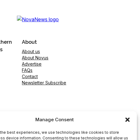
thern
About
s
About us
About Novus
Advertise
FAQs
Contact
Newsletter Subscribe
Manage Consent
the best experiences, we use technologies like cookies to store
ss device information. Consenting to these technologies will allow us