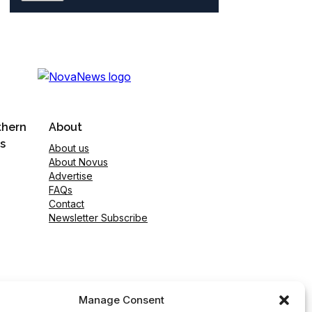
thern
About
s
About us
About Novus
Advertise
FAQs
Contact
Newsletter Subscribe
Manage Consent