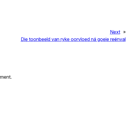
Next
»
Die toonbeeld van ryke oorvloed ná goeie reënval
mment.