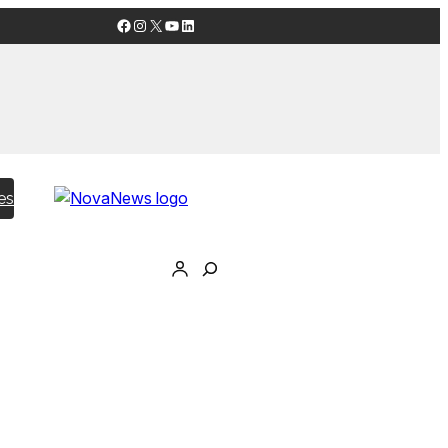
Facebook
Instagram
X
YouTube
LinkedIn
es