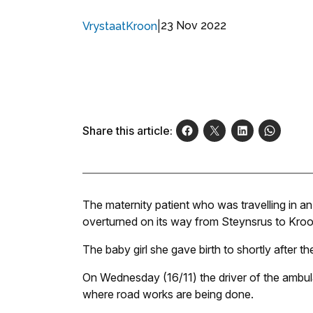
|
23 Nov 2022
VrystaatKroon
Share this article:
The maternity patient who was travelling in a
overturned on its way from Steynsrus to Kroonst
The baby girl she gave birth to shortly after t
On Wednesday (16/11) the driver of the ambula
where road works are being done.