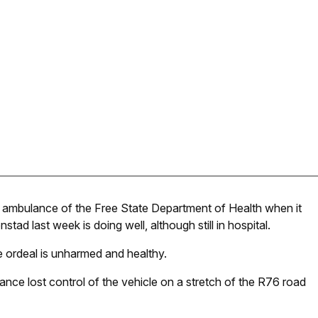
n ambulance of the Free State Department of Health when it
ad last week is doing well, although still in hospital.
he ordeal is unharmed and healthy.
nce lost control of the vehicle on a stretch of the R76 road