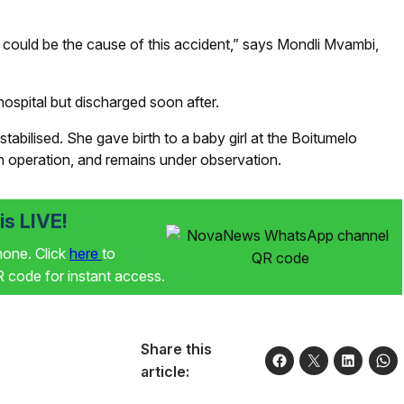
d could be the cause of this accident,” says Mondli Mvambi,
ospital but discharged soon after.
tabilised. She gave birth to a baby girl at the Boitumelo
n operation, and remains under observation.
s LIVE!
phone. Click
here
to
code for instant access.
Share this
article: