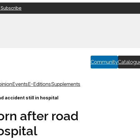
 Subscribe
Community
Catalogu
inion
Events
E-Editions
Supplements
d accident still in hospital
rn after road
ospital