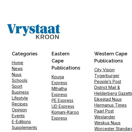
Categories
Eastern
Western Cape
Cape
Publications
Home
Publications
News
City Vision
Nuus
Tygerburger
Kouga
Schools
People’s Post
Express
Sport
District Mail &
Mthatha
Business
Helderberg Gazett
Express
Lifestyle
Eikestad Nuus
PE Express
Recipes
Hermanus Times
UD Express
Opinion
Paarl Post
Komani-Karoo
Events
Weslander
Express
E-Editions
Weskus Nuus
Supplements
Worcester Standar