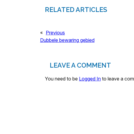
RELATED ARTICLES
«
Previous
Dubbele bewaring gebied
LEAVE A COMMENT
You need to be
Logged In
to leave a co