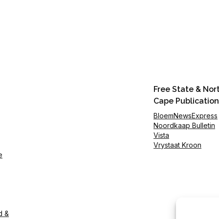
Free State & Nor
Cape Publication
BloemNewsExpress
Noordkaap Bulletin
Vista
Vrystaat Kroon
e
d &