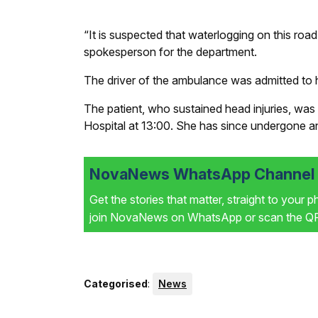
“It is suspected that waterlogging on this roa
spokesperson for the department.
The driver of the ambulance was admitted to h
The patient, who sustained head injuries, was s
Hospital at 13:00. She has since undergone a
NovaNews WhatsApp Channel i
Get the stories that matter, straight to your 
join NovaNews on WhatsApp or scan the QR 
Categorised
:
News