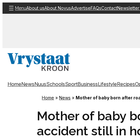
Skip
About us
About Novus
Advertise
FAQs
Contact
Newsletter
Menu
to
content
Home
News
Nuus
Schools
Sport
Business
Lifestyle
Recipes
Op
Home
»
News
»
Mother of baby born after roa
Mother of baby bo
accident still in h