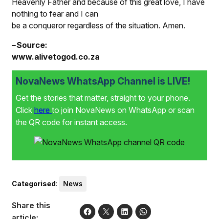
Heavenly Father and because of this great love, I have
nothing to fear and I can
be a conqueror regardless of the situation. Amen.
– Source:
www.alivetogod.co.za
NovaNews WhatsApp Channel is LIVE!
Get the stories that matter, straight to your phone.
Click
here
to join NovaNews on WhatsApp or scan
the QR code for instant access.
Categorised
:
News
Share this
article: