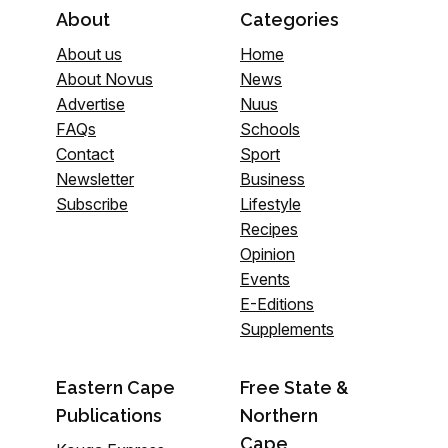
About
Categories
About us
Home
About Novus
News
Advertise
Nuus
FAQs
Schools
Contact
Sport
Newsletter
Business
Subscribe
Lifestyle
Recipes
Opinion
Events
E-Editions
Supplements
Eastern Cape
Free State &
Publications
Northern
Cape