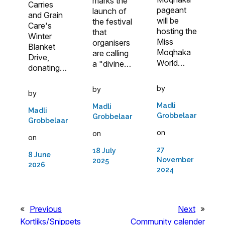
marks the
Carries
pageant
launch of
and Grain
will be
the festival
Care's
hosting the
that
Winter
Miss
organisers
Blanket
Moqhaka
are calling
Drive,
World…
a "divine…
donating…
by
by
by
Madli
Madli
Madli
Grobbelaar
Grobbelaar
Grobbelaar
on
on
on
27
18 July
8 June
November
2025
2026
2024
«
Previous
Next
»
Kortliks/Snippets
Community calender