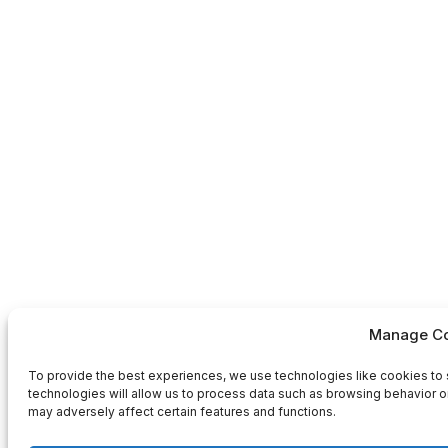
Manage Co
To provide the best experiences, we use technologies like cookies to 
technologies will allow us to process data such as browsing behavior or
may adversely affect certain features and functions.