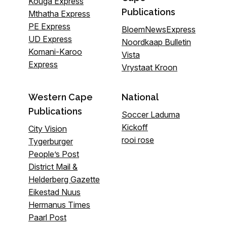
Kouga Express
Publications
Mthatha Express
PE Express
BloemNewsExpress
UD Express
Noordkaap Bulletin
Komani-Karoo
Vista
Express
Vrystaat Kroon
Western Cape
National
Publications
Soccer Laduma
Kickoff
City Vision
rooi rose
Tygerburger
People’s Post
District Mail &
Helderberg Gazette
Eikestad Nuus
Hermanus Times
Paarl Post