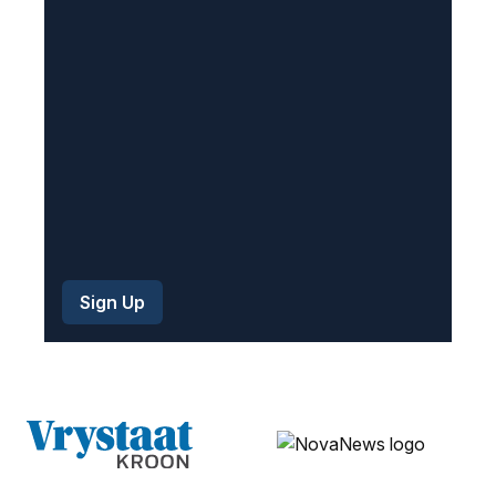
r
e
d
)