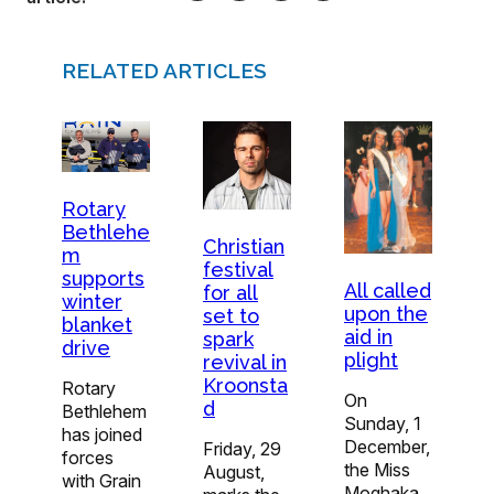
RELATED ARTICLES
Rotary
Bethlehe
Christian
m
festival
supports
All called
for all
winter
upon the
set to
blanket
aid in
spark
drive
plight
revival in
Kroonsta
Rotary
On
d
Bethlehem
Sunday, 1
has joined
December,
Friday, 29
forces
the Miss
August,
with Grain
Moqhaka