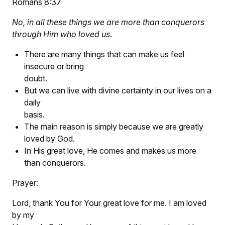
Romans 8:37
No, in all these things we are more than conquerors
through Him who loved us
.
There are many things that can make us feel
insecure or bring
doubt.
But we can live with divine certainty in our lives on a
daily
basis.
The main reason is simply because we are greatly
loved by God.
In His great love, He comes and makes us more
than conquerors.
Prayer:
Lord, thank You for Your great love for me. I am loved
by my