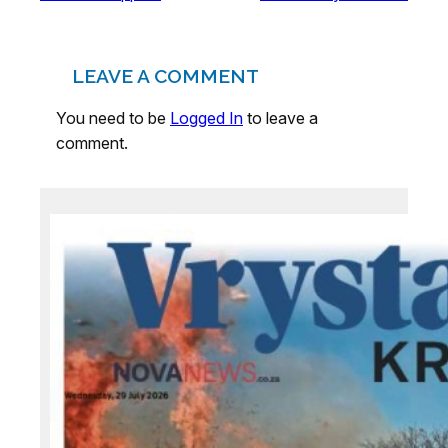
LEAVE A COMMENT
You need to be
Logged In
to leave a
comment.