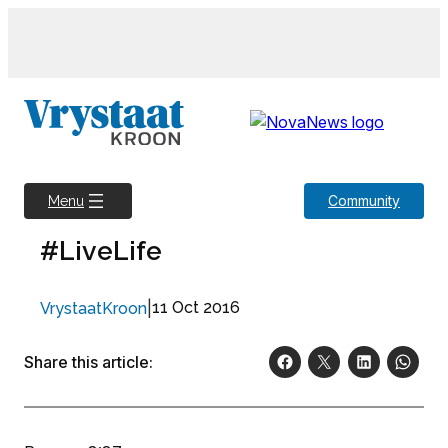
Skip
to
content
Community
Menu
#LiveLife
|
11 Oct 2016
VrystaatKroon
Share this article: