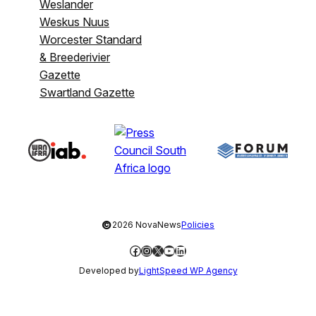
Weslander
Weskus Nuus
Worcester Standard
& Breederivier
Gazette
Swartland Gazette
©
2026 NovaNews
Policies
Facebook
Instagram
X
YouTube
LinkedIn
Developed by
LightSpeed WP Agency