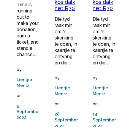
kos dalk
kos dalk
Time is
net R30
net R30
running
out to
Die tyd
Die tyd
make your
raak min
raak min
donation,
om ’n
om ’n
earn a
skenking
skenking
ticket, and
te doen, ’n
te doen, ’n
stand a
kaartjie te
kaartjie te
chance…
ontvang
ontvang
en die…
en die…
by
by
by
Lientjie
Mentz
Lientjie
Lientjie
Mentz
Mentz
on
on
on
9
September
28
14
2022
September
September
2022
2022