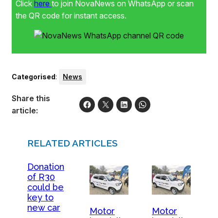
Click
here
to join NovaNews on WhatsApp or scan
the QR code for instant access.
Categorised
:
News
Share this
article:
RELATED ARTICLES
Donation
of R30
could be
key to
new car
Motor
Motor