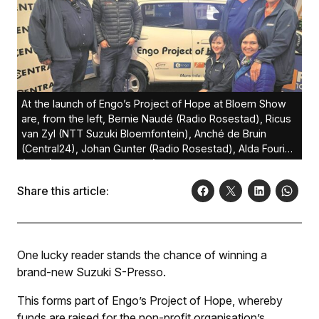
At the launch of Engo’s Project of Hope at Bloem Show
are, from the left, Bernie Naudé (Radio Rosestad), Ricus
van Zyl (NTT Suzuki Bloemfontein), Anché de Bruin
(Central24), Johan Gunter (Radio Rosestad), Alda Fourie
(Engo) and Johleen Olivier (Radio Rosestad).Photo:
Lientjie Mentz
Share this article:
One lucky reader stands the chance of winning a
brand-new Suzuki S-Presso.
This forms part of Engo’s Project of Hope, whereby
funds are raised for the non-profit organisation’s