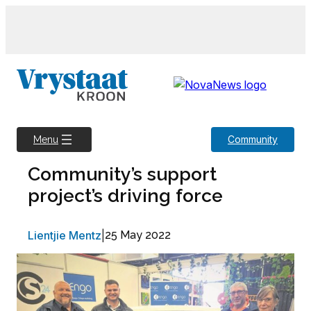
Skip
to
content
Community
Menu
Community’s support
project’s driving force
Lientjie Mentz
|
25 May 2022