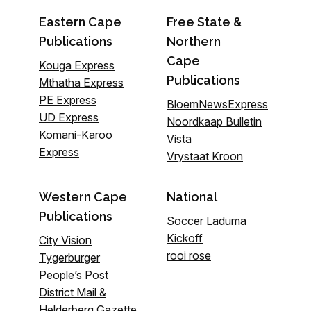
Eastern Cape
Free State &
Publications
Northern
Cape
Kouga Express
Publications
Mthatha Express
PE Express
BloemNewsExpress
UD Express
Noordkaap Bulletin
Komani-Karoo
Vista
Express
Vrystaat Kroon
Western Cape
National
Publications
Soccer Laduma
Kickoff
City Vision
rooi rose
Tygerburger
People’s Post
District Mail &
Helderberg Gazette