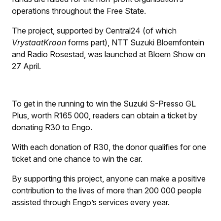
operations throughout the Free State.
The project, supported by Central24 (of which
VrystaatKroon
forms part), NTT Suzuki Bloemfontein
and Radio Rosestad, was launched at Bloem Show on
27 April.
To get in the running to win the Suzuki S-Presso GL
Plus, worth R165 000, readers can obtain a ticket by
donating R30 to Engo.
With each donation of R30, the donor qualifies for one
ticket and one chance to win the car.
By supporting this project, anyone can make a positive
contribution to the lives of more than 200 000 people
assisted through Engo’s services every year.