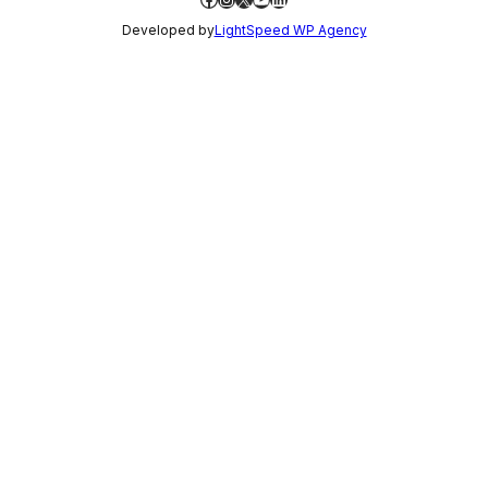
Developed by
LightSpeed WP Agency