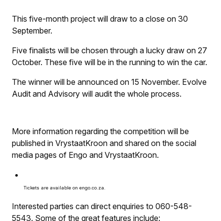
This five-month project will draw to a close on 30
September.
Five finalists will be chosen through a lucky draw on 27
October. These five will be in the running to win the car.
The winner will be announced on 15 November. Evolve
Audit and Advisory will audit the whole process.
More information regarding the competition will be
published in
VrystaatKroon
and shared on the social
media pages of Engo and
VrystaatKroon
.
Tickets are available on engo.co.za.
Interested parties can direct enquiries to 060-548-
5543. Some of the great features include: