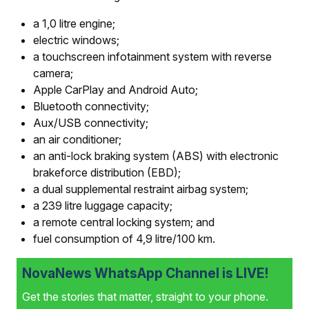
a 1,0 litre engine;
electric windows;
a touchscreen infotainment system with reverse
camera;
Apple CarPlay and Android Auto;
Bluetooth connectivity;
Aux/USB connectivity;
an air conditioner;
an anti-lock braking system (ABS) with electronic
brake­force distribution (EBD);
a dual supplemental restraint airbag system;
a 239 litre luggage capacity;
a remote central locking system; and
fuel consumption of 4,9 litre/100 km.
NovaNews WhatsApp Channel is LIVE!
Get the stories that matter, straight to your phone.