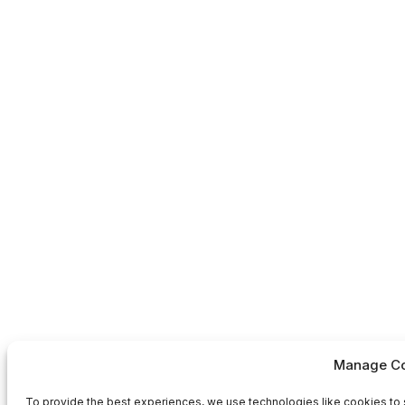
Manage Co
To provide the best experiences, we use technologies like cookies to 