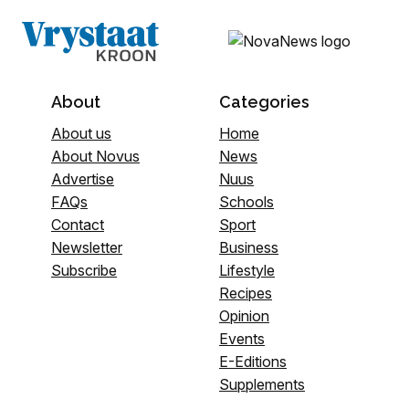
About
Categories
About us
Home
About Novus
News
Advertise
Nuus
FAQs
Schools
Contact
Sport
Newsletter
Business
Subscribe
Lifestyle
Recipes
Opinion
Events
E-Editions
Supplements