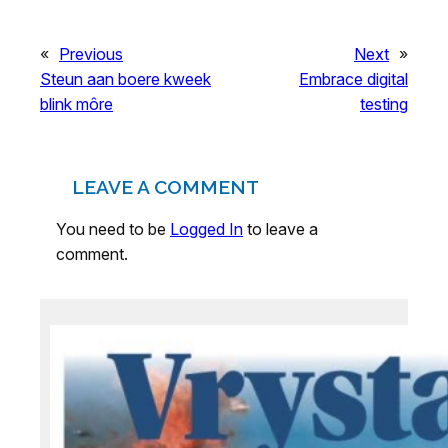
«
Previous
Next
»
Steun aan boere kweek
Embrace digital
blink môre
testing
LEAVE A COMMENT
You need to be
Logged In
to leave a
comment.