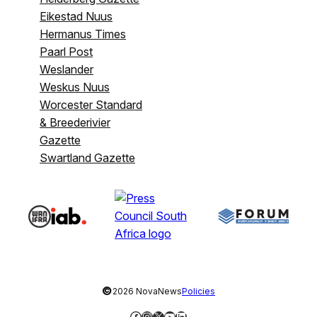
Eikestad Nuus
Hermanus Times
Paarl Post
Weslander
Weskus Nuus
Worcester Standard
& Breederivier
Gazette
Swartland Gazette
©
2026 NovaNews
Policies
Facebook
Instagram
X
YouTube
LinkedIn