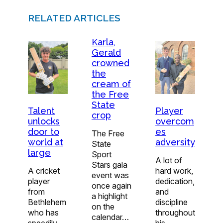
RELATED ARTICLES
Karla,
Gerald
crowned
the
cream of
the Free
State
Player
Talent
crop
overcom
unlocks
es
door to
The Free
adversity
world at
State
large
Sport
A lot of
Stars gala
hard work,
A cricket
event was
dedication,
player
once again
and
from
a highlight
discipline
Bethlehem
on the
throughout
who has
calendar…
his
speedily