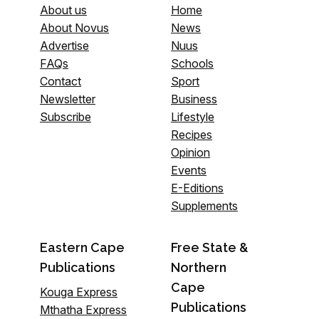
About us
Home
About Novus
News
Advertise
Nuus
FAQs
Schools
Contact
Sport
Newsletter
Business
Subscribe
Lifestyle
Recipes
Opinion
Events
E-Editions
Supplements
Eastern Cape
Free State &
Publications
Northern
Cape
Kouga Express
Publications
Mthatha Express