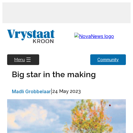
Skip
to
content
Community
Menu
Big star in the making
Madli Grobbelaar
|
24 May 2023