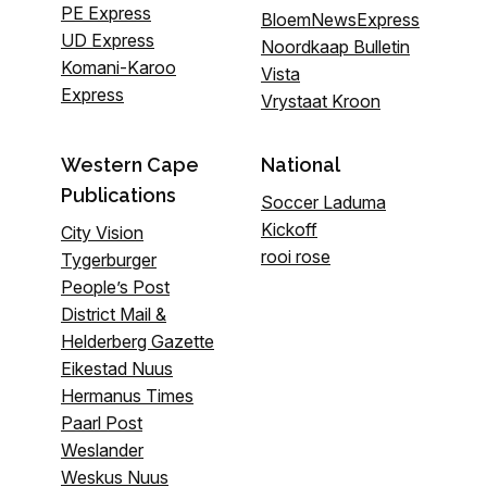
PE Express
BloemNewsExpress
UD Express
Noordkaap Bulletin
Komani-Karoo
Vista
Express
Vrystaat Kroon
Western Cape
National
Publications
Soccer Laduma
Kickoff
City Vision
rooi rose
Tygerburger
People’s Post
District Mail &
Helderberg Gazette
Eikestad Nuus
Hermanus Times
Paarl Post
Weslander
Weskus Nuus