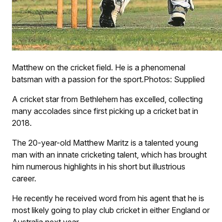
Matthew on the cricket field. He is a phenomenal
batsman with a passion for the sport.Photos: Supplied
A cricket star from Bethlehem has excelled, collecting
many accolades since first picking up a cricket bat in
2018.
The 20-year-old Matthew Maritz is a talented young
man with an innate cricketing talent, which has brought
him numerous highlights in his short but illustrious
career.
He recently he received word from his agent that he is
most likely going to play club cricket in either England or
Australia next year.