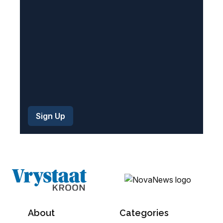
d
)
About
Categories