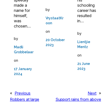
schooling
made a
by
career has
name for
resulted
himself,
VrystaatKr
in…
was
oon
chosen…
on
by
by
20 October
Lientjie
2023
Mentz
Madli
Grobbelaar
on
on
21 June
2023
17 January
2024
«
Previous
Next
»
Robbers at large
Support rains from above