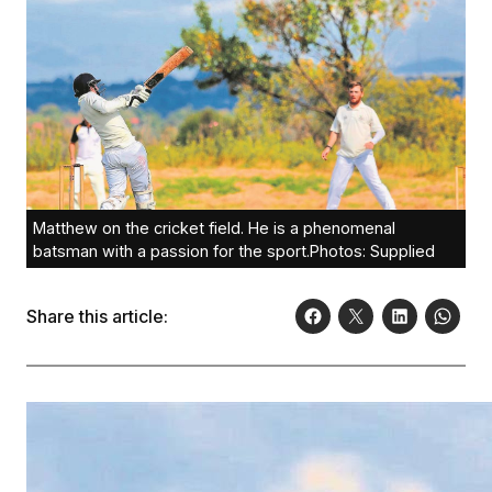
Matthew on the cricket field. He is a phenomenal
batsman with a passion for the sport.Photos: Supplied
Share this article: