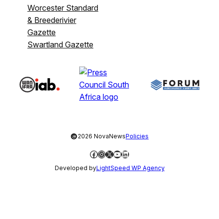
Worcester Standard
& Breederivier
Gazette
Swartland Gazette
©
2026 NovaNews
Policies
Facebook
Instagram
X
YouTube
LinkedIn
Developed by
LightSpeed WP Agency