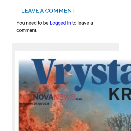
LEAVE A COMMENT
You need to be
Logged In
to leave a
comment.