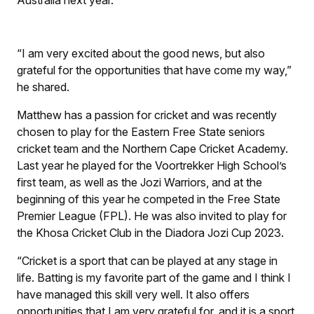
“I am very excited about the good news, but also
grateful for the opportunities that have come my way,”
he shared.
Matthew has a passion for cricket and was recently
chosen to play for the Eastern Free State seniors
cricket team and the Northern Cape Cricket Academy.
Last year he played for the Voortrekker High School’s
first team, as well as the Jozi Warriors, and at the
beginning of this year he competed in the Free State
Premier League (FPL). He was also invited to play for
the Khosa Cricket Club in the Diadora Jozi Cup 2023.
“Cricket is a sport that can be played at any stage in
life. Batting is my favorite part of the game and I think I
have managed this skill very well. It also offers
opportunities that I am very grateful for, and it is a sport