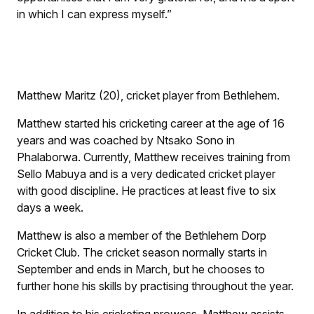
in which I can express myself.”
Matthew Maritz (20), cricket player from Bethlehem.
Matthew started his cricketing career at the age of 16
years and was coached by Ntsako Sono in
Phalaborwa. Currently, Matthew receives training from
Sello Mabuya and is a very dedicated cricket player
with good discipline. He practices at least five to six
days a week.
Matthew is also a member of the Bethlehem Dorp
Cricket Club. The cricket season normally starts in
September and ends in March, but he chooses to
further hone his skills by practising throughout the year.
In addition to his cricketing prowess, Matthew assists