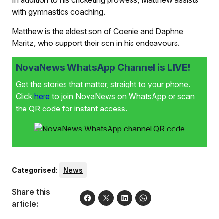
with gymnastics coaching.
Matthew is the eldest son of Coenie and Daphne
Maritz, who support their son in his endeavours.
NovaNews WhatsApp Channel is LIVE!
Get the stories that matter, straight to your phone.
Click
here
to join NovaNews on WhatsApp or scan
the QR code for instant access.
Categorised
:
News
Share this
article: