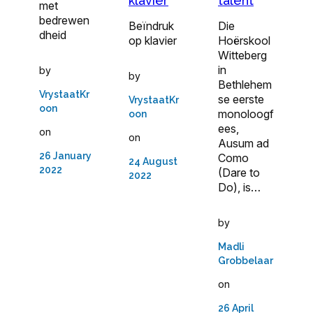
klavier
talent
met
bedrewen
Beïndruk
Die
dheid
op klavier
Hoërskool
Witteberg
in
by
by
Bethlehem
VrystaatKr
se eerste
VrystaatKr
oon
monoloogf
oon
ees,
on
on
Ausum ad
26 January
Como
24 August
2022
(Dare to
2022
Do), is…
by
Madli
Grobbelaar
on
26 April