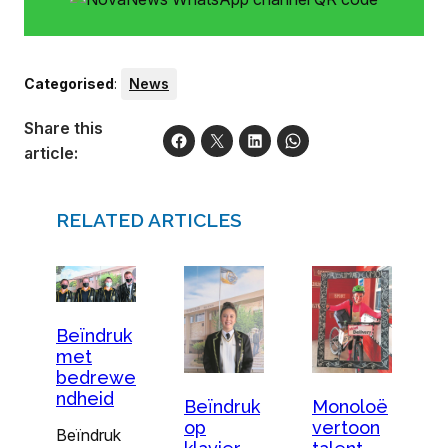
Categorised
:
News
Share this
article:
RELATED ARTICLES
Beïndruk
met
bedrewe
ndheid
Beïndruk
Monoloë
op
vertoon
Beïndruk