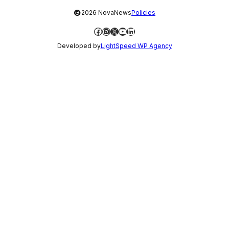
©
2026 NovaNews
Policies
Facebook
Instagram
X
YouTube
LinkedIn
Developed by
LightSpeed WP Agency