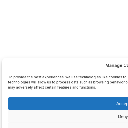
Manage Co
To provide the best experiences, we use technologies like cookies to 
technologies will allow us to process data such as browsing behavior or
may adversely affect certain features and functions.
Accep
Deny