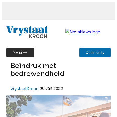
Skip
to
content
Community
Menu
Beïndruk met
bedrewendheid
|
26 Jan 2022
VrystaatKroon