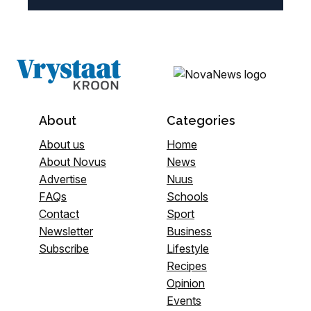
About
Categories
About us
Home
About Novus
News
Advertise
Nuus
FAQs
Schools
Contact
Sport
Newsletter
Business
Subscribe
Lifestyle
Recipes
Opinion
Events