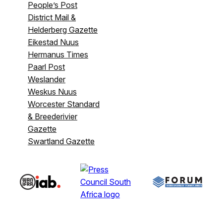
People’s Post
District Mail &
Helderberg Gazette
Eikestad Nuus
Hermanus Times
Paarl Post
Weslander
Weskus Nuus
Worcester Standard
& Breederivier
Gazette
Swartland Gazette