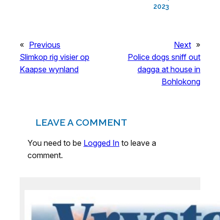
2023
«
Previous
Next
»
Slimkop rig visier op
Police dogs sniff out
Kaapse wynland
dagga at house in
Bohlokong
LEAVE A COMMENT
You need to be
Logged In
to leave a
comment.