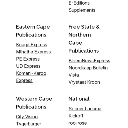
E-Editions
Supplements
Eastern Cape
Free State &
Publications
Northern
Cape
Kouga Express
Publications
Mthatha Express
PE Express
BloemNewsExpress
UD Express
Noordkaap Bulletin
Komani-Karoo
Vista
Express
Vrystaat Kroon
Western Cape
National
Publications
Soccer Laduma
Kickoff
City Vision
rooi rose
Tygerburger