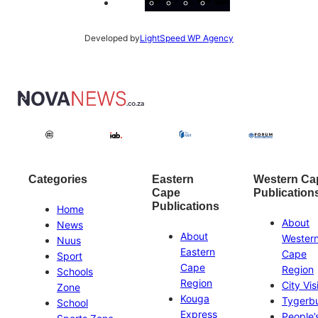
Developed by
LightSpeed WP Agency
Categories
Eastern
Western Ca
Cape
Publication
Publications
Home
About
News
About
Wester
Nuus
Eastern
Cape
Sport
Cape
Region
Schools
Region
City Vis
Zone
Kouga
Tygerb
School
Express
People’