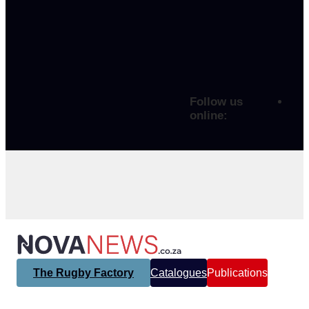
Follow us
online:
The Rugby Factory
Catalogues
Publications