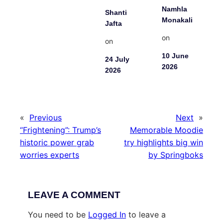
Namhla
Shanti
Monakali
Jafta
on
on
10 June
24 July
2026
2026
«
Previous
Next
»
“Frightening”: Trump’s
Memorable Moodie
historic power grab
try highlights big win
worries experts
by Springboks
LEAVE A COMMENT
You need to be
Logged In
to leave a