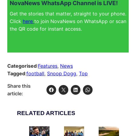
NovaNews WhatsApp Channel is LIVE!
Get the stories that matter, straight to your phone.
Click
here
to join NovaNews on WhatsApp or scan
the QR code for instant access.
Categorised
:
Features
, 
News
Tagged
:
football
, 
Snoop Dogg
, 
Top
Share this
article:
RELATED ARTICLES