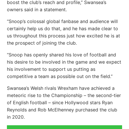
boost the club’s reach and profile,” Swansea’s
owners said in a statement.
“Snoop’s colossal global fanbase and audience will
certainly help us do that, and he has made clear to
us throughout this process just how excited he is at
the prospect of joining the club.
“Snoop has openly shared his love of football and
his desire to be involved in the game and we expect
his involvement to support us putting as
competitive a team as possible out on the field.”
Swansea’s Welsh rivals Wrexham have achieved a
meteoric rise to the Championship – the second-tier
of English football – since Hollywood stars Ryan
Reynolds and Rob McElhenney purchased the club
in 2020.