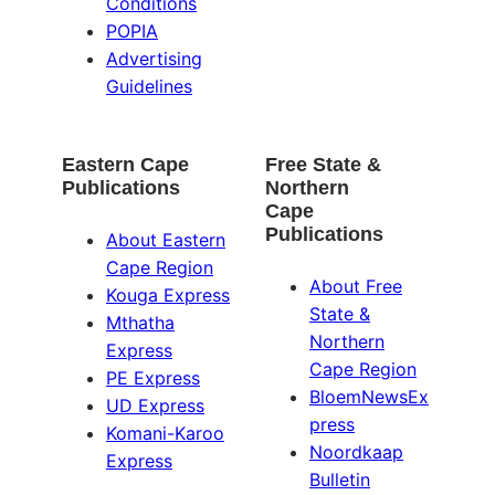
Conditions
POPIA
Advertising
Guidelines
Eastern Cape
Free State &
Publications
Northern
Cape
Publications
About Eastern
Cape Region
About Free
Kouga Express
State &
Mthatha
Northern
Express
Cape Region
PE Express
BloemNewsEx
UD Express
press
Komani-Karoo
Noordkaap
Express
Bulletin