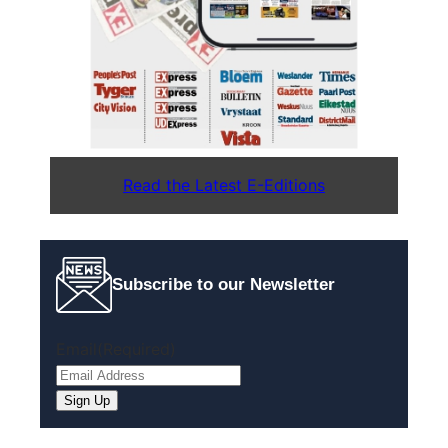
Read the Latest E-Editions
Subscribe to our Newsletter
Email
(Required)