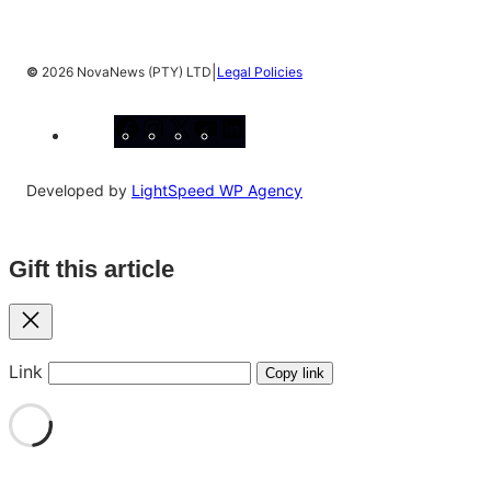
|
©
2026 NovaNews (PTY) LTD
Legal Policies
Facebook
Instagram
X
YouTube
LinkedIn
Developed by
LightSpeed WP Agency
Gift this article
Close
Link
Copy link