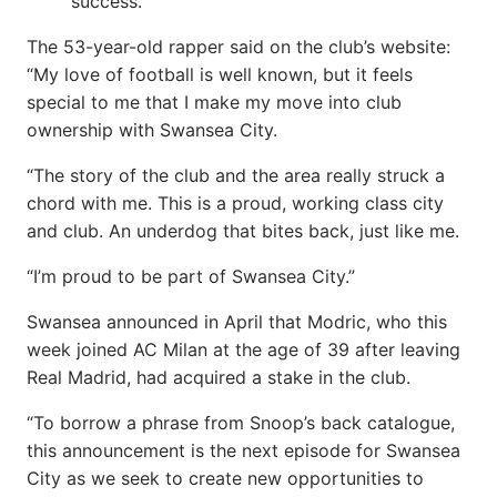
success.
The 53-year-old rapper said on the club’s website:
“My love of football is well known, but it feels
special to me that I make my move into club
ownership with Swansea City.
“The story of the club and the area really struck a
chord with me. This is a proud, working class city
and club. An underdog that bites back, just like me.
“I’m proud to be part of Swansea City.”
Swansea announced in April that Modric, who this
week joined AC Milan at the age of 39 after leaving
Real Madrid, had acquired a stake in the club.
“To borrow a phrase from Snoop’s back catalogue,
this announcement is the next episode for Swansea
City as we seek to create new opportunities to