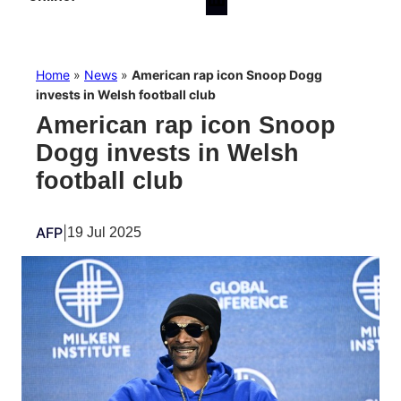
Home
»
News
»
American rap icon Snoop Dogg
invests in Welsh football club
American rap icon Snoop
Dogg invests in Welsh
football club
AFP
|
19 Jul 2025