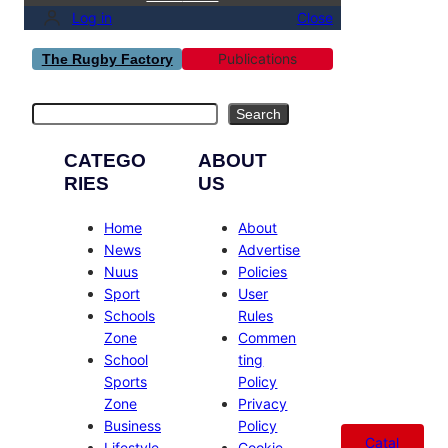
Log in
Close
Publications
The Rugby Factory
Search
Search
CATEGO
ABOUT
RIES
US
Home
About
News
Advertise
Nuus
Policies
Sport
User
Schools
Rules
Zone
Commen
School
ting
Sports
Policy
Zone
Privacy
Business
Policy
Catal
Lifestyle
Cookie