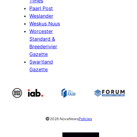
Times
Paarl Post
Weslander
Weskus Nuus
Worcester
Standard &
Breederivier
Gazette
Swartland
Gazette
©
2026 NovaNews
Policies
Facebook
Instagram
X
YouTube
LinkedIn