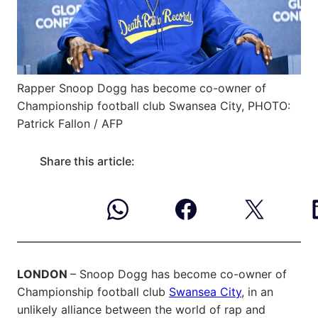
Rapper Snoop Dogg has become co-owner of
Championship football club Swansea City, PHOTO:
Patrick Fallon / AFP
Share this article:
LONDON
– Snoop Dogg has become co-owner of
Championship football club
Swansea City
, in an
unlikely alliance between the world of rap and