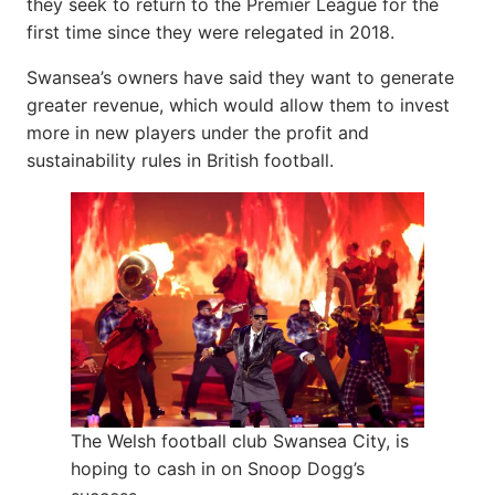
they seek to return to the Premier League for the
first time since they were relegated in 2018.
Swansea’s owners have said they want to generate
greater revenue, which would allow them to invest
more in new players under the profit and
sustainability rules in British football.
The Welsh football club Swansea City, is
hoping to cash in on Snoop Dogg’s