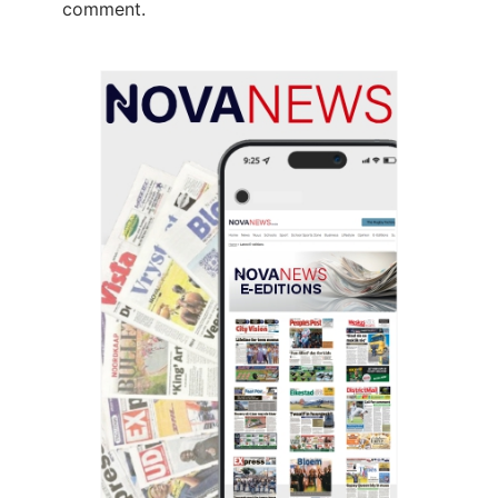
comment.