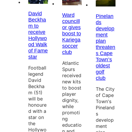
David
Ward
Pinelan
Beckha
councill
ds
m to
or gives
develop
receive
boost to
ment
Hollywo
Kariega
plan
od Walk
soccer
threaten
of Fame
club
s Cape
star
Town’s
Atlantic
oldest
Football
Spurs
golf
legend
received
club
David
new kits
Beckha
to boost
The City
m (51)
player
of Cape
will be
dignity,
Town's
honoure
while
Pineland
d with a
promoti
s
star on
ng
develop
the
educatio
ment
Hollywo
n and