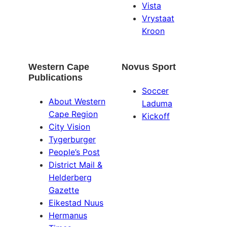
Vista
Vrystaat
Kroon
Western Cape
Novus Sport
Publications
Soccer
About Western
Laduma
Cape Region
Kickoff
City Vision
Tygerburger
People’s Post
District Mail &
Helderberg
Gazette
Eikestad Nuus
Hermanus