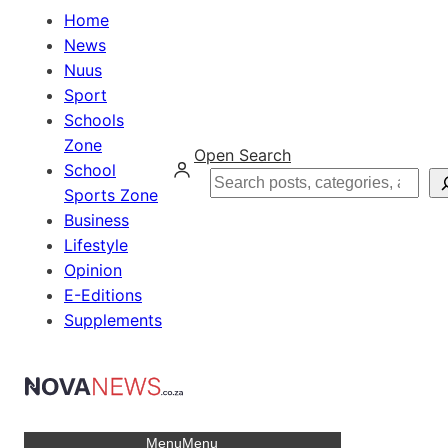
Home
News
Nuus
Sport
Schools
Zone
Open Search
School
Search
Sports Zone
Business
Lifestyle
Opinion
E-Editions
Supplements
Menu
Menu