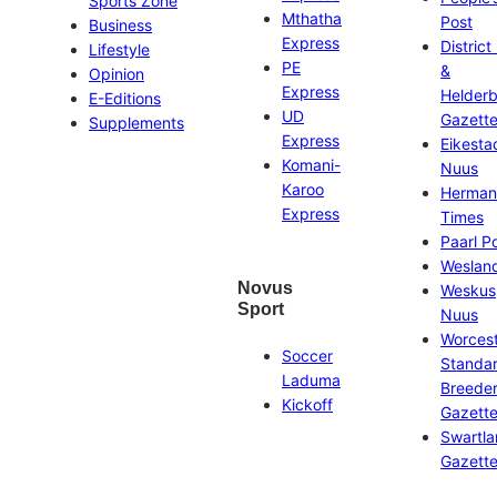
Sports Zone
Mthatha
Post
Business
Express
District
Lifestyle
PE
&
Opinion
Express
Helder
E-Editions
UD
Gazett
Supplements
Express
Eikesta
Komani-
Nuus
Karoo
Herman
Express
Times
Paarl P
Weslan
Novus
Weskus
Sport
Nuus
Worces
Soccer
Standa
Laduma
Breeder
Kickoff
Gazett
Swartl
Gazett