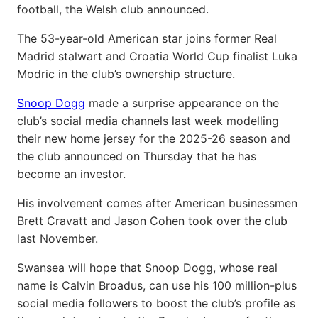
football, the Welsh club announced.
The 53-year-old American star joins former Real
Madrid stalwart and Croatia World Cup finalist Luka
Modric in the club’s ownership structure.
Snoop Dogg
made a surprise appearance on the
club’s social media channels last week modelling
their new home jersey for the 2025-26 season and
the club announced on Thursday that he has
become an investor.
His involvement comes after American businessmen
Brett Cravatt and Jason Cohen took over the club
last November.
Swansea will hope that Snoop Dogg, whose real
name is Calvin Broadus, can use his 100 million-plus
social media followers to boost the club’s profile as