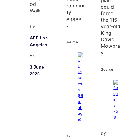
plan
od
commun
could
Walk…
ity
force
support
the 115-
…
year-old
by
King
AFP Los
David
Source:
Angeles
Mowbra
y…
on
3 June
Source:
2026
by
by