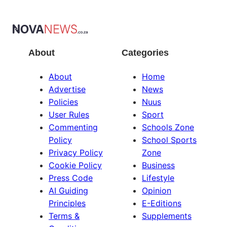
About
Categories
About
Home
Advertise
News
Policies
Nuus
User Rules
Sport
Commenting
Schools Zone
Policy
School Sports
Privacy Policy
Zone
Cookie Policy
Business
Press Code
Lifestyle
AI Guiding
Opinion
Principles
E-Editions
Terms &
Supplements