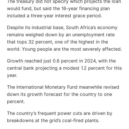
The treasury did not specify which projects the loan
would fund, but said the 16-year financing plan
included a three-year interest grace period.
Despite its industrial base, South Africa’s economy
remains weighed down by an unemployment rate
that tops 32 percent, one of the highest in the
world. Young people are the most severely affected.
Growth reached just 0.6 percent in 2024, with the
central bank projecting a modest 1.2 percent for this
year.
The International Monetary Fund meanwhile revised
down its growth forecast for the country to one
percent.
The country’s frequent power cuts are driven by
breakdowns at the grid’s coal-fired plants.