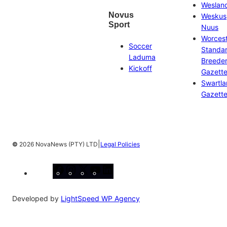
Weslan
Novus
Weskus
Sport
Nuus
Worces
Soccer
Standa
Laduma
Breeder
Kickoff
Gazett
Swartl
Gazett
|
©
2026 NovaNews (PTY) LTD
Legal Policies
Facebook
Instagram
X
YouTube
LinkedIn
Developed by
LightSpeed WP Agency