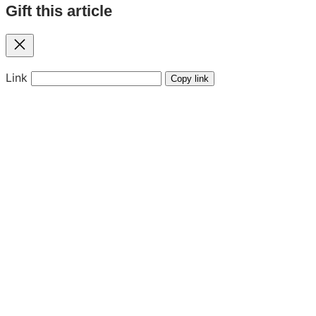
Gift this article
Close
Link
Copy link