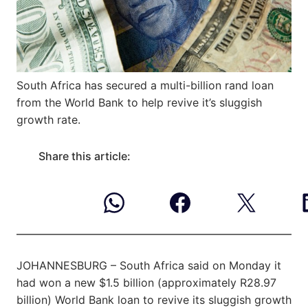
South Africa has secured a multi-billion rand loan
from the World Bank to help revive it’s sluggish
growth rate.
Share this article:
JOHANNESBURG – South Africa said on Monday it
had won a new $1.5 billion (approximately R28.97
billion) World Bank loan to revive its sluggish growth