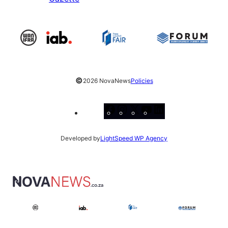
©
2026 NovaNews
Policies
Facebook
Instagram
X
YouTube
LinkedIn
Developed by
LightSpeed WP Agency