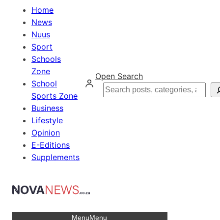
Home
News
Nuus
Sport
Schools
Zone
Open Search
School
Search
Sports Zone
Business
Lifestyle
Opinion
E-Editions
Supplements
Menu
Menu