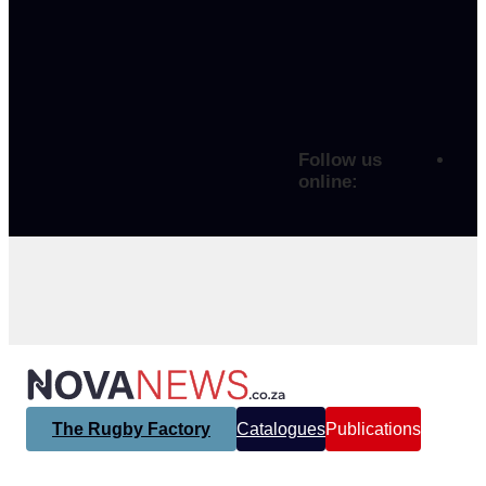
Follow us
online:
The Rugby Factory
Catalogues
Publications