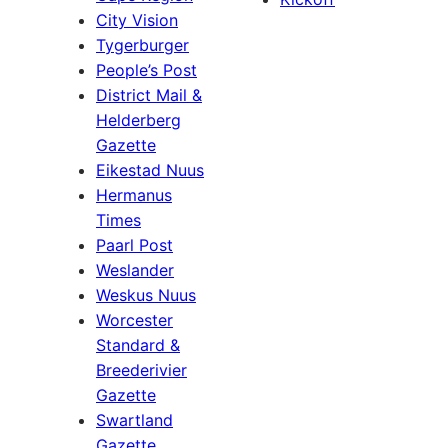
City Vision
Tygerburger
People’s Post
District Mail &
Helderberg
Gazette
Eikestad Nuus
Hermanus
Times
Paarl Post
Weslander
Weskus Nuus
Worcester
Standard &
Breederivier
Gazette
Swartland
Gazette