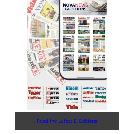
Read the Latest E-Editions