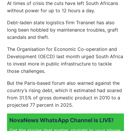
At times of crisis the cuts have left South Africans
without power for up to 12 hours a day.
Debt-laden state logistics firm Transnet has also
long been hobbled by maintenance troubles, graft
scandals and theft.
The Organisation for Economic Co-operation and
Development (OECD) last month urged South Africa
to invest more in public infrastructure to tackle
those challenges.
But the Paris-based forum also warned against the
country’s rising debt, which it estimated had soared
from 31.5% of gross domestic product in 2010 to a
projected 77 percent in 2025.
NovaNews WhatsApp Channel is LIVE!
Get the stories that matter, straight to your phone.