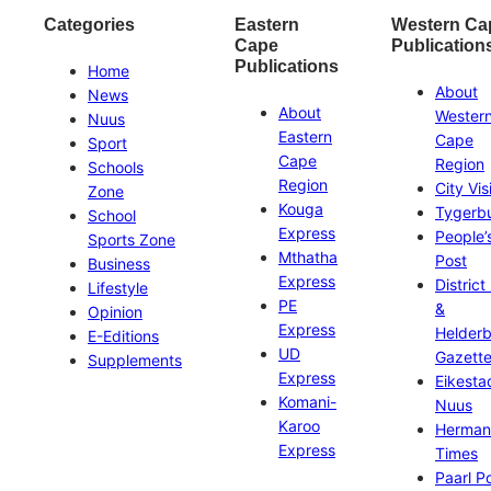
Categories
Eastern
Western Ca
Cape
Publication
Publications
Home
About
News
About
Wester
Nuus
Eastern
Cape
Sport
Cape
Region
Schools
Region
City Vis
Zone
Kouga
Tygerb
School
Express
People’
Sports Zone
Mthatha
Post
Business
Express
District
Lifestyle
PE
&
Opinion
Express
Helder
E-Editions
UD
Gazett
Supplements
Express
Eikesta
Komani-
Nuus
Karoo
Herman
Express
Times
Paarl P