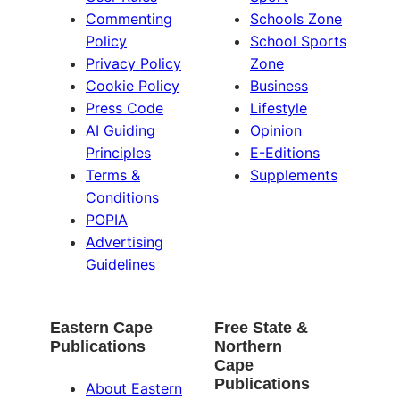
Commenting
Schools Zone
Policy
School Sports
Privacy Policy
Zone
Cookie Policy
Business
Press Code
Lifestyle
AI Guiding
Opinion
Principles
E-Editions
Terms &
Supplements
Conditions
POPIA
Advertising
Guidelines
Eastern Cape
Free State &
Publications
Northern
Cape
Publications
About Eastern