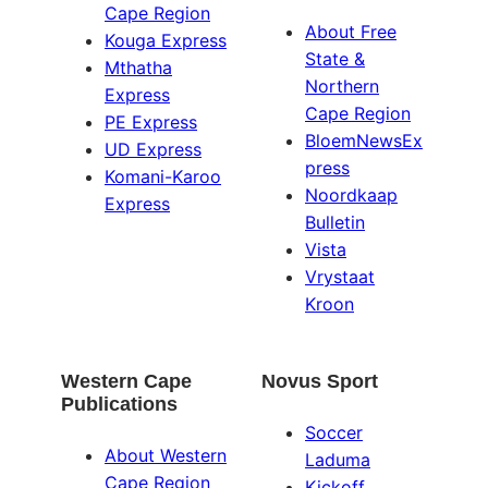
Cape Region
About Free
Kouga Express
State &
Mthatha
Northern
Express
Cape Region
PE Express
BloemNewsEx
UD Express
press
Komani-Karoo
Noordkaap
Express
Bulletin
Vista
Vrystaat
Kroon
Western Cape
Novus Sport
Publications
Soccer
About Western
Laduma
Cape Region
Kickoff