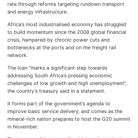
rate through reforms targeting rundown transport
and energy infrastructure.
Africa’s most industrialised economy has struggled
to build momentum since the 2008 global financial
crisis, hampered by chronic power cuts and
bottlenecks at the ports and on the freight rail
network.
The loan “marks a significant step towards
addressing South Africa’s pressing economic
challenges of low growth and high unemployment”,
the country’s treasury said in a statement.
It forms part of the government’s agenda to
improve basic service delivery, and comes as the
mineral-rich nation prepares to host the G20 summit
in November.