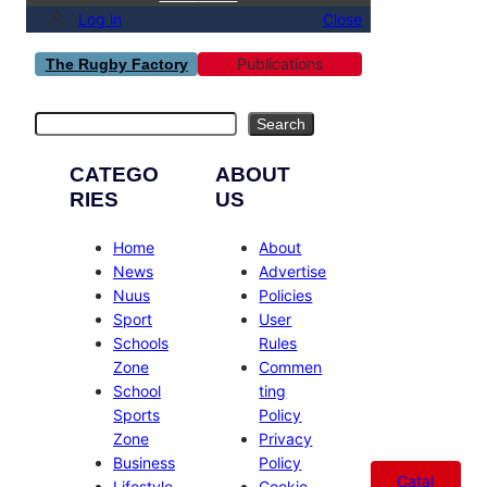
Log in
Close
Publications
The Rugby Factory
Search
Search
CATEGO
ABOUT
RIES
US
Home
About
News
Advertise
Nuus
Policies
Sport
User
Schools
Rules
Zone
Commen
School
ting
Sports
Policy
Zone
Privacy
Business
Policy
Catal
Lifestyle
Cookie