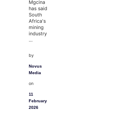
Mgcina
has said
South
Africa's
mining
industry
…
by
Novus
Media
on
11
February
2026