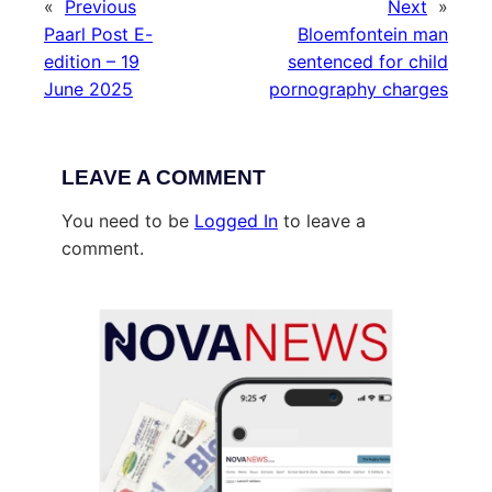
«
Previous
Next
»
Paarl Post E-
Bloemfontein man
edition – 19
sentenced for child
June 2025
pornography charges
LEAVE A COMMENT
You need to be
Logged In
to leave a
comment.