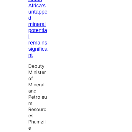
Africa’s
untappe
d
mineral
potentia
l
remains
significa
nt
Deputy
Minister
of
Mineral
and
Petroleu
m
Resourc
es
Phumzil
e