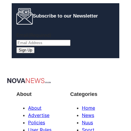
Subscribe to our Newsletter
Email
(Required)
About
Categories
About
Home
Advertise
News
Policies
Nuus
User Rules
Sport