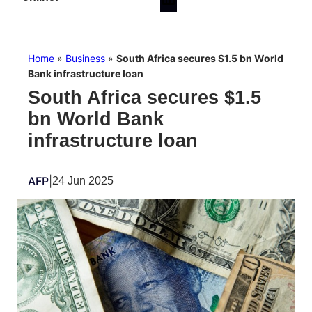
Home
»
Business
»
South Africa secures $1.5 bn World
Bank infrastructure loan
South Africa secures $1.5
bn World Bank
infrastructure loan
AFP
|
24 Jun 2025