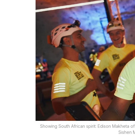
Showing South African spirit: Edison Makheta o
Sishen M