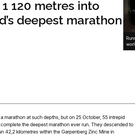
1 120 metres into
ld’s deepest marathon
Runn
wor
a marathon at such depths, but on 25 October, 55 intrepid
to complete the deepest marathon ever run. They descended to
un 42,2 kilometres within the Garpenberg Zinc Mine in