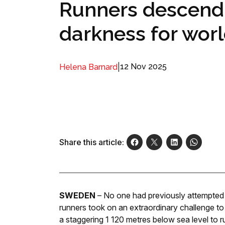
Runners descend 
darkness for wor
|
12 Nov 2025
Helena Barnard
Share this article:
SWEDEN
– No one had previously attempted 
runners took on an extraordinary challenge 
a staggering 1 120 metres below sea level to r