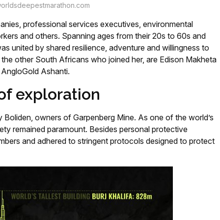
orldsdeepestmarathon.com
nies, professional services executives, environmental
orkers and others. Spanning ages from their 20s to 60s and
was united by shared resilience, adventure and willingness to
f the other South Africans who joined her, are Edison Makheta
f AngloGold Ashanti.
of exploration
Boliden, owners of Garpenberg Mine. As one of the world’s
ety remained paramount. Besides personal protective
bers and adhered to stringent protocols designed to protect