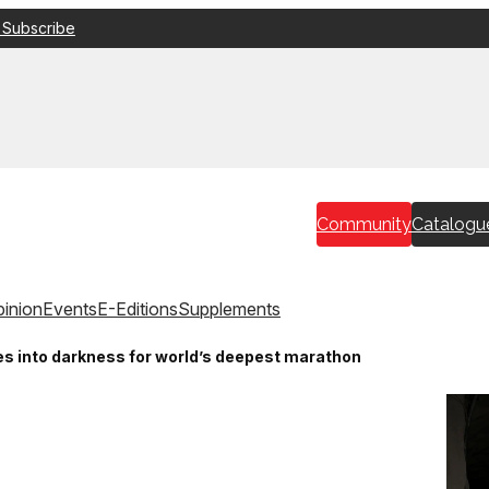
 Subscribe
Community
Catalogu
inion
Events
E-Editions
Supplements
s into darkness for world’s deepest marathon