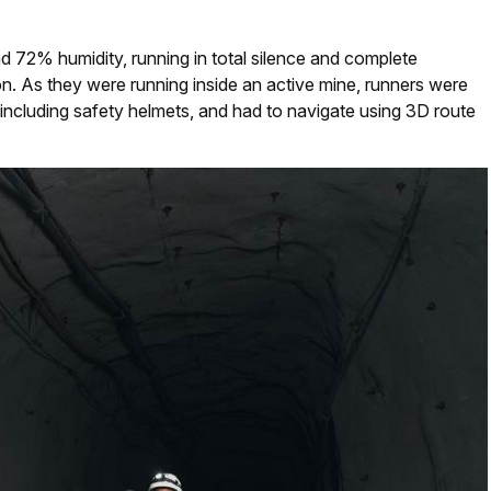
 72% humidity, running in total silence and complete
on. As they were running inside an active mine, runners were
including safety helmets, and had to navigate using 3D route