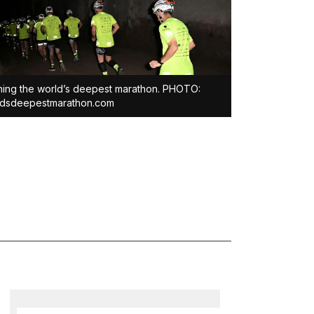
ing the world’s deepest marathon. PHOTO:
ldsdeepestmarathon.com