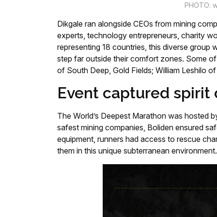
PHOTO: w
Dikgale ran alongside CEOs from mining compa
experts, technology entrepreneurs, charity w
representing 18 countries, this diverse group 
step far outside their comfort zones. Some o
of South Deep, Gold Fields; William Leshilo o
Event captured spirit 
The World’s Deepest Marathon was hosted by 
safest mining companies, Boliden ensured saf
equipment, runners had access to rescue cham
them in this unique subterranean environment.