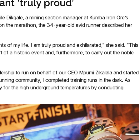
ant ‘truly proud’
e Dikgale, a mining section manager at Kumba Iron Ore’s
on the marathon, the 34-year-old avid runner described her
s of my life. I am truly proud and exhilarated,” she said. “This
 of a historic event and, furthermore, to carry out the noble
rship to run on behalf of our CEO Mpumi Zikalala and started
unning community, I completed training runs in the dark. As
dy for the high underground temperatures by conducting