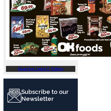
Read the Latest E-Edition
Subscribe to our
Newsletter