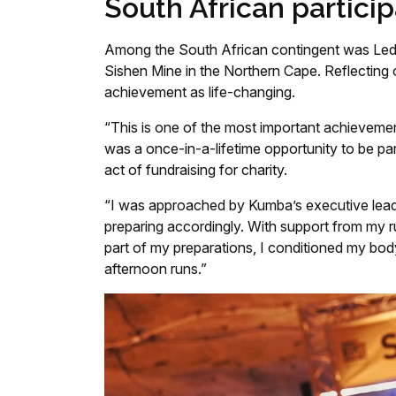
South African particip
Among the South African contingent was Ledil
Sishen Mine in the Northern Cape. Reflecting 
achievement as life-changing.
“This is one of the most important achievement
was a once-in-a-lifetime opportunity to be part
act of fundraising for charity.
“I was approached by Kumba’s executive leade
preparing accordingly. With support from my r
part of my preparations, I conditioned my bo
afternoon runs.”