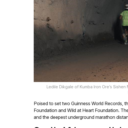
Ledile Dikgale of Kumba Iron Ore’s Sishen
Poised to set two Guinness World Records, th
Foundation and Wild at Heart Foundation. Th
and the deepest underground marathon distan