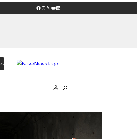
Facebook
Instagram
X
YouTube
LinkedIn
es