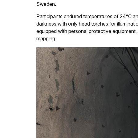
Sweden.
Participants endured temperatures of 24°C and
darkness with only head torches for illuminati
equipped with personal protective equipment, 
mapping.