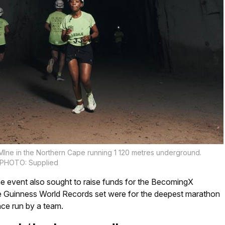
 MIne in the Northern Cape running 1 120 metres underground.
PHOTO: Supplied
e event also sought to raise funds for the BecomingX
e Guinness World Records set were for the deepest marathon
ce run by a team.