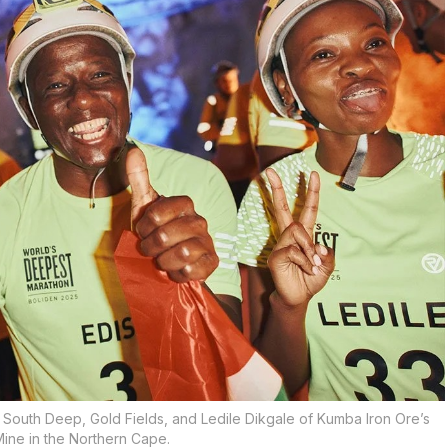
f South Deep, Gold Fields, and Ledile Dikgale of Kumba Iron Ore’s
ine in the Northern Cape.