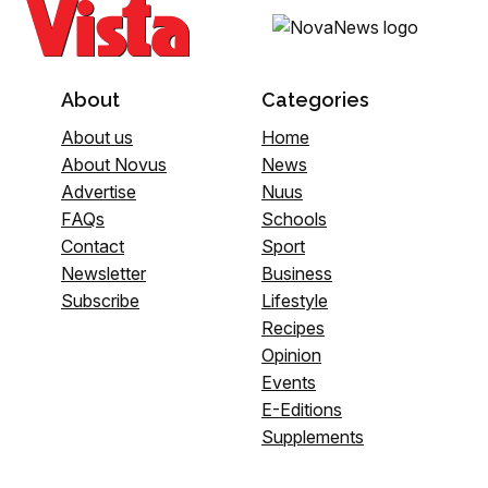
About
Categories
About us
Home
About Novus
News
Advertise
Nuus
FAQs
Schools
Contact
Sport
Newsletter
Business
Subscribe
Lifestyle
Recipes
Opinion
Events
E-Editions
Supplements