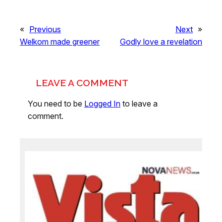
«
Previous
Next
»
Welkom made greener
Godly love a revelation
LEAVE A COMMENT
You need to be
Logged In
to leave a
comment.