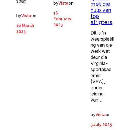
span
by
on
met die
Vista
hulp van
16
by
on
top
Vista
February
afrigters
2023
16 March
2023
Dit is 'n
weerspieëli
ng van die
werk wat
deur die
Virginia-
sportakad
emie
(VSA),
onder
leiding
van…
by
on
Vista
3 July 2025