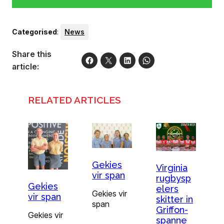
Categorised
:
News
Share this
article:
RELATED ARTICLES
Gekies
Virginia
vir span
rugbysp
Gekies
elers
Gekies vir
vir span
skitter in
span
Griffon-
Gekies vir
spanne