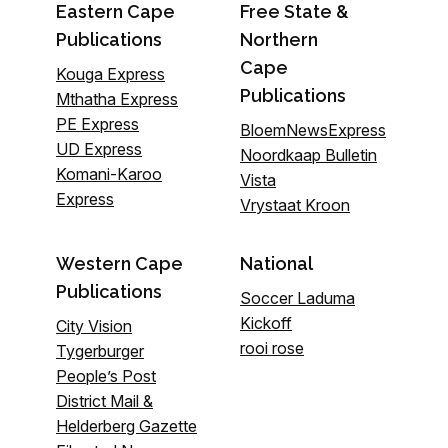
Eastern Cape
Free State &
Publications
Northern
Cape
Kouga Express
Publications
Mthatha Express
PE Express
BloemNewsExpress
UD Express
Noordkaap Bulletin
Komani-Karoo
Vista
Express
Vrystaat Kroon
Western Cape
National
Publications
Soccer Laduma
Kickoff
City Vision
rooi rose
Tygerburger
People’s Post
District Mail &
Helderberg Gazette