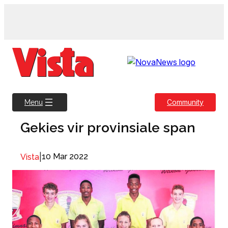
Skip
to
content
Community
Menu
Gekies vir provinsiale span
|
10 Mar 2022
Vista