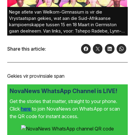
Nege atlete van Welkom-Gimnasium is vir die
Vrystaatspan gekies, wat aan die Suid-Afrikaanse
kampioenskappe tussen 15 en 18 Maart in Germiston
gaan deelneem. Van links, voor: Tshepo Radebe, Lynn-
Mari Louw, Leané van Jaarsveld, Melissa Behr en Jeralle
Eksteen
Share this article:
Gekies vir provinsiale span
NovaNews WhatsApp Channel is LIVE!
Get the stories that matter, straight to your phone.
Click
here
to join NovaNews on WhatsApp or scan
the QR code for instant access.