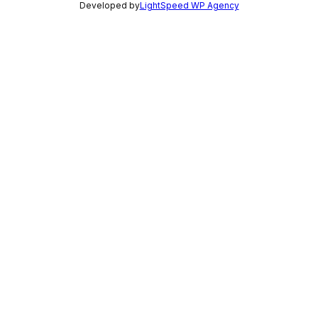
Developed by
LightSpeed WP Agency