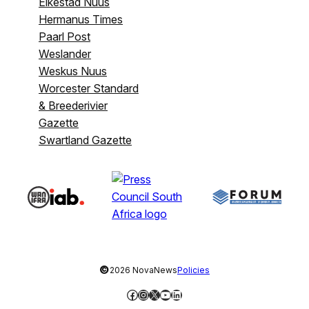
Eikestad Nuus
Hermanus Times
Paarl Post
Weslander
Weskus Nuus
Worcester Standard
& Breederivier
Gazette
Swartland Gazette
©
2026 NovaNews
Policies
Facebook
Instagram
X
YouTube
LinkedIn