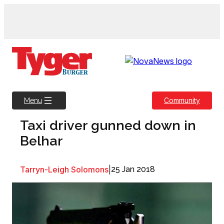
Skip
to
content
Community
Menu
Taxi driver gunned down in
Belhar
Tarryn-Leigh Solomons
|
25 Jan 2018