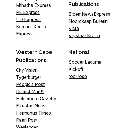
Publications
Mthatha Express
PE Express
BloemNewsExpress
UD Express
Noordkaap Bulletin
Komani-Karoo
Vista
Express
Vrystaat Kroon
Western Cape
National
Publications
Soccer Laduma
Kickoff
City Vision
rooi rose
Tygerburger
People’s Post
District Mail &
Helderberg Gazette
Eikestad Nuus
Hermanus Times
Paarl Post
Weslander