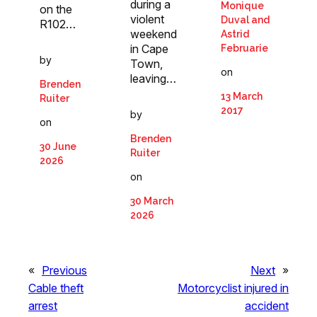
during a
Monique
on the
violent
Duval and
R102…
weekend
Astrid
in Cape
Februarie
by
Town,
on
leaving…
Brenden
13 March
Ruiter
2017
by
on
Brenden
30 June
Ruiter
2026
on
30 March
2026
«
Previous
Next
»
Cable theft
Motorcyclist injured in
arrest
accident