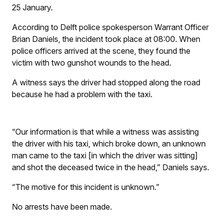
25 January.
According to Delft police spokesperson Warrant Officer
Brian Daniels, the incident took place at 08:00. When
police officers arrived at the scene, they found the
victim with two gunshot wounds to the head.
A witness says the driver had stopped along the road
because he had a problem with the taxi.
“Our information is that while a witness was assisting
the driver with his taxi, which broke down, an unknown
man came to the taxi [in which the driver was sitting]
and shot the deceased twice in the head,” Daniels says.
“The motive for this incident is unknown.”
No arrests have been made.