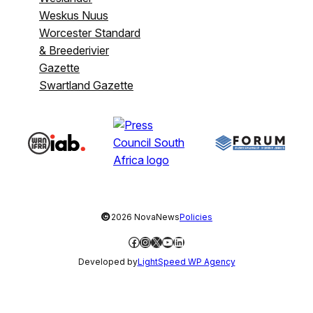
Weskus Nuus
Worcester Standard
& Breederivier
Gazette
Swartland Gazette
©
2026 NovaNews
Policies
Facebook
Instagram
X
YouTube
LinkedIn
Developed by
LightSpeed WP Agency