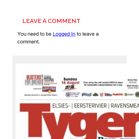
LEAVE A COMMENT
You need to be
Logged In
to leave a
comment.