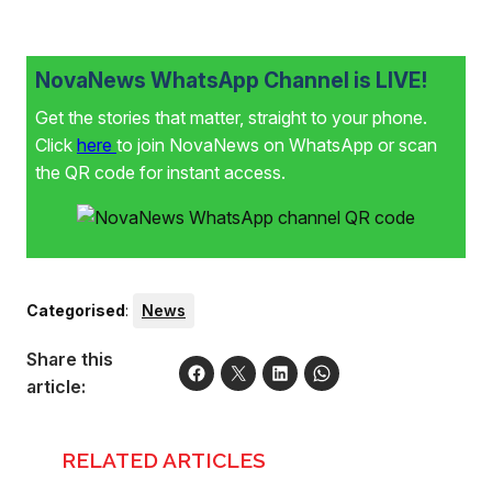
NovaNews WhatsApp Channel is LIVE!
Get the stories that matter, straight to your phone.
Click
here
to join NovaNews on WhatsApp or scan
the QR code for instant access.
Categorised
:
News
Share this
article:
RELATED ARTICLES