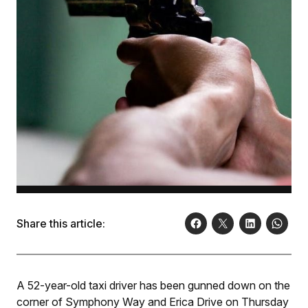
Share this article:
A 52-year-old taxi driver has been gunned down on the
corner of Symphony Way and Erica Drive on Thursday