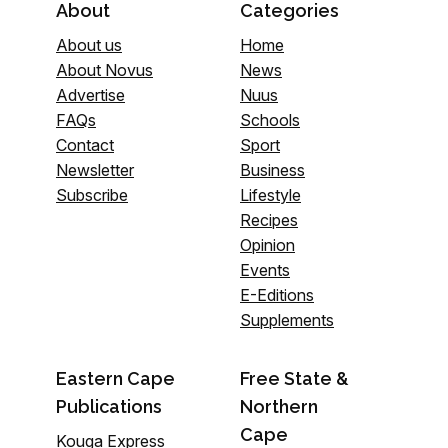
About
Categories
About us
Home
About Novus
News
Advertise
Nuus
FAQs
Schools
Contact
Sport
Newsletter
Business
Subscribe
Lifestyle
Recipes
Opinion
Events
E-Editions
Supplements
Eastern Cape
Free State &
Publications
Northern
Cape
Kouga Express