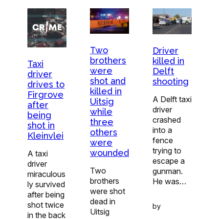
Two
Driver
brothers
killed in
Taxi
were
Delft
driver
shot and
shooting
drives to
killed in
Firgrove
A Delft taxi
Uitsig
after
driver
while
being
crashed
three
shot in
into a
others
Kleinvlei
fence
were
trying to
wounded
A taxi
escape a
driver
Two
gunman.
miraculous
brothers
He was…
ly survived
were shot
after being
dead in
shot twice
by
Uitsig
in the back