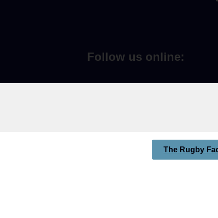
Follow us online:
The Rugby Fac