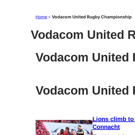
Home
»
Vodacom United Rugby Championship
Vodacom United 
Vodacom United
Vodacom United
Lions climb to
Connacht