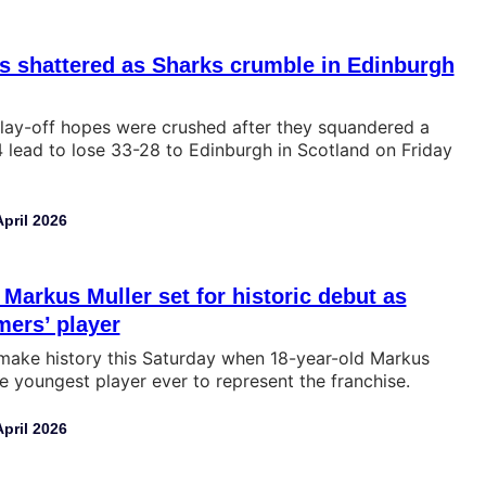
s shattered as Sharks crumble in Edinburgh
lay-off hopes were crushed after they squandered a
lead to lose 33-28 to Edinburgh in Scotland on Friday
April 2026
 Markus Muller set for historic debut as
ers’ player
 make history this Saturday when 18-year-old Markus
 youngest player ever to represent the franchise.
April 2026