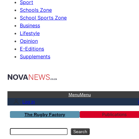
Sport
Schools Zone
School Sports Zone
Business
Lifestyle
Opinion
E-Editions
Supplements
Menu
Menu
Log in
Publications
The Rugby Factory
Search
Search