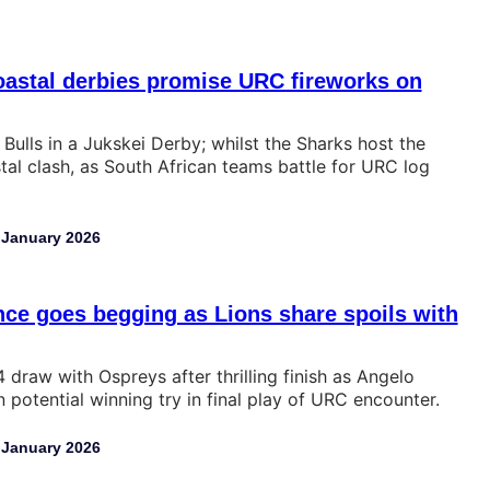
oastal derbies promise URC fireworks on
 Bulls in a Jukskei Derby; whilst the Sharks host the
tal clash, as South African teams battle for URC log
 January 2026
ce goes begging as Lions share spoils with
 draw with Ospreys after thrilling finish as Angelo
potential winning try in final play of URC encounter.
 January 2026