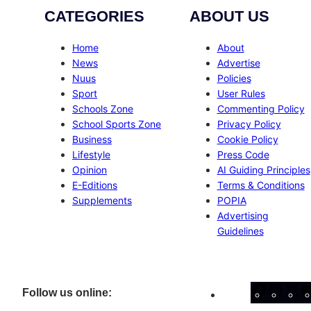
CATEGORIES
ABOUT US
Home
About
News
Advertise
Nuus
Policies
Sport
User Rules
Schools Zone
Commenting Policy
School Sports Zone
Privacy Policy
Business
Cookie Policy
Lifestyle
Press Code
Opinion
AI Guiding Principles
E-Editions
Terms & Conditions
Supplements
POPIA
Advertising
Guidelines
Facebo
Inst
X
Follow us online: