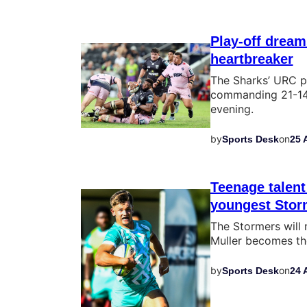
Play-off dream
heartbreaker
The Sharks’ URC p
commanding 21-14 
evening.
by
on
Sports Desk
25 
Teenage talent
youngest Storm
The Stormers will
Muller becomes the
by
on
Sports Desk
24 