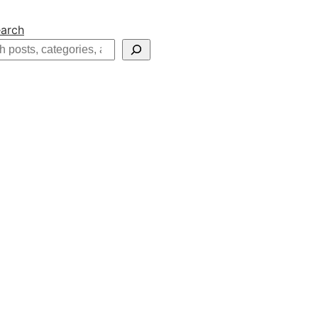
arch
h