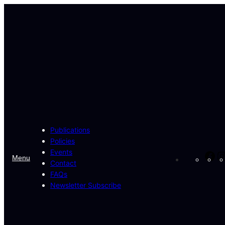
Publications
Policies
Events
Fa
Menu
Contact
FAQs
Newsletter Subscribe