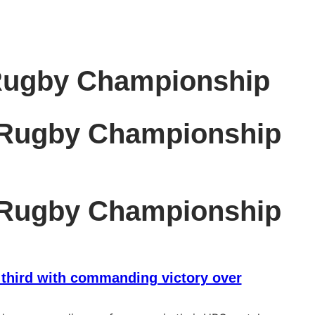
Rugby Championship
 Rugby Championship
 Rugby Championship
 third with commanding victory over