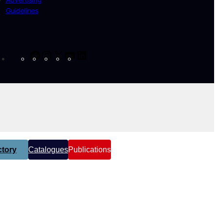
Guidelines
Facebook
Instagram
X
YouTube
LinkedIn
tory
Catalogues
Publications