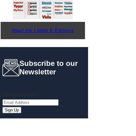
Read the Latest E-Editions
Subscribe to our
Newsletter
Email
(Required)