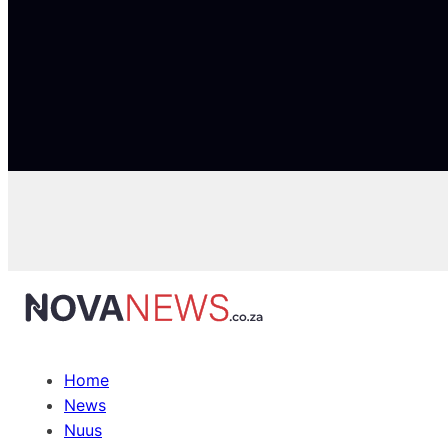
Home
News
Nuus