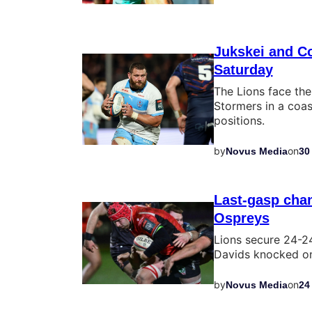
Jukskei and C
Saturday
The Lions face the
Stormers in a coas
positions.
by
on
Novus Media
30
Last-gasp chan
Ospreys
Lions secure 24-24
Davids knocked on 
by
on
Novus Media
24