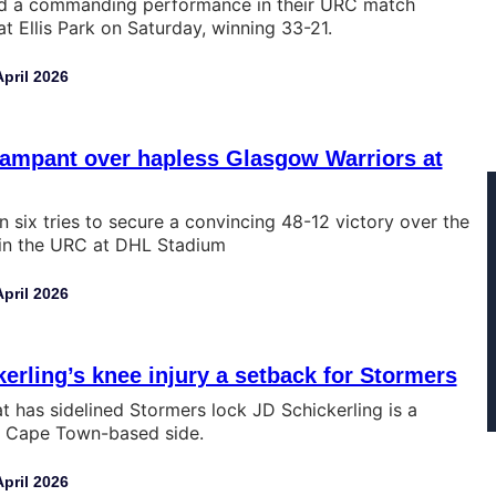
ed a commanding performance in their URC match
t Ellis Park on Saturday, winning 33-21.
April 2026
rampant over hapless Glasgow Warriors at
n six tries to secure a convincing 48-12 victory over the
in the URC at DHL Stadium
April 2026
erling’s knee injury a setback for Stormers
at has sidelined Stormers lock JD Schickerling is a
e Cape Town-based side.
April 2026