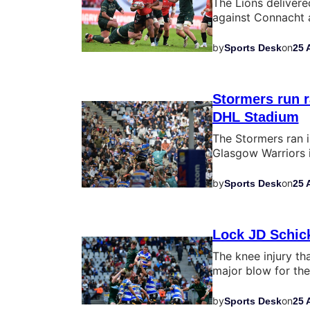
The Lions deliver
against Connacht a
by
on
Sports Desk
25 
Stormers run 
DHL Stadium
The Stormers ran i
Glasgow Warriors 
by
on
Sports Desk
25 
Lock JD Schick
The knee injury th
major blow for th
by
on
Sports Desk
25 