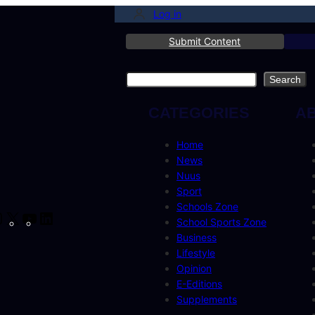
Log in
Submit Content
Search
Search
CATEGORIES
A
Home
News
Nuus
Sport
Schools Zone
cebook
Instagram
X
YouTube
LinkedIn
School Sports Zone
Business
Lifestyle
Opinion
E-Editions
Supplements