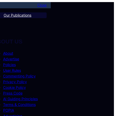
Close
Our Publications
BOUT US
About
Advertise
Policies
User Rules
Commenting Policy
Privacy Policy
Cookie Policy
Press Code
AI Guiding Principles
Terms & Conditions
POPIA
Advertising