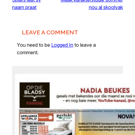
naam praat
nou al skoolvak
LEAVE A COMMENT
You need to be
Logged In
to leave a
comment.