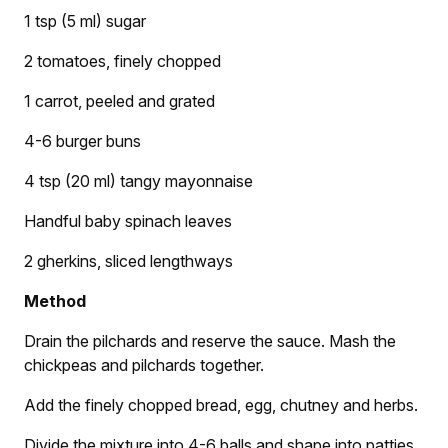
1 tsp (5 ml) sugar
2 tomatoes, finely chopped
1 carrot, peeled and grated
4-6 burger buns
4 tsp (20 ml) tangy mayonnaise
Handful baby spinach leaves
2 gherkins, sliced lengthways
Method
Drain the pilchards and reserve the sauce. Mash the
chickpeas and pilchards together.
Add the finely chopped bread, egg, chutney and herbs.
Divide the mixture into 4-6 balls and shape into patties.