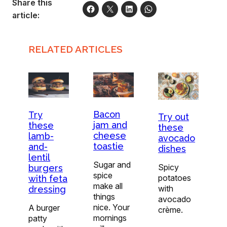
Share this
article:
RELATED ARTICLES
Bacon
Try
Try out
jam and
these
these
cheese
lamb-
avocado
toastie
and-
dishes
lentil
Sugar and
Spicy
burgers
spice
potatoes
with feta
make all
with
dressing
things
avocado
nice. Your
A burger
crème.
mornings
patty