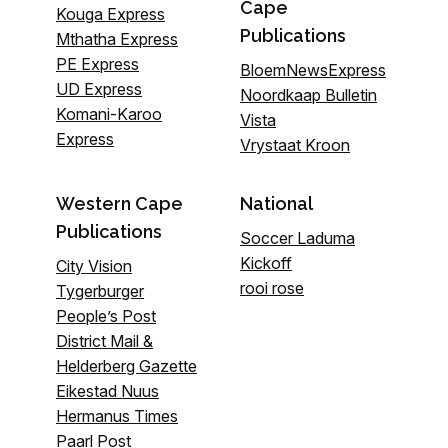
Cape
Kouga Express
Publications
Mthatha Express
PE Express
BloemNewsExpress
UD Express
Noordkaap Bulletin
Komani-Karoo
Vista
Express
Vrystaat Kroon
Western Cape
National
Publications
Soccer Laduma
Kickoff
City Vision
rooi rose
Tygerburger
People’s Post
District Mail &
Helderberg Gazette
Eikestad Nuus
Hermanus Times
Paarl Post