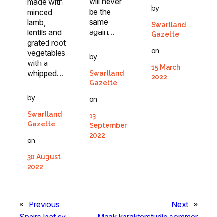
will never
made with
by
be the
minced
same
lamb,
Swartland
again…
lentils and
Gazette
grated root
on
vegetables
by
with a
15 March
whipped…
Swartland
2022
Gazette
by
on
Swartland
13
Gazette
September
2022
on
30 August
2022
«
Previous
Next
»
Spairs laat sy
Maak karakterstudie sommer