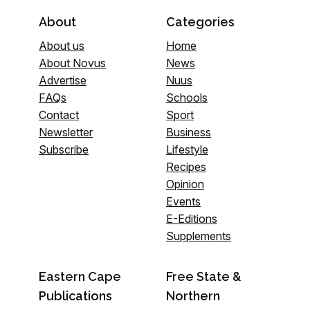
About
Categories
About us
Home
About Novus
News
Advertise
Nuus
FAQs
Schools
Contact
Sport
Newsletter
Business
Subscribe
Lifestyle
Recipes
Opinion
Events
E-Editions
Supplements
Eastern Cape
Free State &
Publications
Northern