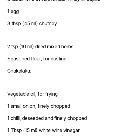
1 egg
3 tbsp (45 ml) chutney
2 tsp (10 ml) dried mixed herbs
Seasoned flour, for dusting
Chakalaka:
Vegetable oil, for frying
1 small onion, finely chopped
1 chilli, deseeded and finely chopped
1 Tbsp (15 ml) white wine vinegar