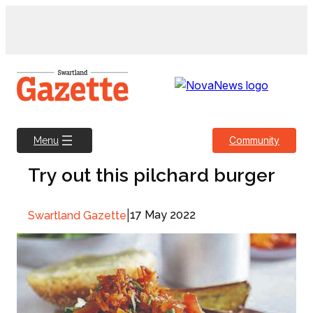
Skip
to
content
Community
Menu
Try out this pilchard burger
|
17 May 2022
Swartland Gazette