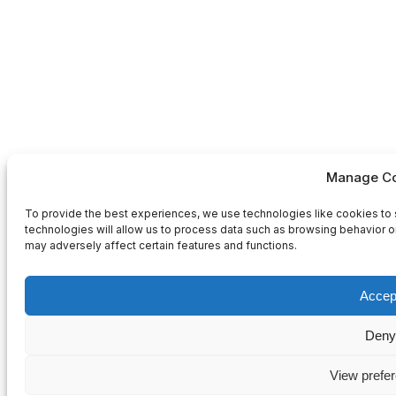
Manage Co
To provide the best experiences, we use technologies like cookies to 
technologies will allow us to process data such as browsing behavior or
may adversely affect certain features and functions.
Accep
Deny
View prefe