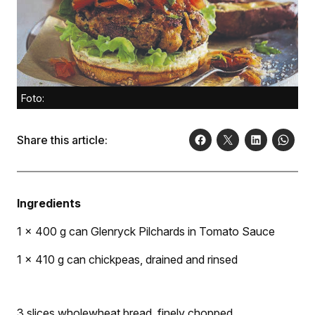
Foto:
Share this article:
Ingredients
1 x 400 g can Glenryck Pilchards in Tomato Sauce
1 x 410 g can chickpeas, drained and rinsed
3 slices wholewheat bread, finely chopped