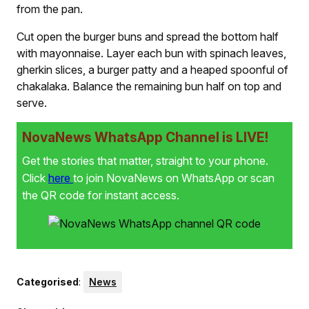
from the pan.
Cut open the burger buns and spread the bottom half
with mayonnaise. Layer each bun with spinach leaves,
gherkin slices, a burger patty and a heaped spoonful of
chakalaka. Balance the remaining bun half on top and
serve.
NovaNews WhatsApp Channel is LIVE!
Get the stories that matter, straight to your phone.
Click
here
to join NovaNews on WhatsApp or scan
the QR code for instant access.
Categorised
:
News