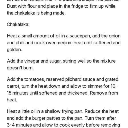
Dust with flour and place in the fridge to firm up while
the chakalaka is being made.
Chakalaka:
Heat a small amount of oil in a saucepan, add the onion
and chilli and cook over medium heat until softened and
golden.
Add the vinegar and sugar, stirring well so the mixture
doesn’t burn.
Add the tomatoes, reserved pilchard sauce and grated
carrot, turn the heat down and allow to simmer for 10-
15 minutes until softened and thickened. Remove from
heat.
Heat a little oil in a shallow frying pan. Reduce the heat
and add the burger patties to the pan. Turn them after
3-4 minutes and allow to cook evenly before removing