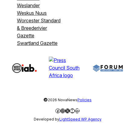
Weslander
Weskus Nuus
Worcester Standard
& Breederivier
Gazette
Swartland Gazette
©
2026 NovaNews
Policies
Facebook
Instagram
X
YouTube
LinkedIn
Developed by
LightSpeed WP Agency