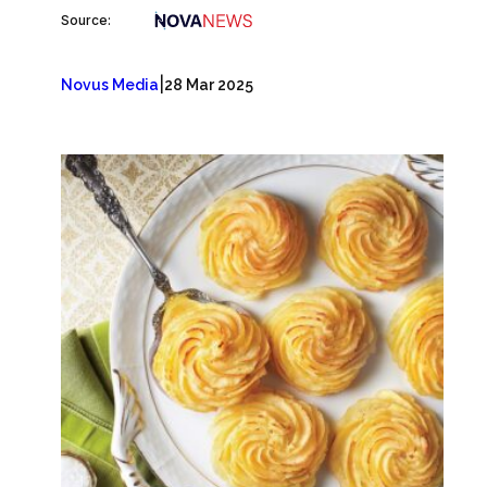
Source:
|
Novus Media
28 Mar 2025