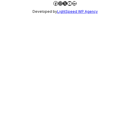
Facebook
Instagram
X
YouTube
LinkedIn
Developed by
LightSpeed WP Agency