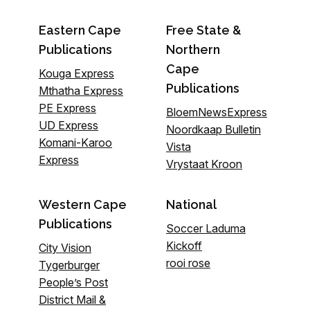
Eastern Cape
Free State &
Publications
Northern
Cape
Kouga Express
Publications
Mthatha Express
PE Express
BloemNewsExpress
UD Express
Noordkaap Bulletin
Komani-Karoo
Vista
Express
Vrystaat Kroon
Western Cape
National
Publications
Soccer Laduma
Kickoff
City Vision
rooi rose
Tygerburger
People’s Post
District Mail &