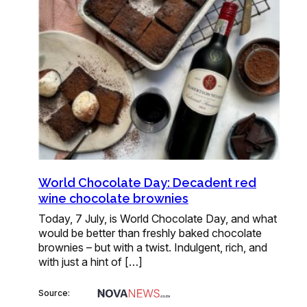
World Chocolate Day: Decadent red
wine chocolate brownies
Today, 7 July, is World Chocolate Day, and what
would be better than freshly baked chocolate
brownies – but with a twist. Indulgent, rich, and
with just a hint of […]
Source: