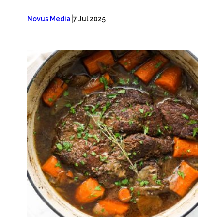
|
Novus Media
7 Jul 2025