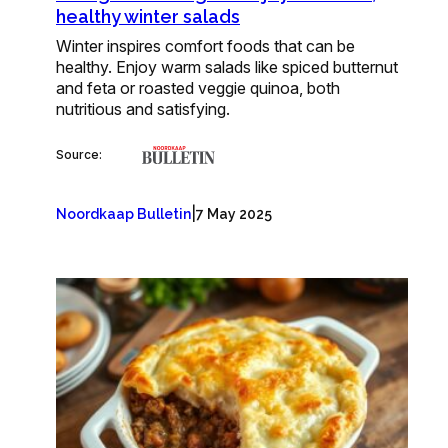
healthy winter salads
Winter inspires comfort foods that can be
healthy. Enjoy warm salads like spiced butternut
and feta or roasted veggie quinoa, both
nutritious and satisfying.
Source:
|
Noordkaap Bulletin
7 May 2025