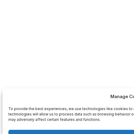
Manage Co
To provide the best experiences, we use technologies like cookies to 
technologies will allow us to process data such as browsing behavior or
may adversely affect certain features and functions.