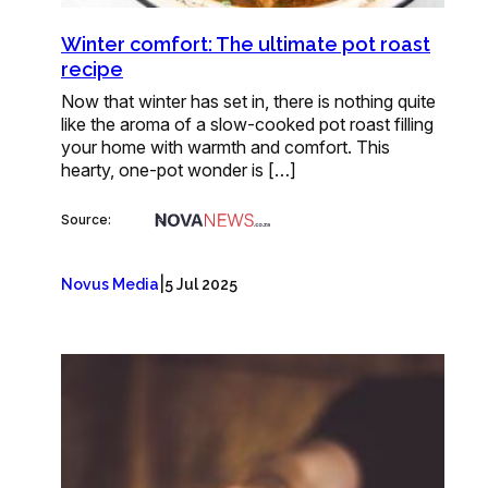
Winter comfort: The ultimate pot roast
recipe
Now that winter has set in, there is nothing quite
like the aroma of a slow-cooked pot roast filling
your home with warmth and comfort. This
hearty, one-pot wonder is […]
Source:
|
Novus Media
5 Jul 2025