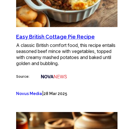
Easy British Cottage Pie Recipe
A classic British comfort food, this recipe entails
seasoned beef mince with vegetables, topped
with creamy mashed potatoes and baked until
golden and bubbling.
Source:
|
Novus Media
28 Mar 2025