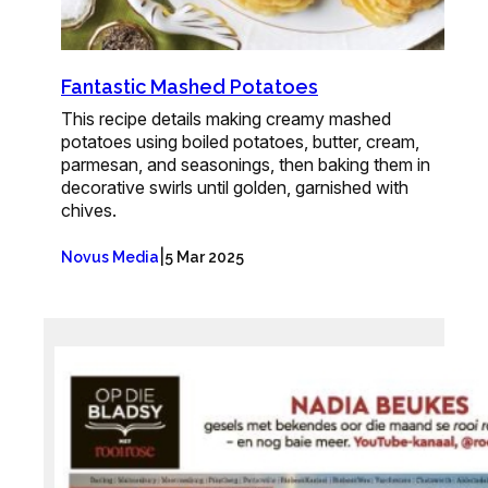
Fantastic Mashed Potatoes
This recipe details making creamy mashed
potatoes using boiled potatoes, butter, cream,
parmesan, and seasonings, then baking them in
decorative swirls until golden, garnished with
chives.
|
Novus Media
5 Mar 2025