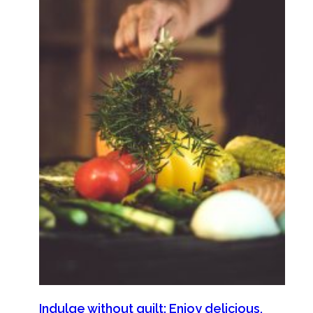
Indulge without guilt: Enjoy delicious,