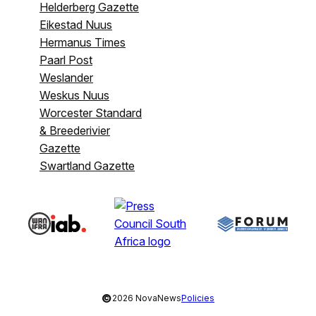
Helderberg Gazette
Eikestad Nuus
Hermanus Times
Paarl Post
Weslander
Weskus Nuus
Worcester Standard
& Breederivier
Gazette
Swartland Gazette
©
2026 NovaNews
Policies