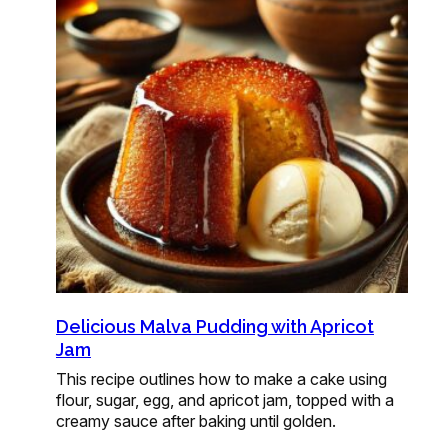
Delicious Malva Pudding with Apricot
Jam
This recipe outlines how to make a cake using
flour, sugar, egg, and apricot jam, topped with a
creamy sauce after baking until golden.