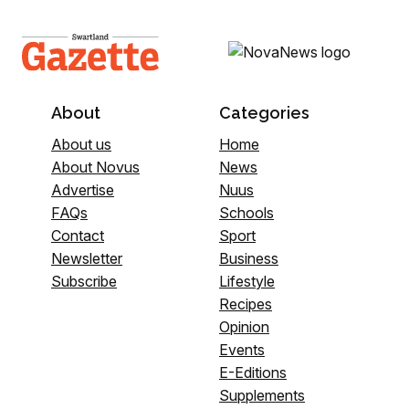
About
Categories
About us
Home
About Novus
News
Advertise
Nuus
FAQs
Schools
Contact
Sport
Newsletter
Business
Subscribe
Lifestyle
Recipes
Opinion
Events
E-Editions
Supplements