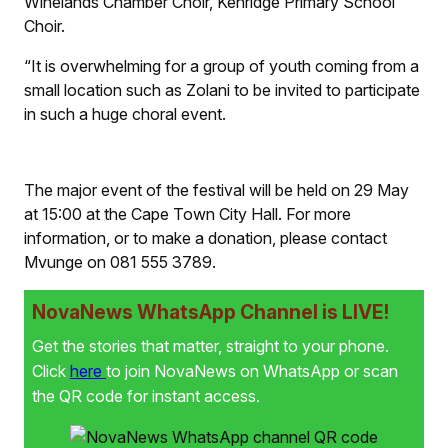
Winelands Chamber Choir, Kenridge Primary School
Choir.
“It is overwhelming for a group of youth coming from a
small location such as Zolani to be invited to participate
in such a huge choral event.
The major event of the festival will be held on 29 May
at 15:00 at the Cape Town City Hall. For more
information, or to make a donation, please contact
Mvunge on 081 555 3789.
NovaNews WhatsApp Channel is LIVE!
Get the stories that matter, straight to your phone.
Click
here
to join NovaNews on WhatsApp or scan
the QR code for instant access.