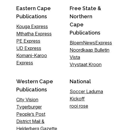
Eastern Cape
Free State &
Publications
Northern
Cape
Kouga Express
Publications
Mthatha Express
PE Express
BloemNewsExpress
UD Express
Noordkaap Bulletin
Komani-Karoo
Vista
Express
Vrystaat Kroon
Western Cape
National
Publications
Soccer Laduma
Kickoff
City Vision
rooi rose
Tygerburger
People’s Post
District Mail &
Helderberg Gazette