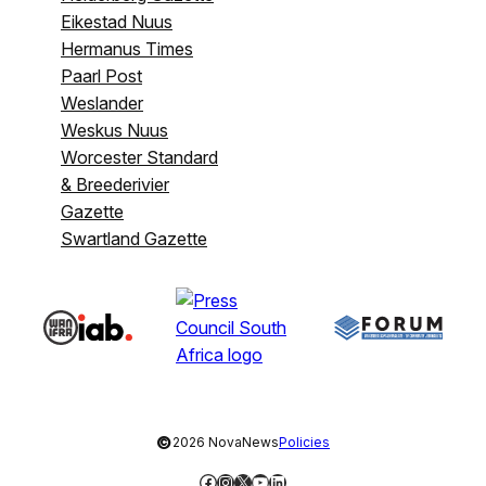
Eikestad Nuus
Hermanus Times
Paarl Post
Weslander
Weskus Nuus
Worcester Standard
& Breederivier
Gazette
Swartland Gazette
©
2026 NovaNews
Policies
Facebook
Instagram
X
YouTube
LinkedIn