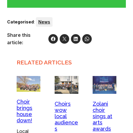
Categorised
:
News
Share this
article:
RELATED ARTICLES
Choir
Choirs
Zolani
brings
wow
choir
house
local
sings at
down!
audience
arts
s
awards
Local