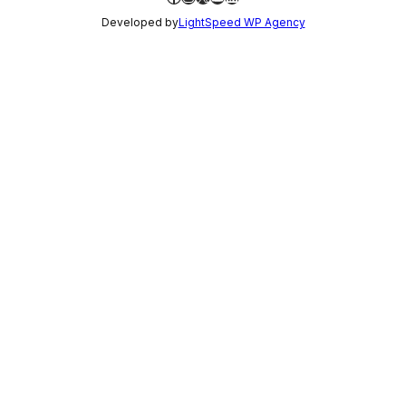
Developed by
LightSpeed WP Agency