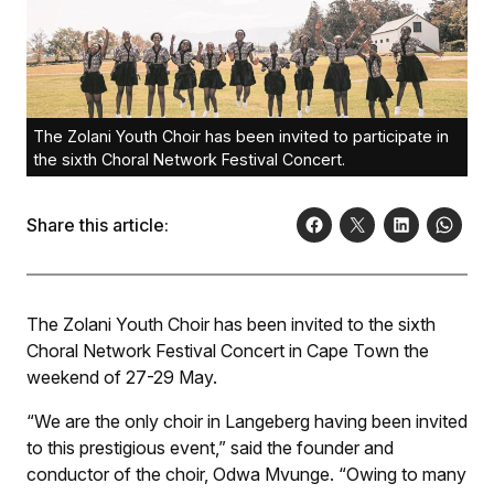
The Zolani Youth Choir has been invited to participate in
the sixth Choral Network Festival Concert.
Share this article:
The Zolani Youth Choir has been invited to the sixth
Choral Network Festival Concert in Cape Town the
weekend of 27-29 May.
“We are the only choir in Langeberg having been invited
to this prestigious event,” said the founder and
conductor of the choir, Odwa Mvunge. “Owing to many