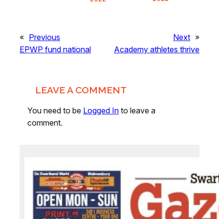
«
Previous
Next
»
EPWP fund national
Academy athletes thrive
LEAVE A COMMENT
You need to be
Logged In
to leave a
comment.