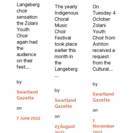
Langeberg
The yearly
On
choir
Indigenous
Tuesday 4
sensation
Choral
October
the Zolani
Music
Zolani
Youth
Choir
Youth
Choir
Festival
Choir from
again had
took place
Ashton
the
earlier this
received a
audience
month in
request
on their
the
from the
feet…
Langeberg
Cultural…
…
by
by
by
Swartland
Swartland
Gazette
Gazette
Swartland
Gazette
on
on
on
7 June 2022
1
November
23 August
2022
2022