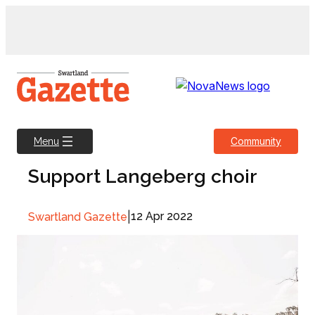
Skip
to
content
Community
Menu
Support Langeberg choir
|
12 Apr 2022
Swartland Gazette