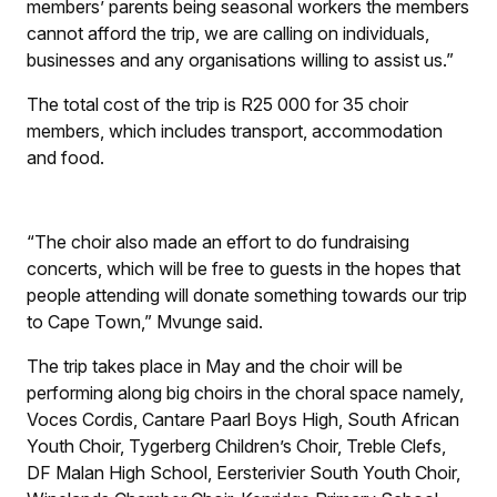
members’ parents being seasonal workers the members
cannot afford the trip, we are calling on individuals,
businesses and any organisations willing to assist us.”
The total cost of the trip is R25 000 for 35 choir
members, which includes transport, accommodation
and food.
“The choir also made an effort to do fundraising
concerts, which will be free to guests in the hopes that
people attending will donate something towards our trip
to Cape Town,” Mvunge said.
The trip takes place in May and the choir will be
performing along big choirs in the choral space namely,
Voces Cordis, Cantare Paarl Boys High, South African
Youth Choir, Tygerberg Children’s Choir, Treble Clefs,
DF Malan High School, Eersterivier South Youth Choir,