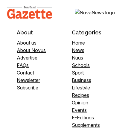
About
Categories
About us
Home
About Novus
News
Advertise
Nuus
FAQs
Schools
Contact
Sport
Newsletter
Business
Subscribe
Lifestyle
Recipes
Opinion
Events
E-Editions
Supplements