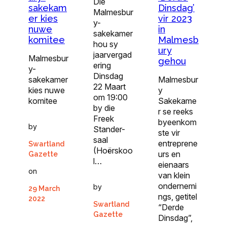
Die
sakekam
Dinsdag’
Malmesbur
er kies
vir 2023
y-
nuwe
in
sakekamer
komitee
Malmesb
hou sy
ury
jaarvergad
Malmesbur
gehou
ering
y-
Dinsdag
sakekamer
Malmesbur
22 Maart
kies nuwe
y
om 19:00
komitee
Sakekame
by die
r se reeks
Freek
byeenkom
by
Stander-
ste vir
saal
entreprene
Swartland
(Hoërskoo
urs en
Gazette
l…
eienaars
on
van klein
ondernemi
by
29 March
ngs, getitel
2022
Swartland
“Derde
Gazette
Dinsdag”,