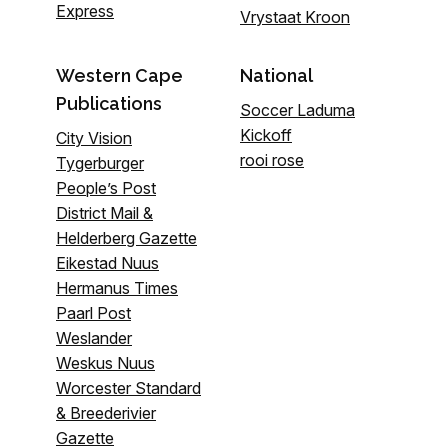
Express
Vrystaat Kroon
Western Cape
National
Publications
Soccer Laduma
Kickoff
City Vision
rooi rose
Tygerburger
People’s Post
District Mail &
Helderberg Gazette
Eikestad Nuus
Hermanus Times
Paarl Post
Weslander
Weskus Nuus
Worcester Standard
& Breederivier
Gazette