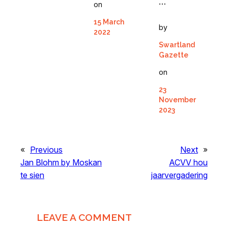
…
on
15 March
by
2022
Swartland
Gazette
on
23
November
2023
«
Previous
Next
»
Jan Blohm by Moskan
ACVV hou
te sien
jaarvergadering
LEAVE A COMMENT