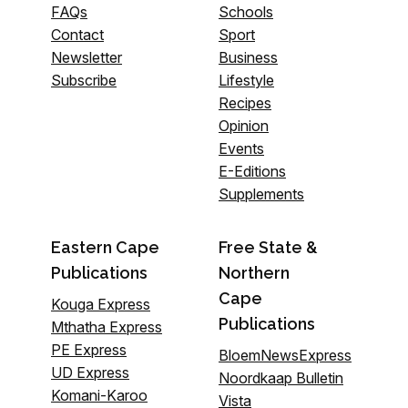
FAQs
Schools
Contact
Sport
Newsletter
Business
Subscribe
Lifestyle
Recipes
Opinion
Events
E-Editions
Supplements
Eastern Cape
Free State &
Publications
Northern
Cape
Kouga Express
Publications
Mthatha Express
PE Express
BloemNewsExpress
UD Express
Noordkaap Bulletin
Komani-Karoo
Vista