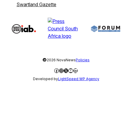
Swartland Gazette
©
2026 NovaNews
Policies
Facebook
Instagram
X
YouTube
LinkedIn
Developed by
LightSpeed WP Agency