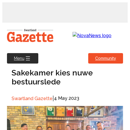
Skip
to
content
Community
Menu
Sakekamer kies nuwe
bestuurslede
|
4 May 2023
Swartland Gazette