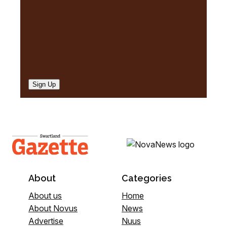
Sign Up
About
Categories
About us
Home
About Novus
News
Advertise
Nuus