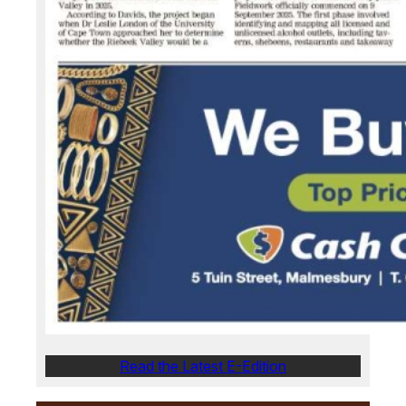
Read the Latest E-Edition