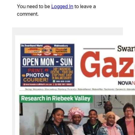
You need to be
Logged In
to leave a
comment.