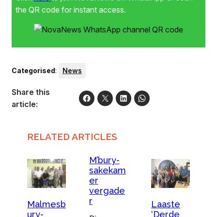
the QR code for instant access.
Categorised
:
News
Share this
article:
RELATED ARTICLES
M’bury-
sakekam
er
vergade
r
Malmesb
Laaste
ury-
‘Derde