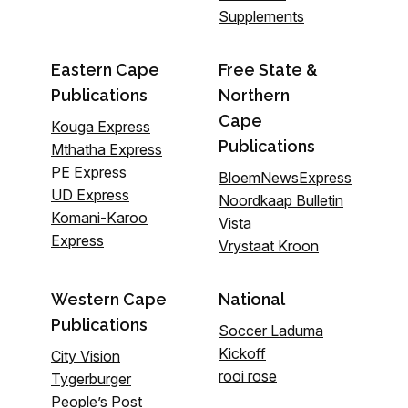
Supplements
Eastern Cape
Free State &
Publications
Northern
Cape
Kouga Express
Publications
Mthatha Express
PE Express
BloemNewsExpress
UD Express
Noordkaap Bulletin
Komani-Karoo
Vista
Express
Vrystaat Kroon
Western Cape
National
Publications
Soccer Laduma
Kickoff
City Vision
rooi rose
Tygerburger
People’s Post