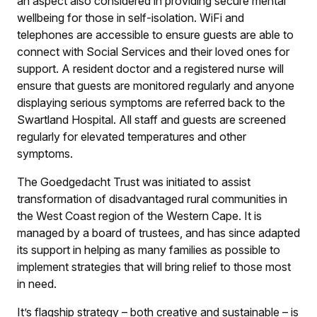
an aspect also considered in providing secure mental
wellbeing for those in self-isolation. WiFi and
telephones are accessible to ensure guests are able to
connect with Social Services and their loved ones for
support. A resident doctor and a registered nurse will
ensure that guests are monitored regularly and anyone
displaying serious symptoms are referred back to the
Swartland Hospital. All staff and guests are screened
regularly for elevated temperatures and other
symptoms.
The Goedgedacht Trust was initiated to assist
transformation of disadvantaged rural communities in
the West Coast region of the Western Cape. It is
managed by a board of trustees, and has since adapted
its support in helping as many families as possible to
implement strategies that will bring relief to those most
in need.
It’s flagship strategy – both creative and sustainable – is