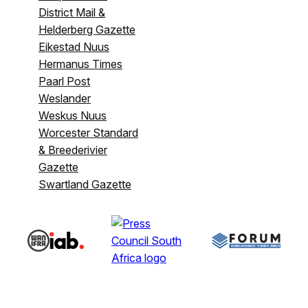
District Mail &
Helderberg Gazette
Eikestad Nuus
Hermanus Times
Paarl Post
Weslander
Weskus Nuus
Worcester Standard
& Breederivier
Gazette
Swartland Gazette