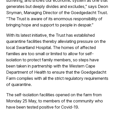
suffering, and shows our economic system as one that
generates but deeply divides and excludes,” says Deon
Snyman, Managing Director of the Goedgedacht Trust.
“The Trust is aware of its enormous responsibility of
bringing hope and support to people in despair.”
With its latest initiative, the Trust has established
quarantine facilities thereby alleviating pressure on the
local Swartland Hospital. The homes of affected
families are too small or limited to allow for self-
isolation to protect family members, so steps have
been taken in partnership with the Western Cape
Department of Health to ensure that the Goedgedacht
Farm complies with all the strict regulatory requirements
of quarantine.
The self-isolation facilities opened on the farm from
Monday 25 May, to members of the community who
have been tested positive for Covid-19.