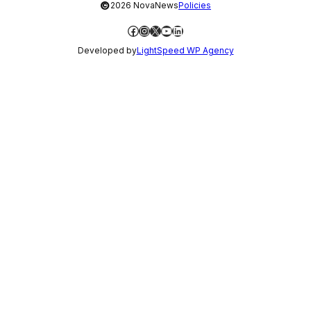
©
2026 NovaNews
Policies
Facebook
Instagram
X
YouTube
LinkedIn
Developed by
LightSpeed WP Agency