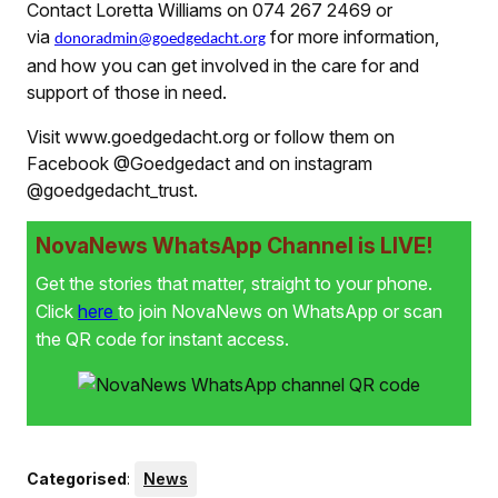
Contact Loretta Williams on 074 267 2469 or
via
for more information,
donoradmin@goedgedacht.org
and how you can get involved in the care for and
support of those in need.
Visit www.goedgedacht.org or follow them on
Facebook @Goedgedact and on instagram
@goedgedacht_trust.
NovaNews WhatsApp Channel is LIVE!
Get the stories that matter, straight to your phone.
Click
here
to join NovaNews on WhatsApp or scan
the QR code for instant access.
Categorised
:
News