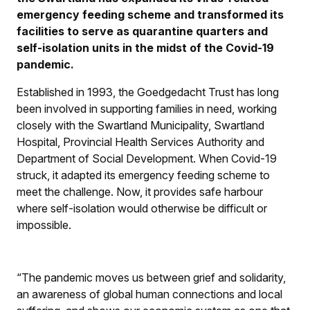
emergency feeding scheme and transformed its
facilities to serve as quarantine quarters and
self-isolation units in the midst of the Covid-19
pandemic.
Established in 1993, the Goedgedacht Trust has long
been involved in supporting families in need, working
closely with the Swartland Municipality, Swartland
Hospital, Provincial Health Services Authority and
Department of Social Development. When Covid-19
struck, it adapted its emergency feeding scheme to
meet the challenge. Now, it provides safe harbour
where self-isolation would otherwise be difficult or
impossible.
“The pandemic moves us between grief and solidarity,
an awareness of global human connections and local