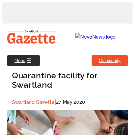
Skip
to
content
Community
Menu
Quarantine facility for
Swartland
|
27 May 2020
Swartland Gazette