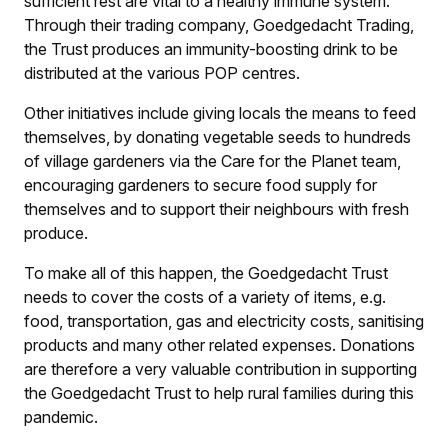
sufficient rest are vital to a healthy immune system.
Through their trading company, Goedgedacht Trading,
the Trust produces an immunity-boosting drink to be
distributed at the various POP centres.
Other initiatives include giving locals the means to feed
themselves, by donating vegetable seeds to hundreds
of village gardeners via the Care for the Planet team,
encouraging gardeners to secure food supply for
themselves and to support their neighbours with fresh
produce.
To make all of this happen, the Goedgedacht Trust
needs to cover the costs of a variety of items, e.g.
food, transportation, gas and electricity costs, sanitising
products and many other related expenses. Donations
are therefore a very valuable contribution in supporting
the Goedgedacht Trust to help rural families during this
pandemic.