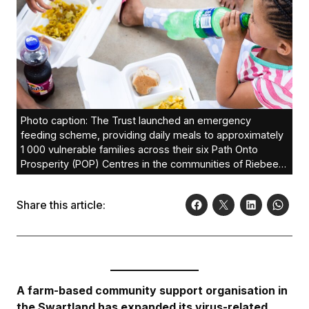
Photo caption: The Trust launched an emergency
feeding scheme, providing daily meals to approximately
1 000 vulnerable families across their six Path Onto
Prosperity (POP) Centres in the communities of Riebeek
West, Riebeek Kasteel, Chatsworth, Riverlands,
Koringberg and Porterville. A total 141 404 meals have
Share this article:
been served since April 14.
A farm-based community support organisation in
the Swartland has expanded its virus-related