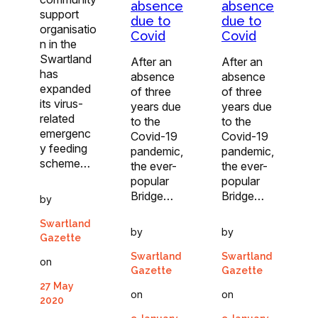
absence
absence
support
due to
due to
organisatio
Covid
Covid
n in the
Swartland
After an
After an
has
absence
absence
expanded
of three
of three
its virus-
years due
years due
related
to the
to the
emergenc
Covid-19
Covid-19
y feeding
pandemic,
pandemic,
scheme…
the ever-
the ever-
popular
popular
Bridge…
Bridge…
by
Swartland
by
by
Gazette
Swartland
Swartland
on
Gazette
Gazette
27 May
on
on
2020