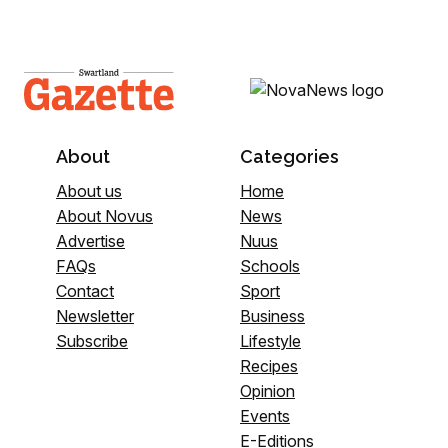
About
Categories
About us
Home
About Novus
News
Advertise
Nuus
FAQs
Schools
Contact
Sport
Newsletter
Business
Subscribe
Lifestyle
Recipes
Opinion
Events
E-Editions