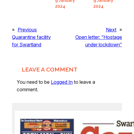
9 January
9 January
2024
2024
«
Previous
Next
»
Quarantine facility
Open letter: “Hostage
for Swartland
under lockdown”
LEAVE A COMMENT
You need to be
Logged In
to leave a
comment.