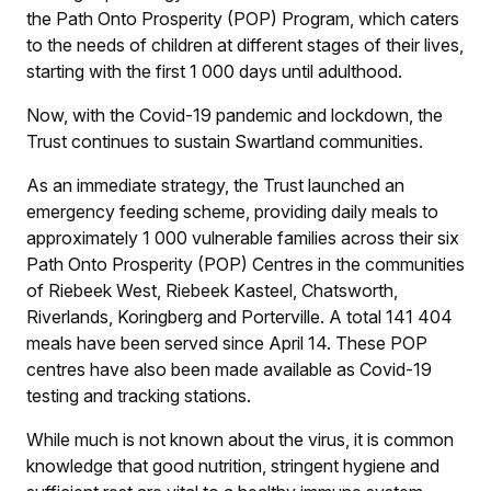
the Path Onto Prosperity (POP) Program, which caters
to the needs of children at different stages of their lives,
starting with the first 1 000 days until adulthood.
Now, with the Covid-19 pandemic and lockdown, the
Trust continues to sustain Swartland communities.
As an immediate strategy, the Trust launched an
emergency feeding scheme, providing daily meals to
approximately 1 000 vulnerable families across their six
Path Onto Prosperity (POP) Centres in the communities
of Riebeek West, Riebeek Kasteel, Chatsworth,
Riverlands, Koringberg and Porterville. A total 141 404
meals have been served since April 14. These POP
centres have also been made available as Covid-19
testing and tracking stations.
While much is not known about the virus, it is common
knowledge that good nutrition, stringent hygiene and