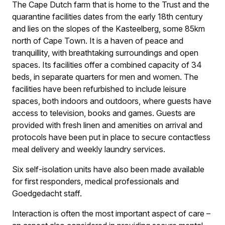
The Cape Dutch farm that is home to the Trust and the
quarantine facilities dates from the early 18th century
and lies on the slopes of the Kasteelberg, some 85km
north of Cape Town. It is a haven of peace and
tranquillity, with breathtaking surroundings and open
spaces. Its facilities offer a combined capacity of 34
beds, in separate quarters for men and women. The
facilities have been refurbished to include leisure
spaces, both indoors and outdoors, where guests have
access to television, books and games. Guests are
provided with fresh linen and amenities on arrival and
protocols have been put in place to secure contactless
meal delivery and weekly laundry services.
Six self-isolation units have also been made available
for first responders, medical professionals and
Goedgedacht staff.
Interaction is often the most important aspect of care –