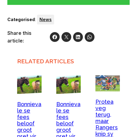
Categorised
:
News
Share this
article:
RELATED ARTICLES
Protea
Bonnieva
Bonnieva
veg
le se
le se
terug,
fees
fees
maar
beloof
beloof
Rangers
groot
groot
knip sy
pret vir
pret vir