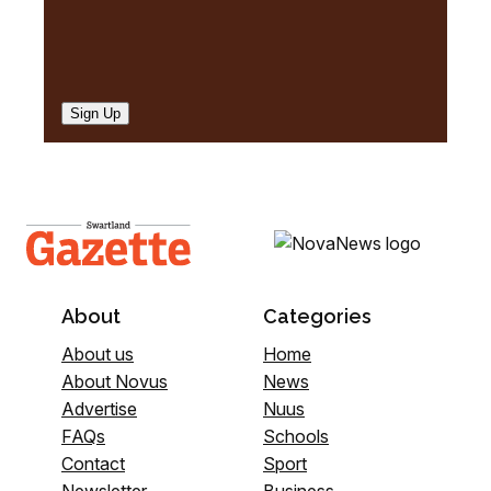
Sign Up
About
Categories
About us
Home
About Novus
News
Advertise
Nuus
FAQs
Schools
Contact
Sport