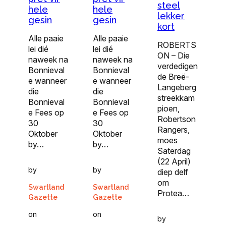
steel
hele
hele
lekker
gesin
gesin
kort
Alle paaie
Alle paaie
ROBERTS
lei dié
lei dié
ON – Die
naweek na
naweek na
verdedigen
Bonnieval
Bonnieval
de Breë-
e wanneer
e wanneer
Langeberg
die
die
streekkam
Bonnieval
Bonnieval
pioen,
e Fees op
e Fees op
Robertson
30
30
Rangers,
Oktober
Oktober
moes
by…
by…
Saterdag
(22 April)
by
by
diep delf
om
Swartland
Swartland
Protea…
Gazette
Gazette
on
on
by