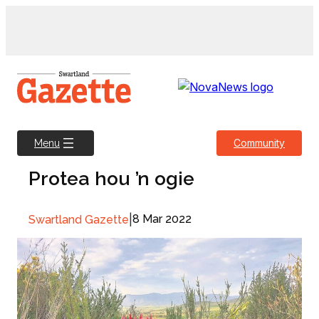
Skip
to
content
Community
Menu
Protea hou ’n ogie
|
8 Mar 2022
Swartland Gazette