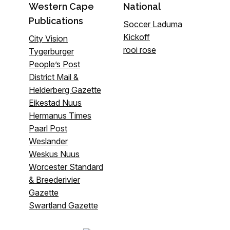
Western Cape
National
Publications
Soccer Laduma
Kickoff
City Vision
rooi rose
Tygerburger
People’s Post
District Mail &
Helderberg Gazette
Eikestad Nuus
Hermanus Times
Paarl Post
Weslander
Weskus Nuus
Worcester Standard
& Breederivier
Gazette
Swartland Gazette