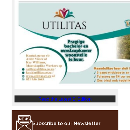
Read the Latest E-Edition
Subscribe to our Newsletter