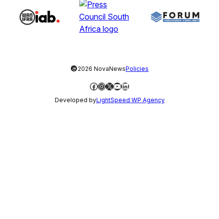
©
2026 NovaNews
Policies
Facebook
Instagram
X
YouTube
LinkedIn
Developed by
LightSpeed WP Agency