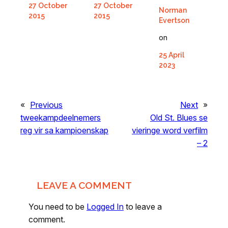
27 October
27 October
Norman
2015
2015
Evertson
on
25 April
2023
«
Previous
Next
»
tweekampdeelnemers
Old St. Blues se
reg vir sa kampioenskap
vieringe word verfilm
– 2
LEAVE A COMMENT
You need to be
Logged In
to leave a
comment.