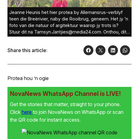
Jeanne Heunis het hier protea by Allemansrus-verblyf
teen die Breërivier, naby die Rooibrug, geneem. Het jy ’n
foto van die natuur of argitektuur waarop jy trots is?
Stuur dit na Tamsyn.Jantjies@media24.com. Onthou, dit
moet groter as 1MG wees om oorweeg te word. Foto:
Jeanne Heunis
Share this article:
Protea hou ’n ogie
NovaNews WhatsApp Channel is LIVE!
Get the stories that matter, straight to your phone.
Click
here
to join NovaNews on WhatsApp or scan
the QR code for instant access.