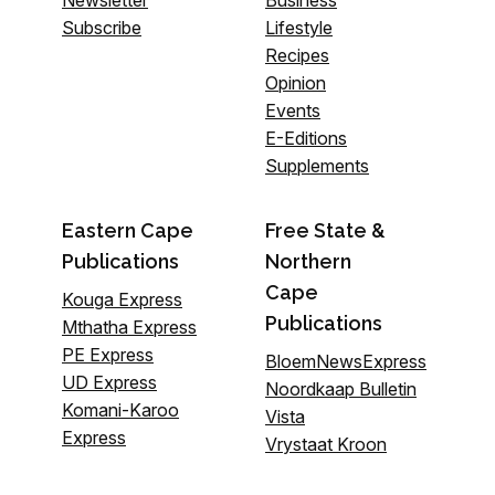
Newsletter
Business
Subscribe
Lifestyle
Recipes
Opinion
Events
E-Editions
Supplements
Eastern Cape
Free State &
Publications
Northern
Cape
Kouga Express
Publications
Mthatha Express
PE Express
BloemNewsExpress
UD Express
Noordkaap Bulletin
Komani-Karoo
Vista
Express
Vrystaat Kroon