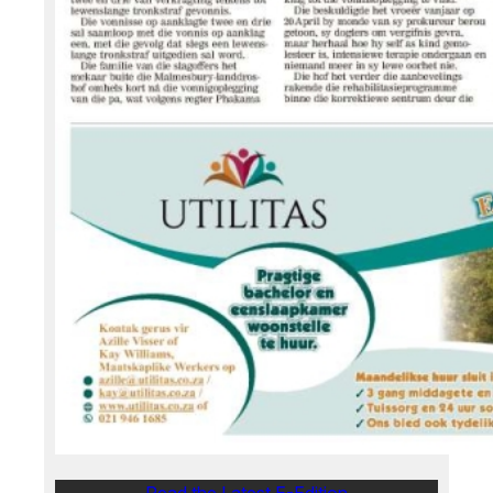
Read the Latest E-Edition