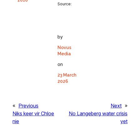
2016
Source:
by
Novus
Media
on
23 March
2026
«
Previous
Next
»
Niks keer vir Chloe
No Langeberg water crisis
nie
yet