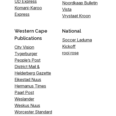
UD Express
Noordkaap Bulletin
Komani-Karoo
Vista
Express
Vrystaat Kroon
Western Cape
National
Publications
Soccer Laduma
Kickoff
City Vision
rooi rose
Tygerburger
People’s Post
District Mail &
Helderberg Gazette
Eikestad Nuus
Hermanus Times
Paarl Post
Weslander
Weskus Nuus
Worcester Standard