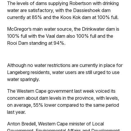
The levels of dams supplying Robertson with drinking
water are satisfactory, with the Dassieshoek dam
currently at 85% and the Koos Kok dam at 100% full.
McGregor’s main water source, the Drinkwater dam is
100% full with the Vaal dam also 100% full and the
Rooi Dam standing at 94%.
Although no water restrictions are currently in place for
Langeberg residents, water users are still urged to use
water sparingly.
The Western Cape government last week voiced its
concern about dam levels in the province, with levels,
on average, 55% lower compared to the same period
last year.
Anton Bredell, Western Cape minister of Local
Government, Environmental Affairs and Development