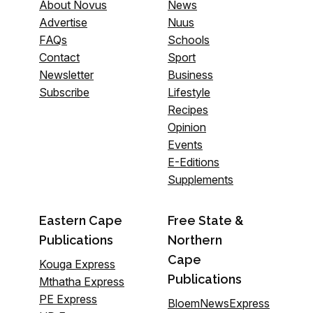
About Novus
News
Advertise
Nuus
FAQs
Schools
Contact
Sport
Newsletter
Business
Subscribe
Lifestyle
Recipes
Opinion
Events
E-Editions
Supplements
Eastern Cape
Free State &
Publications
Northern
Cape
Kouga Express
Publications
Mthatha Express
PE Express
BloemNewsExpress