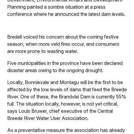
Planning painted a sombre situation at a press
conference where he announced the latest dam levels.
Bredell voiced his concern about the coming festive
season, when more veld fires occur, and consumers
are more prone to wasting water.
Five municipalities in the province have been declared
disaster areas owing to the ongoing drought.
Locally, Bonnievale and Montagu will be the first to be
affected by the low levels of dams that feed the Breede
River. One of these, the Brandvlei Dam is currently 55%
full. The situation locally, however, is not yet critical,
says Louis Bruwer, chief executive of the Central
Breede River Water User Association.
As a preventative measure the association has already