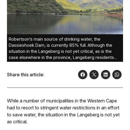
Robertson’s main source of drinking water, the
Dassieshoek Dam, is currently 85% full. Although the
situation in the Langeberg is not yet critical, as is the
case elsewhere in the province, Langeberg residents
are urged to use water sparingly. Photo: Hilderine
Schröder
Share this article:
While a number of municipalities in the Western Cape
had to resort to stringent water restrictions in an effort
to save water, the situation in the Langeberg is not yet
as critical.