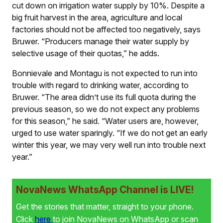
cut down on irrigation water supply by 10%. Despite a
big fruit harvest in the area, agriculture and local
factories should not be affected too negatively, says
Bruwer. “Producers manage their water supply by
selective usage of their quotas,” he adds.
Bonnievale and Montagu is not expected to run into
trouble with regard to drinking water, according to
Bruwer. “The area didn’t use its full quota during the
previous season, so we do not expect any problems
for this season,” he said. “Water users are, however,
urged to use water sparingly. “If we do not get an early
winter this year, we may very well run into trouble next
year.”
NovaNews WhatsApp Channel is LIVE!
Get the stories that matter, straight to your phone.
Click
here
to join NovaNews on WhatsApp or scan