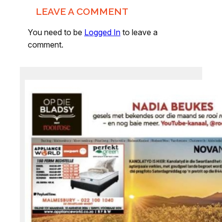
LEAVE A COMMENT
You need to be
Logged In
to leave a
comment.