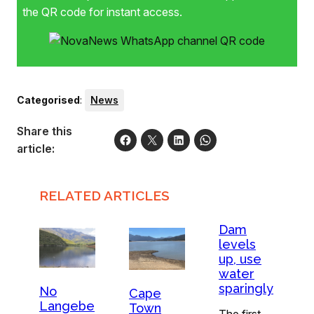
the QR code for instant access.
Categorised
:
News
Share this
article:
RELATED ARTICLES
Dam
levels
up, use
water
sparingly
No
Cape
Langebe
Town
The first