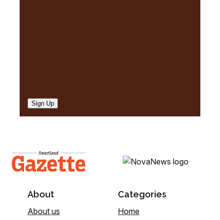
d
)
Sign Up
About
Categories
About us
Home