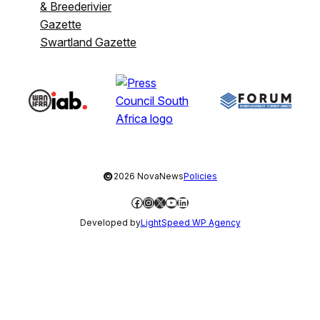
& Breederivier
Gazette
Swartland Gazette
©
2026 NovaNews
Policies
Facebook
Instagram
X
YouTube
LinkedIn
Developed by
LightSpeed WP Agency