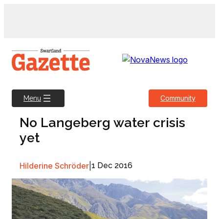
Skip
to
content
Community
Menu
No Langeberg water crisis
yet
Hilderine Schröder
|
1 Dec 2016