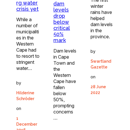
rg water
dam
winter
crisis yet
levels
rains have
drop
helped
While a
below
dam levels
number of
critical
in the
municipaliti
50%
province.
es in the
mark
Western
Cape had
Dam levels
by
to resort to
in Cape
Swartland
stringent
Town and
Gazette
water…
the
Western
on
Cape have
by
fallen
28 June
2022
below
Hilderine
Schröder
50%,
prompting
on
concerns
…
1
December