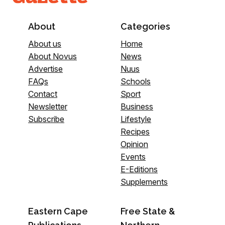
About
Categories
About us
Home
About Novus
News
Advertise
Nuus
FAQs
Schools
Contact
Sport
Newsletter
Business
Subscribe
Lifestyle
Recipes
Opinion
Events
E-Editions
Supplements
Eastern Cape
Free State &