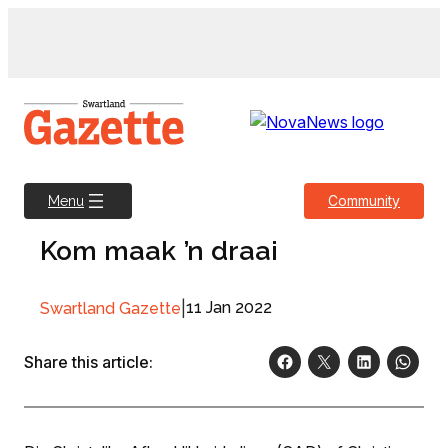
Skip
to
content
Community
Menu
Kom maak ’n draai
|
11 Jan 2022
Swartland Gazette
Share this article: