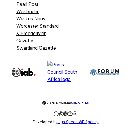
Paarl Post
Weslander
Weskus Nuus
Worcester Standard
& Breederivier
Gazette
Swartland Gazette
©
2026 NovaNews
Policies
Facebook
Instagram
X
YouTube
LinkedIn
Developed by
LightSpeed WP Agency