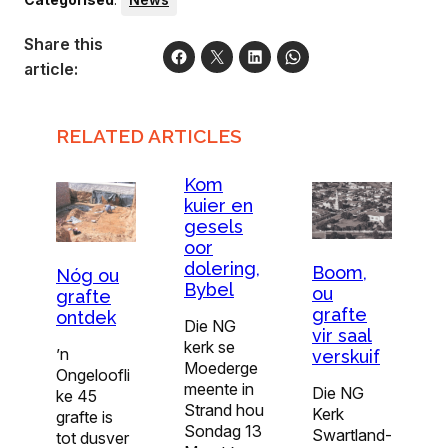
Share this
article:
RELATED ARTICLES
Kom
kuier en
gesels
oor
dolering,
Boom,
Nóg ou
Bybel
ou
grafte
grafte
ontdek
Die NG
vir saal
kerk se
’n
verskuif
Moederge
Ongeloofli
meente in
Die NG
ke 45
Strand hou
Kerk
grafte is
Sondag 13
Swartland-
tot dusver