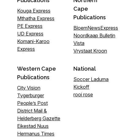
Publications
Northern
Cape
Kouga Express
Publications
Mthatha Express
PE Express
BloemNewsExpress
UD Express
Noordkaap Bulletin
Komani-Karoo
Vista
Express
Vrystaat Kroon
Western Cape
National
Publications
Soccer Laduma
Kickoff
City Vision
rooi rose
Tygerburger
People’s Post
District Mail &
Helderberg Gazette
Eikestad Nuus
Hermanus Times