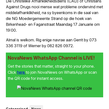
Die Christelike Afhanklikheidsdiens (CAD) of Christians
Against Drugs nooi mense wat probleme ondervind met
middelafhanklikheid, na sy byeenkoms in die saal van
die NG Moedergemeente Strand op die hoek van
Birkenhead- en Faganstraat Maandag 17 Januarie om
19:00.
Almal is welkom. Rig enige navrae aan Gerrit by 073
336 3119 of Werner by 082 826 0972.
NovaNews WhatsApp Channel is LIVE!
Get the stories that matter, straight to your phone.
Click
here
to join NovaNews on WhatsApp or scan
the QR code for instant access.
Categorised
:
News