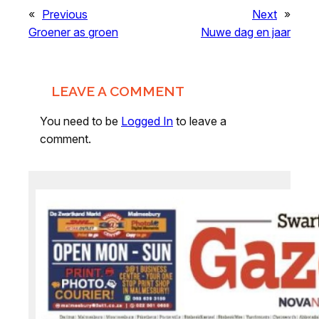
«
Previous
Next
»
Groener as groen
Nuwe dag en jaar
LEAVE A COMMENT
You need to be
Logged In
to leave a
comment.