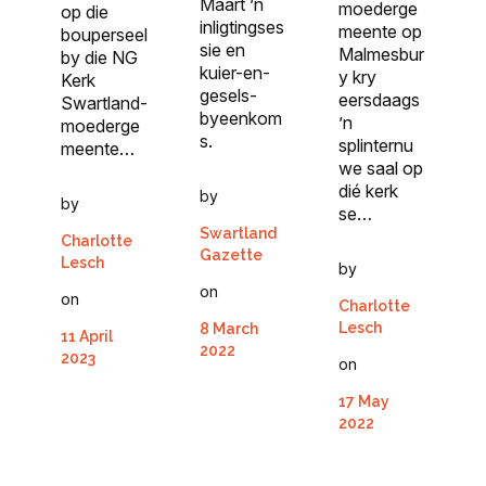
Maart ’n
moederge
op die
inligtingses
meente op
bouperseel
sie en
Malmesbur
by die NG
kuier-en-
y kry
Kerk
gesels-
eersdaags
Swartland-
byeenkom
’n
moederge
s.
splinternu
meente…
we saal op
dié kerk
by
by
se…
Swartland
Charlotte
Gazette
Lesch
by
on
on
Charlotte
Lesch
8 March
11 April
2022
2023
on
17 May
2022