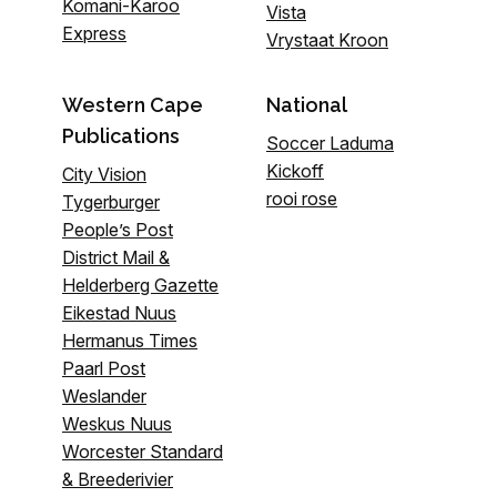
Komani-Karoo
Vista
Express
Vrystaat Kroon
Western Cape
National
Publications
Soccer Laduma
Kickoff
City Vision
rooi rose
Tygerburger
People’s Post
District Mail &
Helderberg Gazette
Eikestad Nuus
Hermanus Times
Paarl Post
Weslander
Weskus Nuus
Worcester Standard
& Breederivier