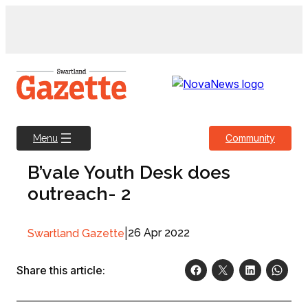
Skip
to
content
Community
Menu
B’vale Youth Desk does
outreach- 2
|
26 Apr 2022
Swartland Gazette
Share this article: