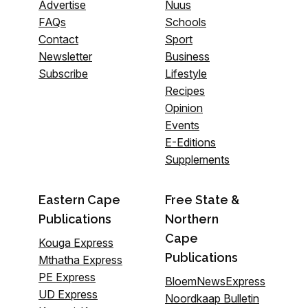
Advertise
Nuus
FAQs
Schools
Contact
Sport
Newsletter
Business
Subscribe
Lifestyle
Recipes
Opinion
Events
E-Editions
Supplements
Eastern Cape
Free State &
Publications
Northern
Cape
Kouga Express
Publications
Mthatha Express
PE Express
BloemNewsExpress
UD Express
Noordkaap Bulletin