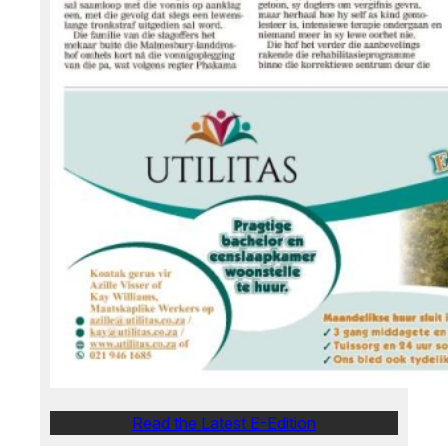
Read the Latest E-Edition