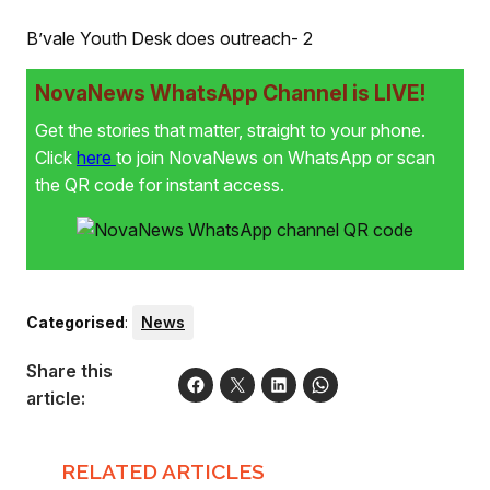
B’vale Youth Desk does outreach- 2
NovaNews WhatsApp Channel is LIVE!
Get the stories that matter, straight to your phone.
Click
here
to join NovaNews on WhatsApp or scan
the QR code for instant access.
Categorised
:
News
Share this
article:
RELATED ARTICLES