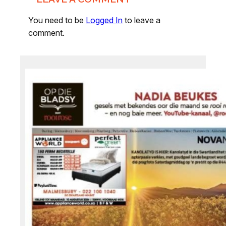
You need to be
Logged In
to leave a
comment.