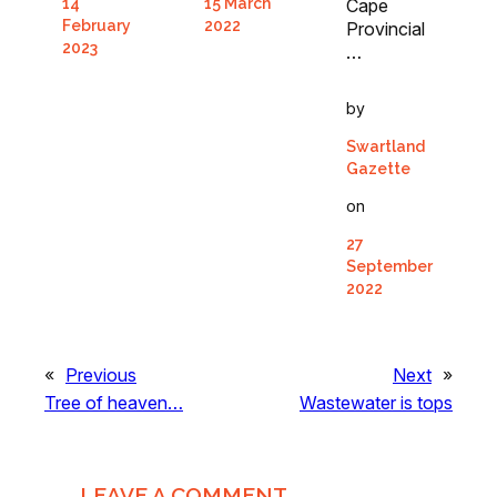
15 March
Cape
14
2022
February
Provincial
2023
…
by
Swartland
Gazette
on
27
September
2022
«
Previous
Next
»
Tree of heaven…
Wastewater is tops
LEAVE A COMMENT