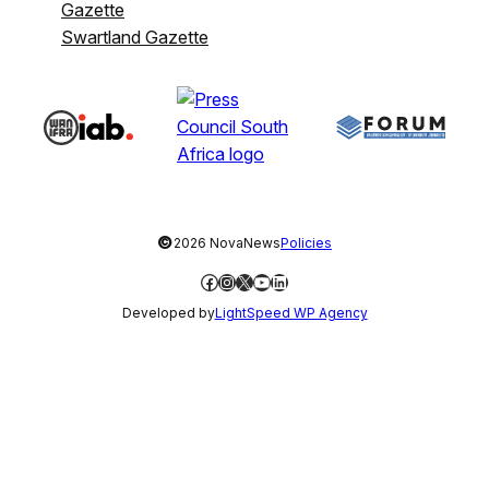
Gazette
Swartland Gazette
©
2026 NovaNews
Policies
Facebook
Instagram
X
YouTube
LinkedIn
Developed by
LightSpeed WP Agency