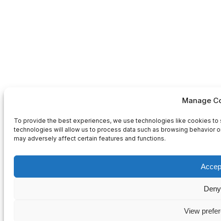
Manage Co
To provide the best experiences, we use technologies like cookies to 
technologies will allow us to process data such as browsing behavior or
may adversely affect certain features and functions.
Accep
Deny
View prefe