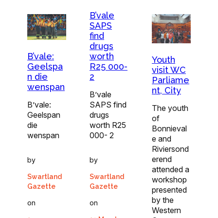
B’vale
SAPS
find
drugs
worth
B’vale:
Youth
R25 000-
Geelspa
visit WC
2
n die
Parliame
wenspan
nt, City
B’vale
SAPS find
B’vale:
The youth
drugs
Geelspan
of
worth R25
die
Bonnieval
000- 2
wenspan
e and
Riviersond
erend
by
by
attended a
Swartland
Swartland
workshop
Gazette
Gazette
presented
by the
on
on
Western