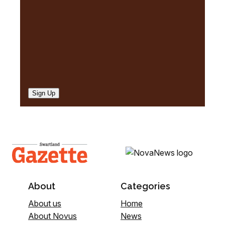
)
Sign Up
About
Categories
About us
Home
About Novus
News