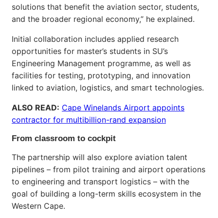
solutions that benefit the aviation sector, students,
and the broader regional economy,” he explained.
Initial collaboration includes applied research
opportunities for master’s students in SU’s
Engineering Management programme, as well as
facilities for testing, prototyping, and innovation
linked to aviation, logistics, and smart technologies.
ALSO READ:
Cape Winelands Airport appoints
contractor for multibillion-rand expansion
From classroom to cockpit
The partnership will also explore aviation talent
pipelines – from pilot training and airport operations
to engineering and transport logistics – with the
goal of building a long-term skills ecosystem in the
Western Cape.