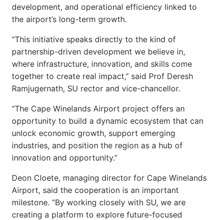
development, and operational efficiency linked to
the airport’s long-term growth.
“This initiative speaks directly to the kind of
partnership-driven development we believe in,
where infrastructure, innovation, and skills come
together to create real impact,” said Prof Deresh
Ramjugernath, SU rector and vice-chancellor.
“The Cape Winelands Airport project offers an
opportunity to build a dynamic ecosystem that can
unlock economic growth, support emerging
industries, and position the region as a hub of
innovation and opportunity.”
Deon Cloete, managing director for Cape Winelands
Airport, said the cooperation is an important
milestone. “By working closely with SU, we are
creating a platform to explore future-focused