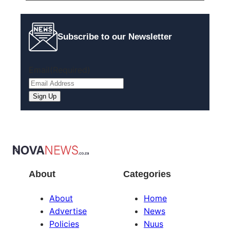
Subscribe to our Newsletter
Email
(Required)
About
Categories
About
Home
Advertise
News
Policies
Nuus