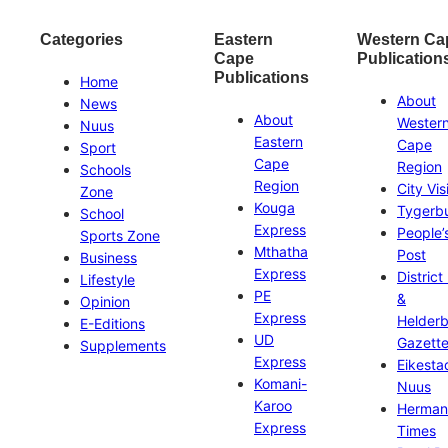
Categories
Eastern
Western Ca
Cape
Publication
Publications
Home
About
News
About
Wester
Nuus
Eastern
Cape
Sport
Cape
Region
Schools
Region
City Vis
Zone
Kouga
Tygerb
School
Express
People’
Sports Zone
Mthatha
Post
Business
Express
District
Lifestyle
PE
&
Opinion
Express
Helder
E-Editions
UD
Gazett
Supplements
Express
Eikesta
Komani-
Nuus
Karoo
Herman
Express
Times