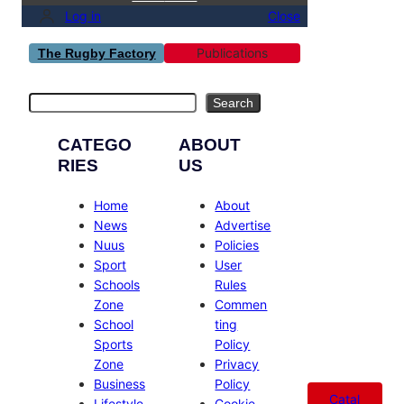
Log in
Close
Publications
The Rugby Factory
Search
Search
CATEGO
ABOUT
RIES
US
Home
About
News
Advertise
Nuus
Policies
Sport
User
Schools
Rules
Zone
Commen
School
ting
Sports
Policy
Zone
Privacy
Business
Policy
Catal
Lifestyle
Cookie