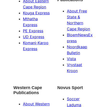
About Eastern
Cape Region
About Free
Kouga Express
State &
Mthatha
Northern
Express
Cape Region
PE Express
BloemNewsEx
UD Express
press
Komani-Karoo
Noordkaap
Express
Bulletin
Vista
Vrystaat
Kroon
Western Cape
Novus Sport
Publications
Soccer
About Western
Laduma