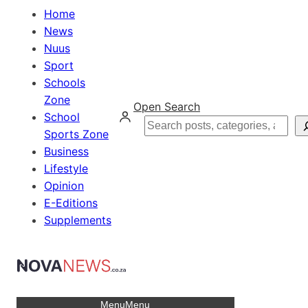
Home
News
Nuus
Sport
Schools
Zone
Open Search
School
Search
Sports Zone
Business
Lifestyle
Opinion
E-Editions
Supplements
Menu
Menu