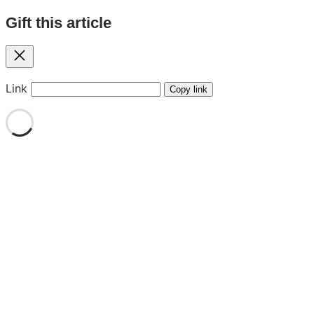
Gift this article
Close
Link
Copy link