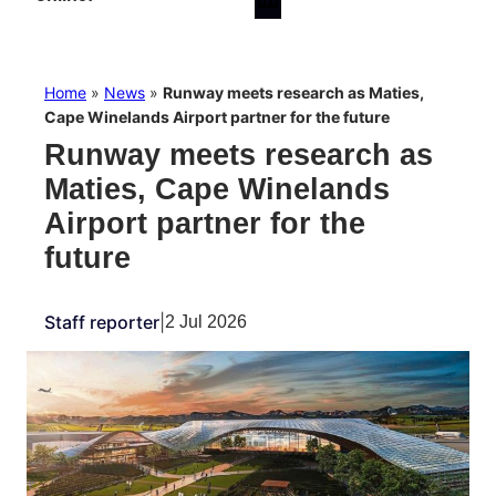
Home
»
News
»
Runway meets research as Maties,
Cape Winelands Airport partner for the future
Runway meets research as
Maties, Cape Winelands
Airport partner for the
future
Staff reporter
|
2 Jul 2026