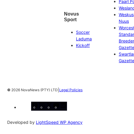
Paarl P
Weslan
Novus
Weskus
Sport
Nuus
Worces
Soccer
Standa
Laduma
Breeder
Kickoff
Gazett
Swartl
Gazett
|
©
2026 NovaNews (PTY) LTD
Legal Policies
Facebook
Instagram
X
YouTube
LinkedIn
Developed by
LightSpeed WP Agency