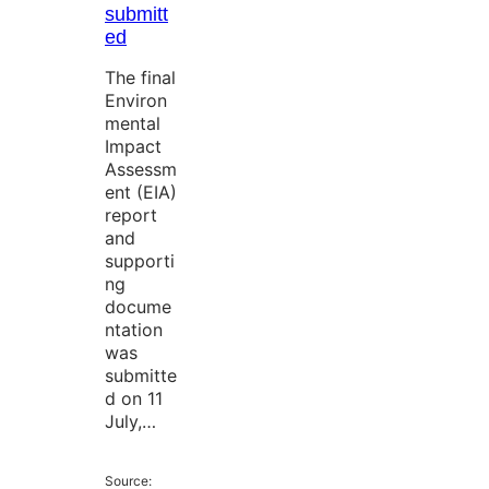
submitt
ed
The final
Environ
mental
Impact
Assessm
ent (EIA)
report
and
supporti
ng
docume
ntation
was
submitte
d on 11
July,…
Source: