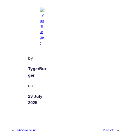
by
TygerBur
ger
on
23 July
2025
«
Previous
Next
»