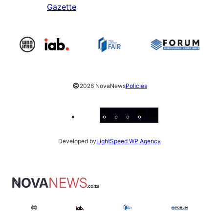
Gazette
©
2026 NovaNews
Policies
Facebook
Instagram
X
YouTube
LinkedIn
Developed by
LightSpeed WP Agency