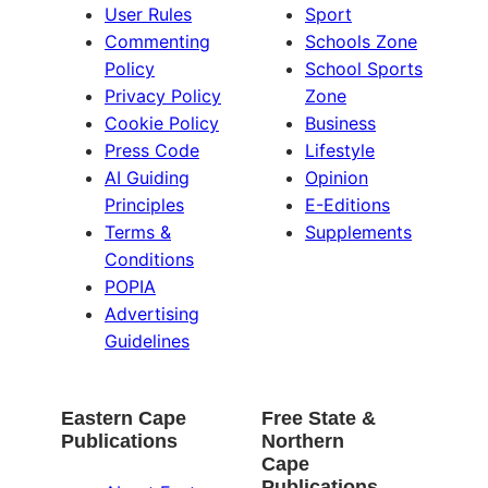
User Rules
Sport
Commenting
Schools Zone
Policy
School Sports
Privacy Policy
Zone
Cookie Policy
Business
Press Code
Lifestyle
AI Guiding
Opinion
Principles
E-Editions
Terms &
Supplements
Conditions
POPIA
Advertising
Guidelines
Eastern Cape
Free State &
Publications
Northern
Cape
Publications