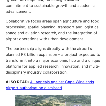
commitment to sustainable growth and academic
advancement.
Collaborative focus areas span agriculture and food
processing, spatial planning, transport and logistics,
space and aviation research, and the integration of
airport operations with urban development.
The partnership aligns directly with the airport’s
planned R8 billion expansion – a project expected to
transform it into a major economic hub and a unique
platform for applied research, innovation, and multi-
disciplinary industry collaboration.
ALSO READ:
All appeals against Cape Winelands
Airport authorisation dismissed