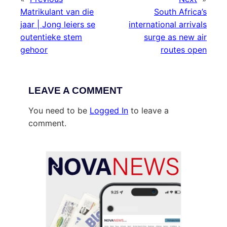
Matrikulant van die
South Africa’s
jaar | Jong leiers se
international arrivals
outentieke stem
surge as new air
gehoor
routes open
LEAVE A COMMENT
You need to be
Logged In
to leave a
comment.