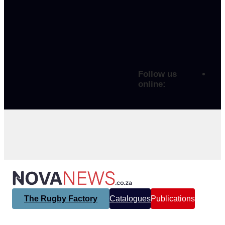
Follow us
online:
The Rugby Factory
Catalogues
Publications