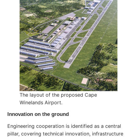
The layout of the proposed Cape
Winelands Airport.
Innovation on the ground
Engineering cooperation is identified as a central
pillar, covering technical innovation, infrastructure