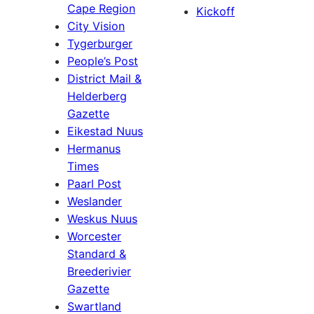
Cape Region
Kickoff
City Vision
Tygerburger
People’s Post
District Mail &
Helderberg
Gazette
Eikestad Nuus
Hermanus
Times
Paarl Post
Weslander
Weskus Nuus
Worcester
Standard &
Breederivier
Gazette
Swartland