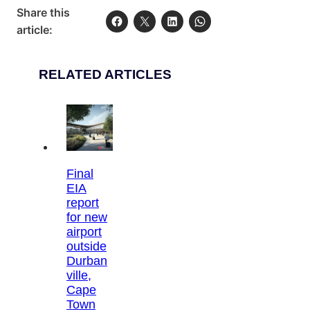
Share this
article:
RELATED ARTICLES
Final
EIA
report
for new
airport
outside
Durban
ville,
Cape
Town