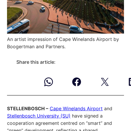
An artist impression of Cape Winelands Airport by
Boogertman and Partners.
Share this article:
STELLENBOSCH –
Cape Winelands Airport
and
Stellenbosch University (SU)
have signed a
cooperation agreement centred on “smart” and
“green” development, reflecting a shared