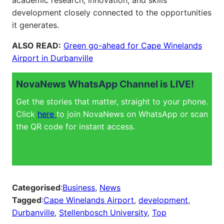
academic research, innovation, and skills
development closely connected to the opportunities
it generates.
ALSO READ:
Green go-ahead for Cape Winelands
Airport in Durbanville
NovaNews WhatsApp Channel is LIVE!
Get the stories that matter, straight to your phone.
Click
here
to join NovaNews on WhatsApp or scan
the QR code for instant access.
Categorised
:
Business
, 
News
Tagged
:
Cape Winelands Airport
, 
development
, 
Durbanville
, 
Stellenbosch University
, 
Top