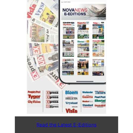
Read the Latest E-Editions