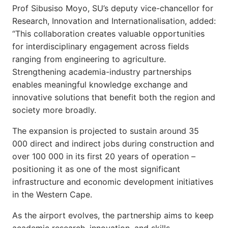
Prof Sibusiso Moyo, SU’s deputy vice-chancellor for
Research, Innovation and Internationalisation, added:
“This collaboration creates valuable opportunities
for interdisciplinary engagement across fields
ranging from engineering to agriculture.
Strengthening academia-industry partnerships
enables meaningful knowledge exchange and
innovative solutions that benefit both the region and
society more broadly.
The expansion is projected to sustain around 35
000 direct and indirect jobs during construction and
over 100 000 in its first 20 years of operation –
positioning it as one of the most significant
infrastructure and economic development initiatives
in the Western Cape.
As the airport evolves, the partnership aims to keep