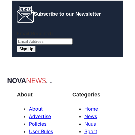
Subscribe to our Newsletter
Email
(Required)
About
Categories
About
Home
Advertise
News
Policies
Nuus
User Rules
Sport