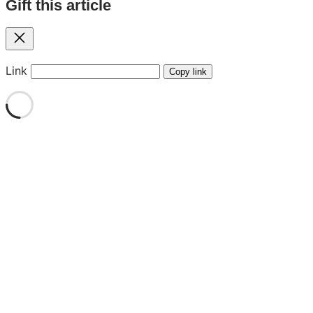
Gift this article
Close
Link
Copy link