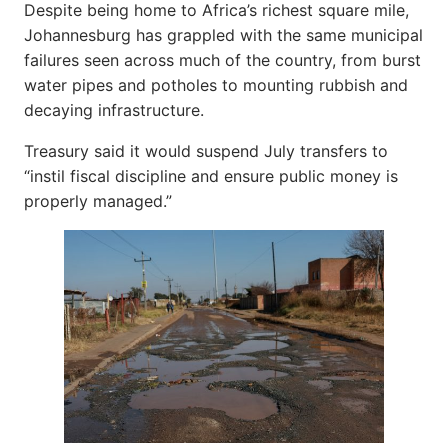
Despite being home to Africa’s richest square mile,
Johannesburg has grappled with the same municipal
failures seen across much of the country, from burst
water pipes and potholes to mounting rubbish and
decaying infrastructure.
Treasury said it would suspend July transfers to
“instil fiscal discipline and ensure public money is
properly managed.”