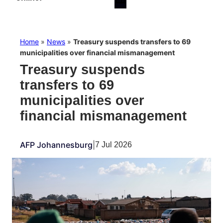
Home
»
News
»
Treasury suspends transfers to 69
municipalities over financial mismanagement
Treasury suspends
transfers to 69
municipalities over
financial mismanagement
AFP Johannesburg
|
7 Jul 2026