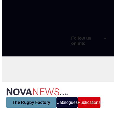
Follow us
online:
The Rugby Factory
Catalogues
Publications