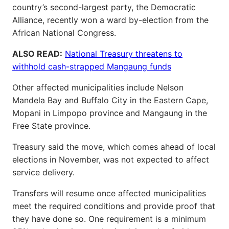
country’s second-largest party, the Democratic
Alliance, recently won a ward by-election from the
African National Congress.
ALSO READ:
National Treasury threatens to
withhold cash-strapped Mangaung funds
Other affected municipalities include Nelson
Mandela Bay and Buffalo City in the Eastern Cape,
Mopani in Limpopo province and Mangaung in the
Free State province.
Treasury said the move, which comes ahead of local
elections in November, was not expected to affect
service delivery.
Transfers will resume once affected municipalities
meet the required conditions and provide proof that
they have done so. One requirement is a minimum