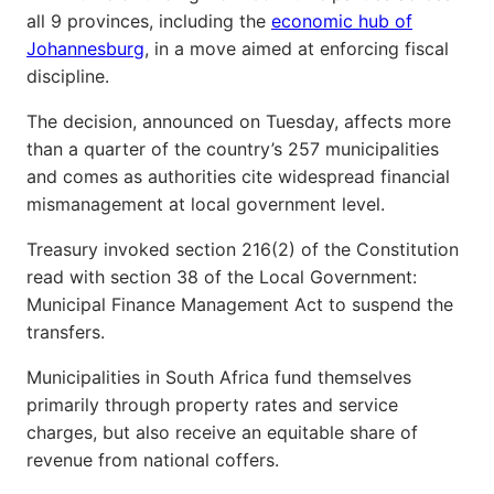
all 9 provinces, including the
economic hub of
Johannesburg
, in a move aimed at enforcing fiscal
discipline.
The decision, announced on Tuesday, affects more
than a quarter of the country’s 257 municipalities
and comes as authorities cite widespread financial
mismanagement at local government level.
Treasury invoked section 216(2) of the Constitution
read with section 38 of the Local Government:
Municipal Finance Management Act to suspend the
transfers.
Municipalities in South Africa fund themselves
primarily through property rates and service
charges, but also receive an equitable share of
revenue from national coffers.