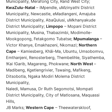
Municipality, Merafong City, Rand West City;
KwaZulu-Natal
– iMpendle, uMzinyathi District
Municipality, Newcastle, eMadlangeni, Amajuba
District Municipality, AbaQulusi, uMkhanyakude
District Municipality;
Limpopo
– Mopani District
Municipality, Musina, Thabazimbi, Modimolle-
Mookgopong, Fetakgomo Tubatse;
Mpumalanga
–
Victor Khanye, Emakhazeni, Nkomazi;
Northern
Cape
– Kamiesberg, Khâi-Ma, Ubuntu, Umsobomvu,
Emthanjeni, Renosterberg, Thembelihle, Siyathemba,
!Kai !Garib, Magareng, Phokwane;
North West
–
Madibeng, Kgetlengrivier, Tswaing, Mafikeng,
Ditsobotla, Ngaka Modiri Molema District
Municipality,
Naledi, Mamusa, Dr Ruth Segomotsi, Mompati
District Municipality, City of Matlosana, Maquassi
Hills,
JB Marks;
Western Cape
– Theewaterskloof,