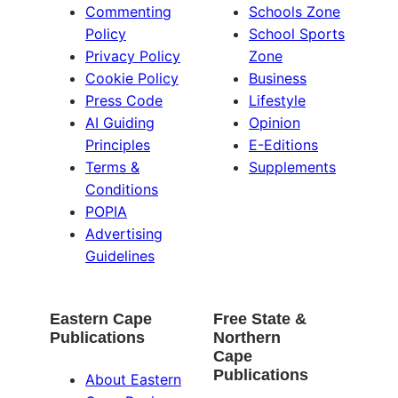
Commenting
Schools Zone
Policy
School Sports
Privacy Policy
Zone
Cookie Policy
Business
Press Code
Lifestyle
AI Guiding
Opinion
Principles
E-Editions
Terms &
Supplements
Conditions
POPIA
Advertising
Guidelines
Eastern Cape
Free State &
Publications
Northern
Cape
Publications
About Eastern