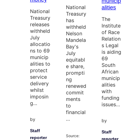
municip
National
alities
National
Treasury
Treasury
The
has
releases
Institute
withheld
withheld
of Race
Nelson
July
Relation
Mandela
allocatio
s Legal
Bay's
ns to 69
is aiding
July
municip
69
equitabl
alities to
South
e share,
protect
African
prompti
service
municip
ng
delivery
alities
renewed
whilst
with
commit
imposin
funding
ments
g…
issues…
to
financial
…
by
by
Staff
Staff
Source:
reporter
reporter