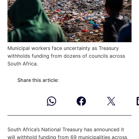
Municipal workers face uncertainty as Treasury
withholds funding from dozens of councils across
South Africa.
Share this article:
South Africa’s National Treasury has announced it
will withhold funding from 69 municipalities across