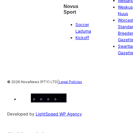
Weslan
Novus
Weskus
Sport
Nuus
Worces
Soccer
Standa
Laduma
Breeder
Kickoff
Gazett
Swartl
Gazett
|
©
2026 NovaNews (PTY) LTD
Legal Policies
Facebook
Instagram
X
YouTube
LinkedIn
Developed by
LightSpeed WP Agency