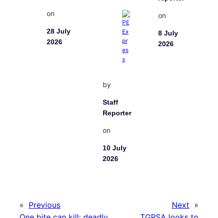
on
on
28 July
8 July
2026
2026
by
Staff
Reporter
on
10 July
2026
«
Previous
Next
»
One bite can kill: deadly
TGRSA looks to