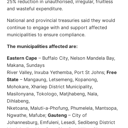
25% reduction in unauthorised, irregular, fruitless
and wasteful expenditure.
National and provincial treasuries said they would
continue to engage with and support affected
municipalities to ensure compliance.
The municipalities affected are:
Eastern Cape
– Buffalo City, Nelson Mandela Bay,
Makana, Sundays
River Valley, Inxuba Yethemba, Port St Johns;
Free
State
– Mangaung, Letsemeng, Kopanong,
Mohokare, Xhariep District Municipality,
Masilonyana, Tokologo, Matjhabeng, Nala,
Dihlabeng,
Nketoana, Maluti-a-Phofung, Phumelela, Mantsopa,
Ngwathe, Mafube;
Gauteng
– City of
Johannesburg, Emfuleni, Lesedi, Sedibeng District