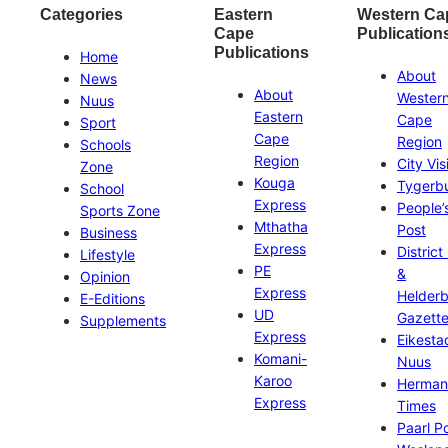
Categories
Eastern
Western Ca
Cape
Publication
Publications
Home
About
News
About
Wester
Nuus
Eastern
Cape
Sport
Cape
Region
Schools
Region
City Vis
Zone
Kouga
Tygerb
School
Express
People’
Sports Zone
Mthatha
Post
Business
Express
District
Lifestyle
PE
&
Opinion
Express
Helder
E-Editions
UD
Gazett
Supplements
Express
Eikesta
Komani-
Nuus
Karoo
Herman
Express
Times
Paarl P