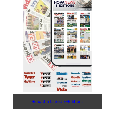
Read the Latest E-Editions