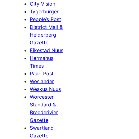
City Vision
Tygerburger
People’s Post
District Mail &
Helderberg
Gazette
Eikestad Nuus
Hermanus
Times
Paarl Post
Weslander
Weskus Nuus
Worcester
Standard &
Breederivier
Gazette
Swartland
Gazette