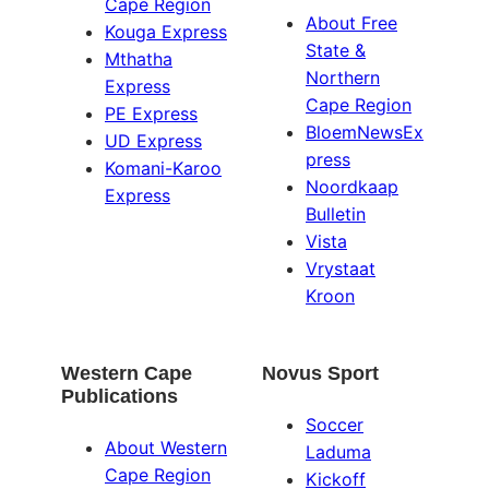
Cape Region
About Free
Kouga Express
State &
Mthatha
Northern
Express
Cape Region
PE Express
BloemNewsEx
UD Express
press
Komani-Karoo
Noordkaap
Express
Bulletin
Vista
Vrystaat
Kroon
Western Cape
Novus Sport
Publications
Soccer
About Western
Laduma
Cape Region
Kickoff