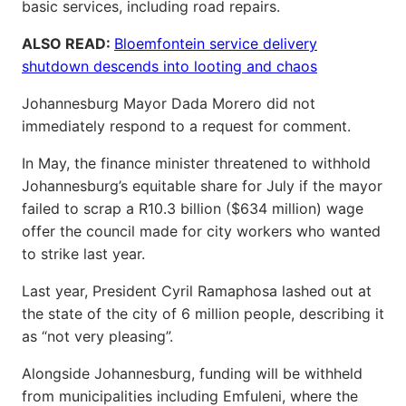
basic services, including road repairs.
ALSO READ:
Bloemfontein service delivery
shutdown descends into looting and chaos
Johannesburg Mayor Dada Morero did not
immediately respond to a request for comment.
In May, the finance minister threatened to withhold
Johannesburg’s equitable share for July if the mayor
failed to scrap a R10.3 billion ($634 million) wage
offer the council made for city workers who wanted
to strike last year.
Last year, President Cyril Ramaphosa lashed out at
the state of the city of 6 million people, describing it
as “not very pleasing”.
Alongside Johannesburg, funding will be withheld
from municipalities including Emfuleni, where the