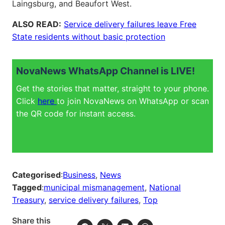
Laingsburg, and Beaufort West.
ALSO READ:
Service delivery failures leave Free
State residents without basic protection
NovaNews WhatsApp Channel is LIVE!
Get the stories that matter, straight to your phone.
Click
here
to join NovaNews on WhatsApp or scan
the QR code for instant access.
Categorised
:
Business
, 
News
Tagged
:
municipal mismanagement
, 
National
Treasury
, 
service delivery failures
, 
Top
Share this