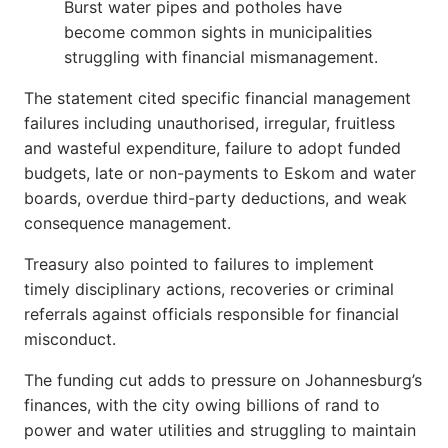
Burst water pipes and potholes have
become common sights in municipalities
struggling with financial mismanagement.
The statement cited specific financial management
failures including unauthorised, irregular, fruitless
and wasteful expenditure, failure to adopt funded
budgets, late or non-payments to Eskom and water
boards, overdue third-party deductions, and weak
consequence management.
Treasury also pointed to failures to implement
timely disciplinary actions, recoveries or criminal
referrals against officials responsible for financial
misconduct.
The funding cut adds to pressure on Johannesburg’s
finances, with the city owing billions of rand to
power and water utilities and struggling to maintain