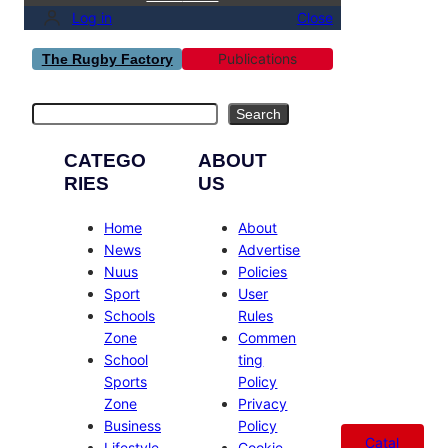
Log in
Close
Publications
The Rugby Factory
Search
Search
CATEGO
ABOUT
RIES
US
Home
About
News
Advertise
Nuus
Policies
Sport
User
Schools
Rules
Zone
Commen
School
ting
Sports
Policy
Zone
Privacy
Business
Policy
Catal
Lifestyle
Cookie