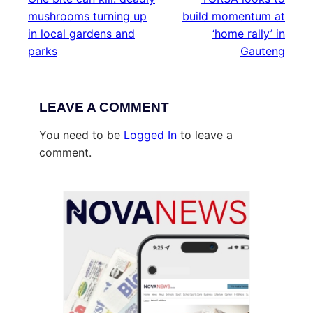
mushrooms turning up
build momentum at
in local gardens and
‘home rally’ in
parks
Gauteng
LEAVE A COMMENT
You need to be
Logged In
to leave a
comment.