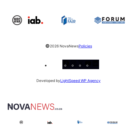
©
2026 NovaNews
Policies
Facebook
Instagram
X
YouTube
LinkedIn
Developed by
LightSpeed WP Agency