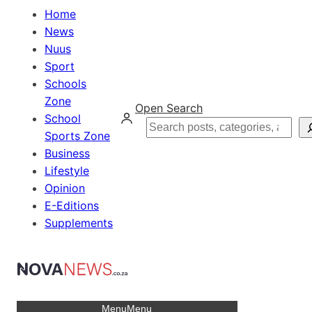
Home
News
Nuus
Sport
Schools
Zone
Open Search
School
Search
Sports Zone
Business
Lifestyle
Opinion
E-Editions
Supplements
Menu
Menu