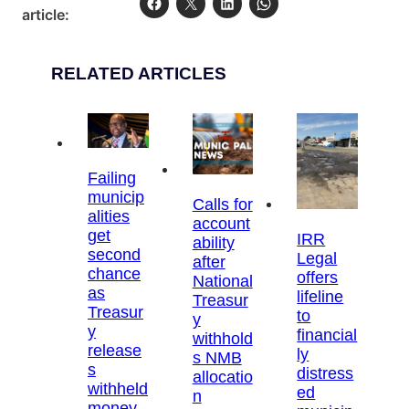
article:
RELATED ARTICLES
Failing
municip
Calls for
alities
account
get
IRR
ability
second
Legal
after
chance
offers
National
as
lifeline
Treasur
Treasur
to
y
y
financial
withhold
release
ly
s NMB
s
distress
allocatio
withheld
ed
n
money