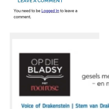
LEAVE A COMMENT
You need to be
Logged In
to leave a
comment.