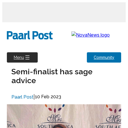
Skip
to
content
Community
Menu
Semi-finalist has sage
advice
|
10 Feb 2023
Paarl Post