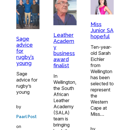
Miss
Junior SA
Leather
hopeful
Sage
Academ
advice
y
Ten-year-
for
business
old Sarah
rugby’s
award
Eichler
young
finalist
from
Wellington
Sage
In
has been
advice for
Wellington,
selected to
rugby’s
the South
represent
young
African
the
Leather
Western
Academy
by
Cape at
(SALA)
Miss…
Paarl Post
team is
bringing
on
by