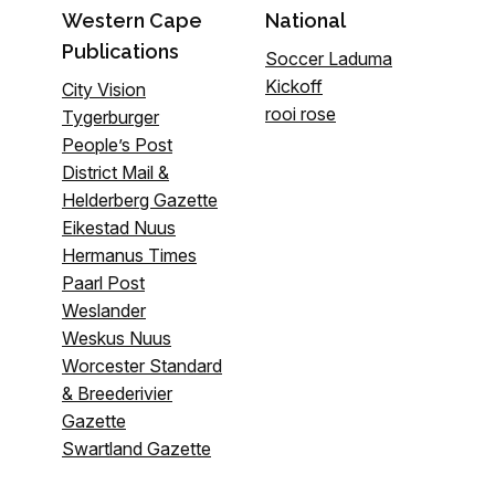
Western Cape
National
Publications
Soccer Laduma
Kickoff
City Vision
rooi rose
Tygerburger
People’s Post
District Mail &
Helderberg Gazette
Eikestad Nuus
Hermanus Times
Paarl Post
Weslander
Weskus Nuus
Worcester Standard
& Breederivier
Gazette
Swartland Gazette