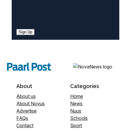
Sign Up
About
Categories
About us
Home
About Novus
News
Advertise
Nuus
FAQs
Schools
Contact
Sport