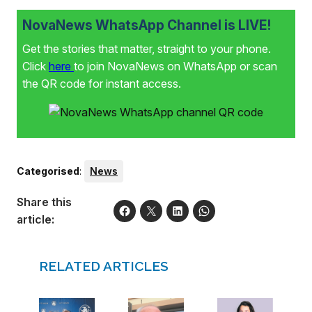
One realises the road ahead is shorter than the one
behind, and for that reason one can no longer put off the
NovaNews WhatsApp Channel is LIVE!
things one wants to achieve.” As part of her journey she
hopes to inspire other women to follow their dreams, no
Get the stories that matter, straight to your phone.
matter their age.
Click
here
to join NovaNews on WhatsApp or scan
the QR code for instant access.
Categorised
:
News
Share this
article:
RELATED ARTICLES