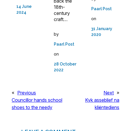
back the
18th-
14 June
Paarl Post
2024
century
on
craft…
31 January
by
2020
Paarl Post
on
28 October
2022
«
Previous
Next
»
Councillor hands school
Kyk asseblief na
shoes to the needy
kliëntediens