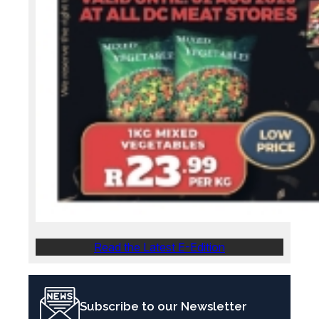
Read the Latest E-Edition
Subscribe to our Newsletter