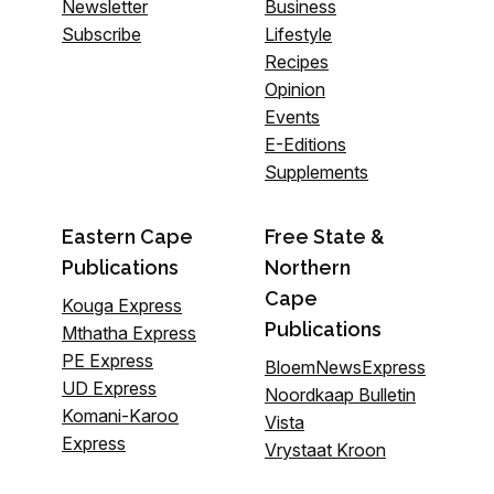
Newsletter
Business
Subscribe
Lifestyle
Recipes
Opinion
Events
E-Editions
Supplements
Eastern Cape
Free State &
Publications
Northern
Cape
Kouga Express
Publications
Mthatha Express
PE Express
BloemNewsExpress
UD Express
Noordkaap Bulletin
Komani-Karoo
Vista
Express
Vrystaat Kroon