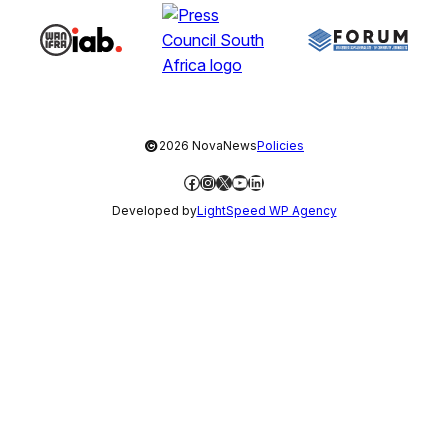
©
2026 NovaNews
Policies
Facebook
Instagram
X
YouTube
LinkedIn
Developed by
LightSpeed WP Agency