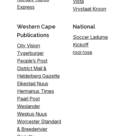
Vista
Express
Vrystaat Kroon
Western Cape
National
Publications
Soccer Laduma
Kickoff
City Vision
rooi rose
Tygerburger
People’s Post
District Mail &
Helderberg Gazette
Eikestad Nuus
Hermanus Times
Paarl Post
Weslander
Weskus Nuus
Worcester Standard
& Breederivier