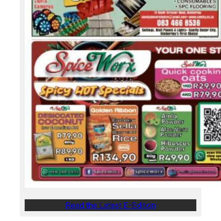
Read the Latest E-Edition