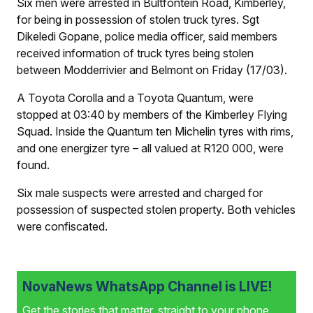
Six men were arrested in Bultfontein Road, Kimberley,
for being in possession of stolen truck tyres. Sgt
Dikeledi Gopane, police media officer, said members
received information of truck tyres being stolen
between Modderrivier and Belmont on Friday (17/03).
A Toyota Corolla and a Toyota Quantum, were
stopped at 03:40 by members of the Kimberley Flying
Squad. Inside the Quantum ten Michelin tyres with rims,
and one energizer tyre – all valued at R120 000, were
found.
Six male suspects were arrested and charged for
possession of suspected stolen property. Both vehicles
were confiscated.
NovaNews WhatsApp Channel is LIVE!
Get the stories that matter, straight to your phone.