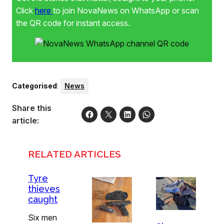
Click
here
to join NovaNews on WhatsApp or scan
the QR code for instant access.
Categorised
:
News
Share this
article:
RELATED ARTICLES
Tyre
thieves
caught
Six men