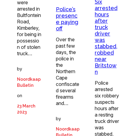
Six
were
arrested
arrested in
Police’s
hours
Bultfontein
presenc
after
Road,
e paying
truck
Kimberley,
off
driver
for being in
Over the
was
possessio
past few
stabbed,
n of stolen
days, the
robbed
truck…
police in
near
the
Britstow
by
Northern
n
Cape
Noordkaap
Police
confiscate
Bulletin
arrested
d several
six robbery
on
firearms
suspects
and…
23 March
hours after
2023
a resting
by
truck driver
was
Noordkaap
stabbed,
Bulletin