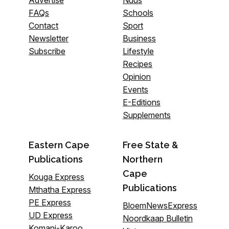
FAQs
Schools
Contact
Sport
Newsletter
Business
Subscribe
Lifestyle
Recipes
Opinion
Events
E-Editions
Supplements
Eastern Cape
Free State &
Publications
Northern
Cape
Kouga Express
Publications
Mthatha Express
PE Express
BloemNewsExpress
UD Express
Noordkaap Bulletin
Komani-Karoo