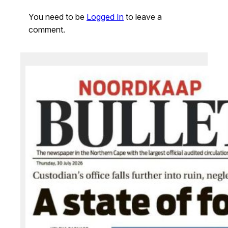
You need to be
Logged In
to leave a
comment.