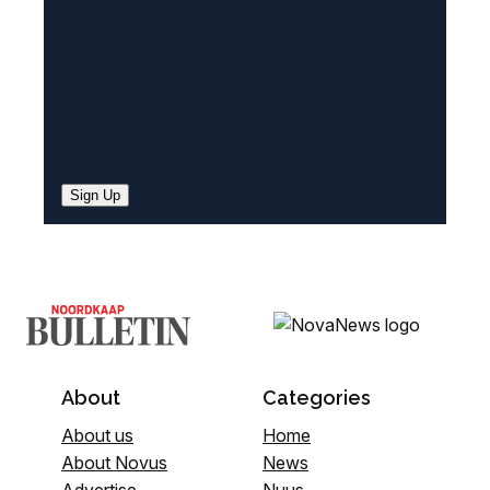
)
Sign Up
About
Categories
About us
Home
About Novus
News
Advertise
Nuus