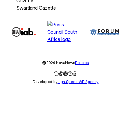
Gazette
Swartland Gazette
©
2026 NovaNews
Policies
Facebook
Instagram
X
YouTube
LinkedIn
Developed by
LightSpeed WP Agency