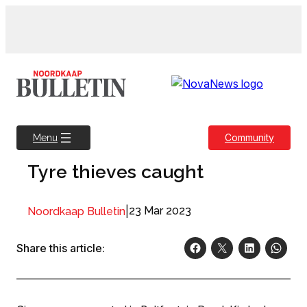
Skip
to
content
Community
Menu
Tyre thieves caught
|
23 Mar 2023
Noordkaap Bulletin
Share this article: