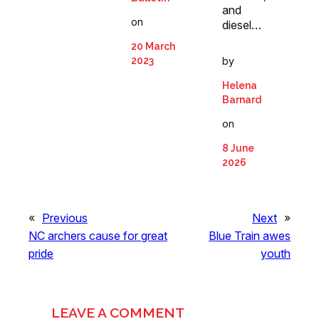
and
on
diesel…
20 March
by
2023
Helena
Barnard
on
8 June
2026
«
Previous
Next
»
NC archers cause for great
Blue Train awes
pride
youth
LEAVE A COMMENT