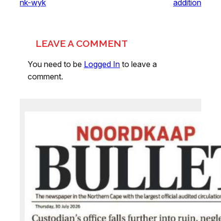
nk-wyk
addition
LEAVE A COMMENT
You need to be
Logged In
to leave a
comment.