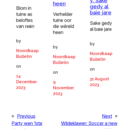
y: Sake
heen
gedy al
Blom in
baie jare
tuine as
Verhelder
beloftes
tuine oor
Sake gedy
van reën
die wêreld
al baie jare
heen
by
by
by
Noordkaap
Noordkaap
Bulletin
Noordkaap
Bulletin
Bulletin
on
on
on
14
31 August
December
9
2023
2023
November
2023
«
Previous
Next
»
Party wen 1ste
Wildeklawer: Soccer a new