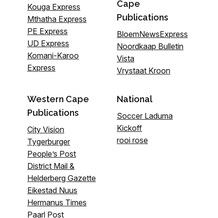
Cape
Kouga Express
Publications
Mthatha Express
PE Express
BloemNewsExpress
UD Express
Noordkaap Bulletin
Komani-Karoo
Vista
Express
Vrystaat Kroon
Western Cape
National
Publications
Soccer Laduma
Kickoff
City Vision
rooi rose
Tygerburger
People’s Post
District Mail &
Helderberg Gazette
Eikestad Nuus
Hermanus Times
Paarl Post