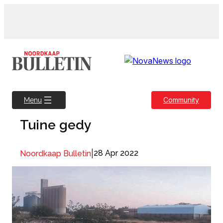
Skip
to
content
Community
Menu
Tuine gedy
|
28 Apr 2022
Noordkaap Bulletin