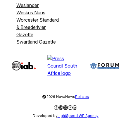
Weslander
Weskus Nuus
Worcester Standard
& Breederivier
Gazette
Swartland Gazette
©
2026 NovaNews
Policies
Facebook
Instagram
X
YouTube
LinkedIn
Developed by
LightSpeed WP Agency