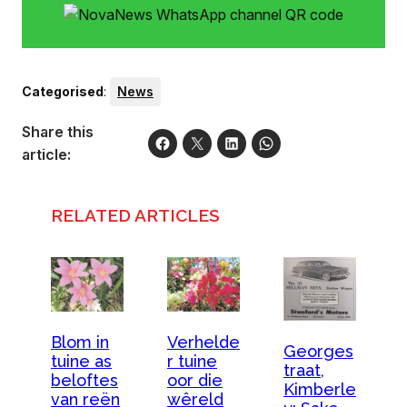
Categorised
:
News
Share this
article:
RELATED ARTICLES
Blom in
Verhelde
Georges
tuine as
r tuine
traat,
beloftes
oor die
Kimberle
van reën
wêreld