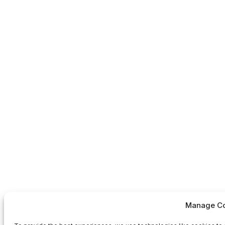
Manage Co