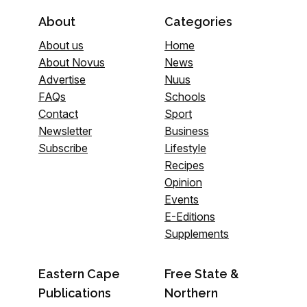
About
Categories
About us
Home
About Novus
News
Advertise
Nuus
FAQs
Schools
Contact
Sport
Newsletter
Business
Subscribe
Lifestyle
Recipes
Opinion
Events
E-Editions
Supplements
Eastern Cape
Free State &
Publications
Northern