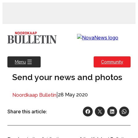
Skip
to
content
Community
Menu
Send your news and photos
|
28 May 2020
Noordkaap Bulletin
Share this article: