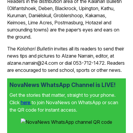
Readers in the distribution area of the
Kalahari Bulletin
(Olifantshoek, Deben, Blackrock, Upington, Kathu,
Kuruman, Daniëlskuil, Groblershoop, Kakamas,
Keimoes, Lime Acres, Postmasburg, Hotazel and
surrounding towns) are the paper’s eyes and ears on
the ground.
The
Kalahari Bulletin
invites all its readers to send their
news tips and pictures to Alzane Narrain, editor, at
alzane.narrain@24.com or dial 053-712-1472. Readers
are encouraged to send school, sports or other news.
NovaNews WhatsApp Channel is LIVE!
Get the stories that matter, straight to your phone.
Click
here
to join NovaNews on WhatsApp or scan
the QR code for instant access.