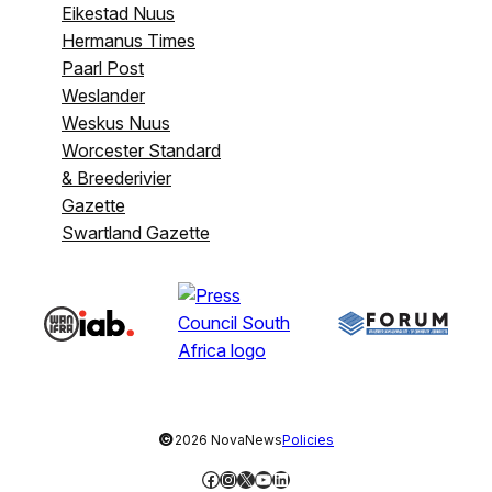
Eikestad Nuus
Hermanus Times
Paarl Post
Weslander
Weskus Nuus
Worcester Standard
& Breederivier
Gazette
Swartland Gazette
©
2026 NovaNews
Policies
Facebook
Instagram
X
YouTube
LinkedIn