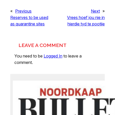
«
Previous
Next
»
Reserves to be used
Vrees hoef jou nie in
as quarantine sites
hierdie tyd te pootjie
LEAVE A COMMENT
You need to be
Logged In
to leave a
comment.