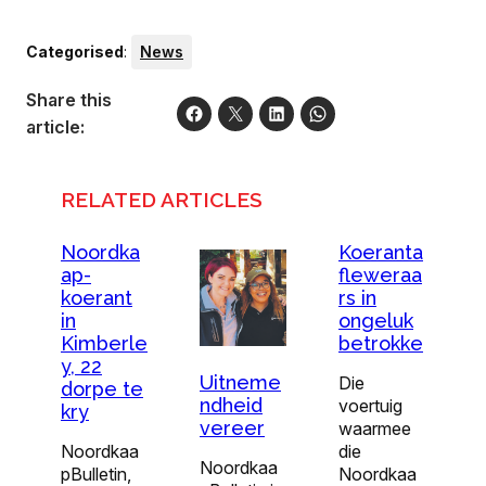
Categorised
:
News
Share this
article:
RELATED ARTICLES
Noordka
Koeranta
ap-
fleweraa
koerant
rs in
in
ongeluk
Kimberle
betrokke
y, 22
Uitneme
Die
dorpe te
ndheid
voertuig
kry
vereer
waarmee
Noordkaa
die
Noordkaa
pBulletin,
Noordkaa