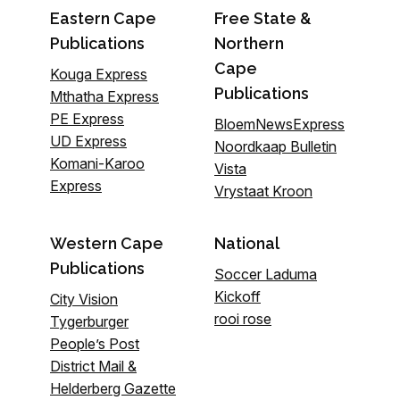
Eastern Cape
Free State &
Publications
Northern
Cape
Kouga Express
Publications
Mthatha Express
PE Express
BloemNewsExpress
UD Express
Noordkaap Bulletin
Komani-Karoo
Vista
Express
Vrystaat Kroon
Western Cape
National
Publications
Soccer Laduma
Kickoff
City Vision
rooi rose
Tygerburger
People’s Post
District Mail &
Helderberg Gazette