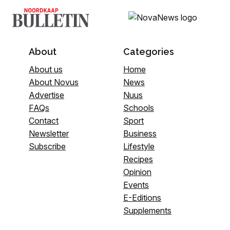
About
Categories
About us
Home
About Novus
News
Advertise
Nuus
FAQs
Schools
Contact
Sport
Newsletter
Business
Subscribe
Lifestyle
Recipes
Opinion
Events
E-Editions
Supplements