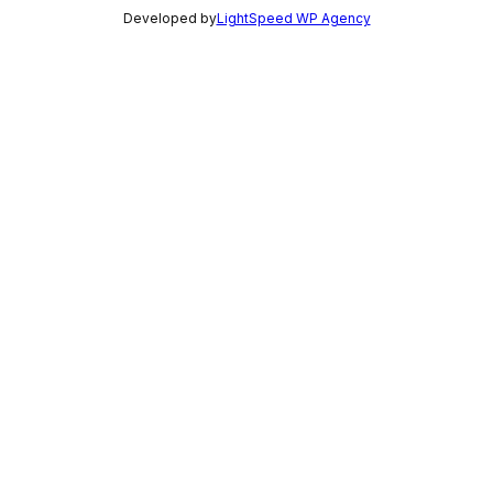
Developed by
LightSpeed WP Agency