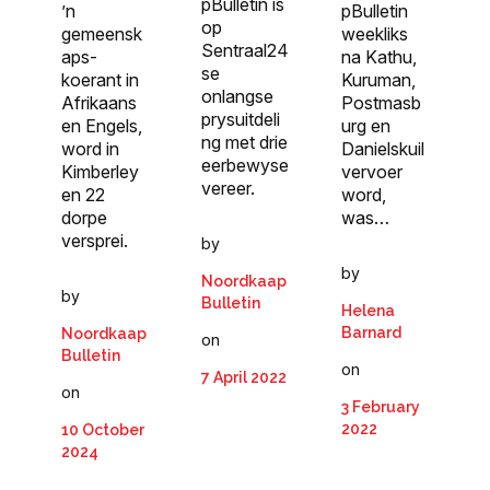
pBulletin is
’n
pBulletin
op
gemeensk
weekliks
Sentraal24
aps­
na Kathu,
se
koerant in
Kuruman,
onlangse
Afrikaans
Postmasb
prysuitdeli
en Engels,
urg en
ng met drie
word in
Danielskuil
eerbewyse
Kimberley
vervoer
vereer.
en 22
word,
dorpe
was…
versprei.
by
by
Noordkaap
by
Bulletin
Helena
Barnard
Noordkaap
on
Bulletin
on
7 April 2022
on
3 February
2022
10 October
2024