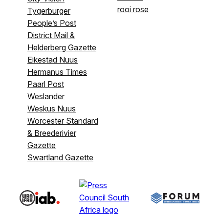
rooi rose
Tygerburger
People’s Post
District Mail &
Helderberg Gazette
Eikestad Nuus
Hermanus Times
Paarl Post
Weslander
Weskus Nuus
Worcester Standard
& Breederivier
Gazette
Swartland Gazette