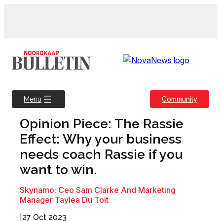
Skip
to
content
Community
Menu
Opinion Piece: The Rassie
Effect: Why your business
needs coach Rassie if you
want to win.
Skynamo: Ceo Sam Clarke And Marketing
Manager Taylea Du Toit
|
27 Oct 2023