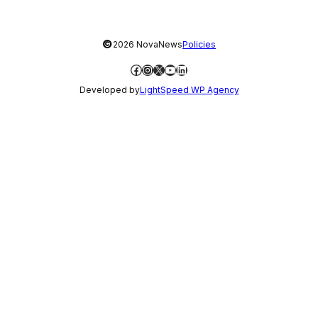
©
2026 NovaNews
Policies
Facebook
Instagram
X
YouTube
LinkedIn
Developed by
LightSpeed WP Agency