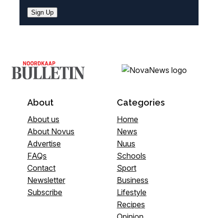
Sign Up
About
Categories
About us
Home
About Novus
News
Advertise
Nuus
FAQs
Schools
Contact
Sport
Newsletter
Business
Subscribe
Lifestyle
Recipes
Opinion