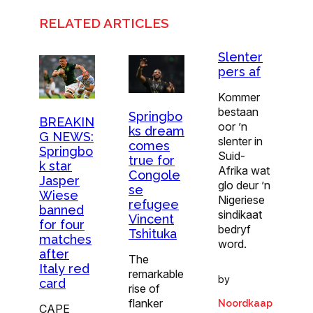
RELATED ARTICLES
Slenter
pers af
Kommer
bestaan
Springbo
BREAKIN
oor ’n
ks dream
G NEWS:
slenter in
comes
Springbo
Suid-
true for
k star
Afrika wat
Congole
Jasper
glo deur ’n
se
Wiese
Nigeriese
refugee
banned
sindikaat
Vincent
for four
bedryf
Tshituka
matches
word.
after
The
Italy red
remarkable
by
card
rise of
flanker
Noordkaap
CAPE