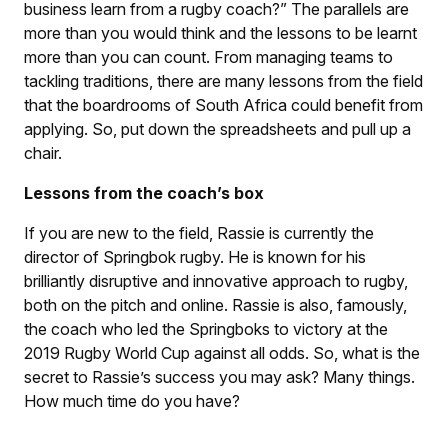
business learn from a rugby coach?” The parallels are
more than you would think and the lessons to be learnt
more than you can count. From managing teams to
tackling traditions, there are many lessons from the field
that the boardrooms of South Africa could benefit from
applying. So, put down the spreadsheets and pull up a
chair.
Lessons from the coach’s box
If you are new to the field, Rassie is currently the
director of Springbok rugby. He is known for his
brilliantly disruptive and innovative approach to rugby,
both on the pitch and online. Rassie is also, famously,
the coach who led the Springboks to victory at the
2019 Rugby World Cup against all odds. So, what is the
secret to Rassie’s success you may ask? Many things.
How much time do you have?