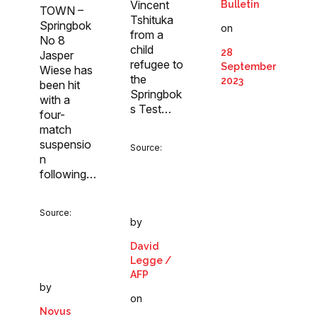
Vincent
Bulletin
TOWN –
Tshituka
Springbok
on
from a
No 8
child
28
Jasper
refugee to
September
Wiese has
the
2023
been hit
Springbok
with a
s Test…
four-
match
suspensio
Source:
n
following…
Source:
by
David
Legge /
AFP
by
on
Novus