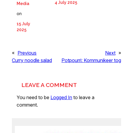
4 July 2025
Media
on
15 July
2025
«
Previous
Next
»
Curry noodle salad
Potpourri: Kommunikeer tog
LEAVE A COMMENT
You need to be
Logged In
to leave a
comment.