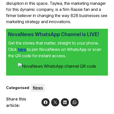
disruption in this space. Taylea, the marketing manager
for this dynamic company, is a firm Rassie fan and a
firmer believer in changing the way B2B businesses see
marketing strategy and innovations.
NovaNews WhatsApp Channel is LIVE!
Get the stories that matter, straight to your phone.
Click
here
to join NovaNews on WhatsApp or scan
the QR code for instant access.
Categorised
:
News
Share this
article: