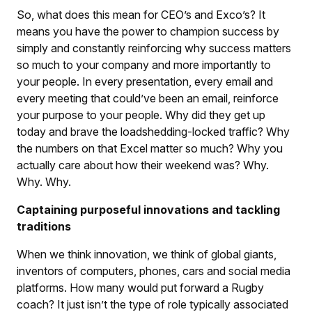
So, what does this mean for CEO’s and Exco’s? It
means you have the power to champion success by
simply and constantly reinforcing why success matters
so much to your company and more importantly to
your people. In every presentation, every email and
every meeting that could’ve been an email, reinforce
your purpose to your people. Why did they get up
today and brave the loadshedding-locked traffic? Why
the numbers on that Excel matter so much? Why you
actually care about how their weekend was? Why.
Why. Why.
Captaining purposeful innovations and tackling
traditions
When we think innovation, we think of global giants,
inventors of computers, phones, cars and social media
platforms. How many would put forward a Rugby
coach? It just isn’t the type of role typically associated