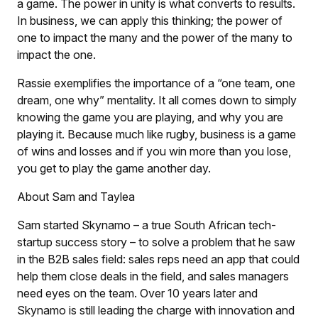
a game. The power in unity is what converts to results.
In business, we can apply this thinking; the power of
one to impact the many and the power of the many to
impact the one.
Rassie exemplifies the importance of a “one team, one
dream, one why” mentality. It all comes down to simply
knowing the game you are playing, and why you are
playing it. Because much like rugby, business is a game
of wins and losses and if you win more than you lose,
you get to play the game another day.
About Sam and Taylea
Sam started Skynamo – a true South African tech-
startup success story – to solve a problem that he saw
in the B2B sales field: sales reps need an app that could
help them close deals in the field, and sales managers
need eyes on the team. Over 10 years later and
Skynamo is still leading the charge with innovation and