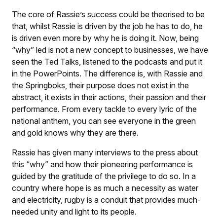
The core of Rassie’s success could be theorised to be
that, whilst Rassie is driven by the job he has to do, he
is driven even more by why he is doing it. Now, being
“why” led is not a new concept to businesses, we have
seen the Ted Talks, listened to the podcasts and put it
in the PowerPoints. The difference is, with Rassie and
the Springboks, their purpose does not exist in the
abstract, it exists in their actions, their passion and their
performance. From every tackle to every lyric of the
national anthem, you can see everyone in the green
and gold knows why they are there.
Rassie has given many interviews to the press about
this “why” and how their pioneering performance is
guided by the gratitude of the privilege to do so. In a
country where hope is as much a necessity as water
and electricity, rugby is a conduit that provides much-
needed unity and light to its people.