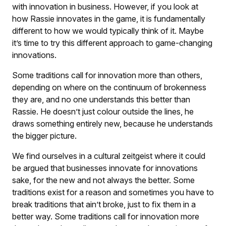
with innovation in business. However, if you look at
how Rassie innovates in the game, it is fundamentally
different to how we would typically think of it. Maybe
it’s time to try this different approach to game-changing
innovations.
Some traditions call for innovation more than others,
depending on where on the continuum of brokenness
they are, and no one understands this better than
Rassie. He doesn’t just colour outside the lines, he
draws something entirely new, because he understands
the bigger picture.
We find ourselves in a cultural zeitgeist where it could
be argued that businesses innovate for innovations
sake, for the new and not always the better. Some
traditions exist for a reason and sometimes you have to
break traditions that ain’t broke, just to fix them in a
better way. Some traditions call for innovation more