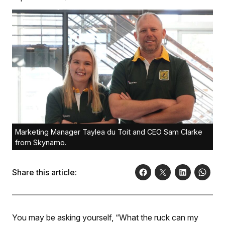
Marketing Manager Taylea du Toit and CEO Sam Clarke
from Skynamo.
Share this article:
You may be asking yourself, “What the ruck can my