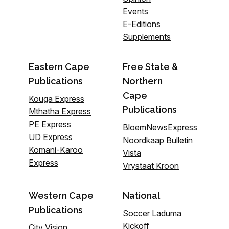
Events
E-Editions
Supplements
Eastern Cape
Free State &
Publications
Northern
Cape
Kouga Express
Publications
Mthatha Express
PE Express
BloemNewsExpress
UD Express
Noordkaap Bulletin
Komani-Karoo
Vista
Express
Vrystaat Kroon
Western Cape
National
Publications
Soccer Laduma
Kickoff
City Vision