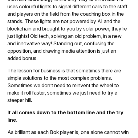
uses colourful lights to signal different calls to the staff
and players on the field from the coaching box in the
stands. These lights are not powered by AI and the
blockchain and brought to you by solar power, they’re
just lights! Old tech, solving an old problem, in a new
and innovative way! Standing out, confusing the
opposition, and drawing media attention is just an
added bonus.
The lesson for business is that sometimes there are
simple solutions to the most complex problems.
Sometimes we don’t need to reinvent the wheel to
make it roll faster, sometimes we just need to try a
steeper hill.
It all comes down to the bottom line and the try
line.
As brilliant as each Bok player is, one alone cannot win