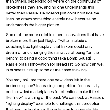
than others, depending on where on the continuum of
brokenness they are, and no one understands this
better than Rassie. He doesn’t just colour outside the
lines, he draws something entirely new, because he
understands the bigger picture.
Some of the more notable recent innovations that have
broken more than just Rugby Twitter, include a
coaching box light display, that Eskom could only
dream of and changing the narrative of being “on the
bench” to being a good thing (aka Bomb Squad)…
Rassie braais innovation for breakfast. So how can we,
in business, fire up some of the same thinking?
You may ask, are there any new ideas left in the
business space? Increasing competition for creativity
and crowded marketplaces for attention, make it feel
like “new” is a thing of the past. We can look at Rassie’s
“lighting display” example to challenge this perception
that new technology is the only way to innovate. He