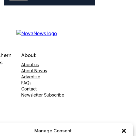
thern
About
s
About us
About Novus
Advertise
FAQs
Contact
Newsletter Subscribe
Manage Consent