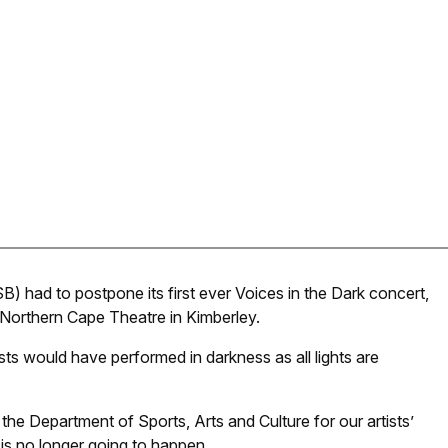
) had to postpone its first ever Voices in the Dark concert,
e Northern Cape Theatre in Kimberley.
ists would have performed in darkness as all lights are
e Department of Sports, Arts and Culture for our artists’
is no longer going to happen.