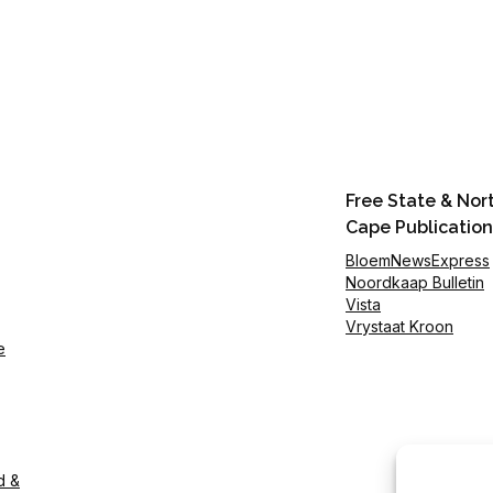
Free State & Nor
Cape Publication
BloemNewsExpress
Noordkaap Bulletin
Vista
Vrystaat Kroon
e
d &