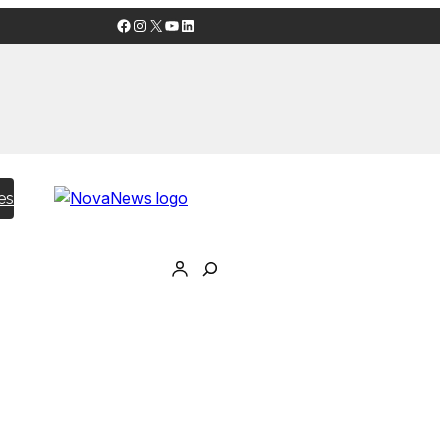
Facebook
Instagram
X
YouTube
LinkedIn
es