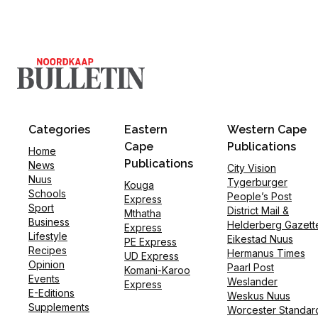
Categories
Eastern
Western Cape
Cape
Publications
Home
Publications
News
City Vision
Nuus
Tygerburger
Kouga
Schools
People’s Post
Express
Sport
District Mail &
Mthatha
Business
Helderberg Gazett
Express
Lifestyle
Eikestad Nuus
PE Express
Recipes
Hermanus Times
UD Express
Opinion
Paarl Post
Komani-Karoo
Events
Weslander
Express
E-Editions
Weskus Nuus
Supplements
Worcester Standar