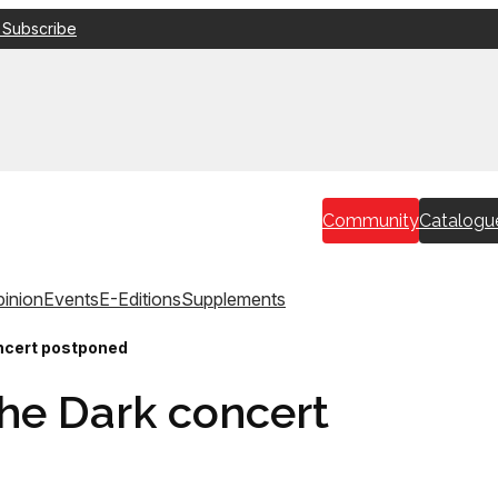
 Subscribe
Community
Catalogu
inion
Events
E-Editions
Supplements
oncert postponed
 the Dark concert