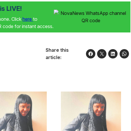
s LIVE!
phone. Click
here
to
code for instant access.
Share this
article: