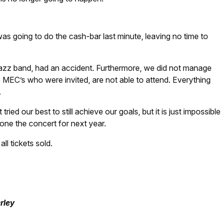
s going to do the cash-bar last minute, leaving no time to
 jazz band, had an accident. Furthermore, we did not manage
e MEC’s who were invited, are not able to attend. Everything
.
ried our best to still achieve our goals, but it is just impossible
one the concert for next year.
ll tickets sold.
rley