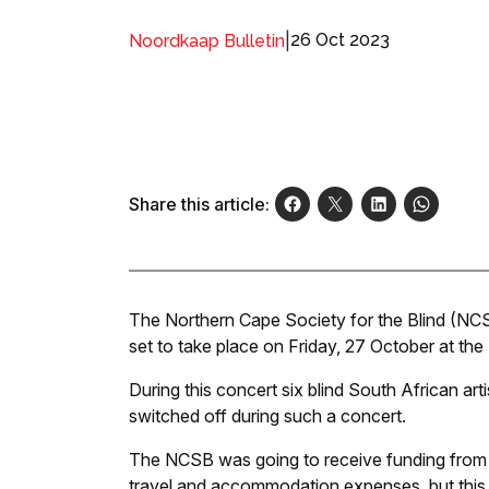
|
26 Oct 2023
Noordkaap Bulletin
Share this article:
The Northern Cape Society for the Blind (NCSB
set to take place on Friday, 27 October at th
During this concert six blind South African art
switched off during such a concert.
The NCSB was going to receive funding from th
travel and accommodation expenses, but this 