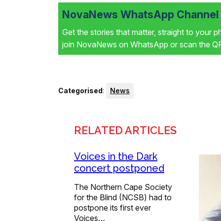
NovaNews WhatsApp Channel i
Get the stories that matter, straight to your 
join NovaNews on WhatsApp or scan the QR 
Categorised
:
News
RELATED ARTICLES
Voices in the Dark
concert postponed
The Northern Cape Society
for the Blind (NCSB) had to
postpone its first ever
Voices…