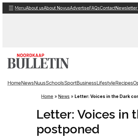
Skip
About us
About Novus
Advertise
FAQs
Contact
Newsletter
Menu
to
content
Home
News
Nuus
Schools
Sport
Business
Lifestyle
Recipes
Op
Home
»
News
»
Letter: Voices in the Dark c
Letter: Voices in
postponed