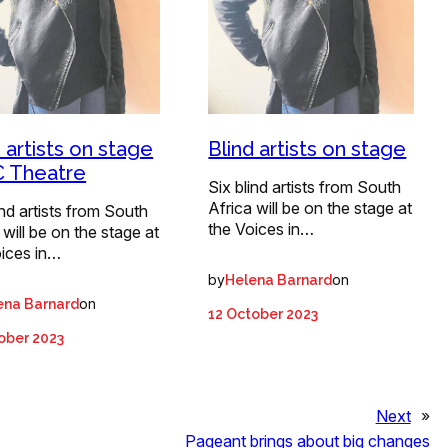
d artists on stage
Blind artists on stage
C Theatre
Six blind artists from South
Africa will be on the stage at
ind artists from South
the Voices in…
 will be on the stage at
oices in…
by
on
Helena Barnard
on
ena Barnard
12 October 2023
ober 2023
Next
»
Pageant brings about big changes