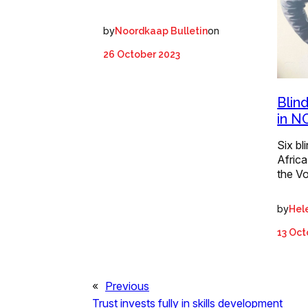
by
on
Noordkaap Bulletin
26 October 2023
Blin
in N
Six bl
Africa
the V
by
Hel
13 Oct
«
Previous
Trust invests fully in skills development