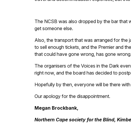
The NCSB was also dropped by the bar that wa
get someone else.
Also, the transport that was arranged for the
to sell enough tickets, and the Premier and th
that could have gone wrong, has gone wrong
The organisers of the Voices in the Dark event t
right now, and the board has decided to postp
Hopefully by then, everyone will be there with a
Our apology for the disappointment.
Megan Brockbank,
Northern Cape society for the Blind, Kimbe