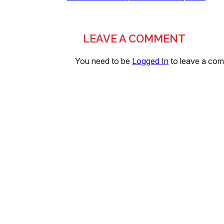
LEAVE A COMMENT
You need to be
Logged In
to leave a co