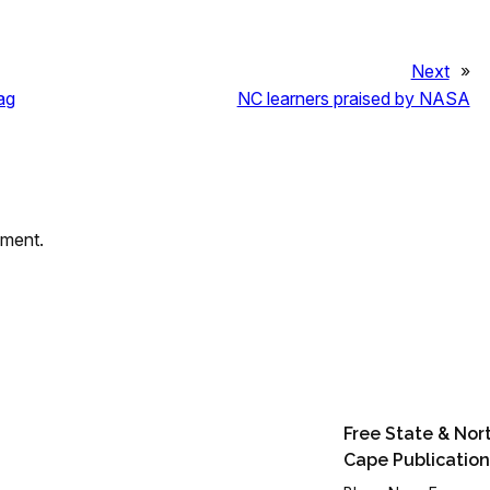
Next
»
ag
NC learners praised by NASA
mment.
Free State & Nor
Cape Publication