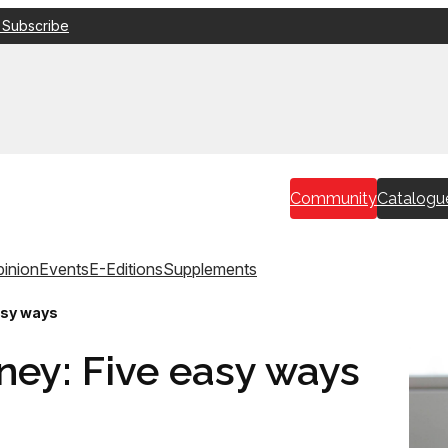
 Subscribe
Community
Catalogu
inion
Events
E-Editions
Supplements
asy ways
ney: Five easy ways