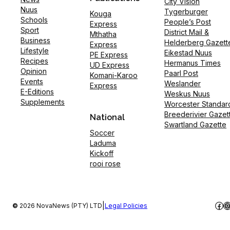
City Vision
Nuus
Tygerburger
Kouga
Schools
People’s Post
Express
Sport
District Mail &
Mthatha
Business
Helderberg Gazett
Express
Lifestyle
Eikestad Nuus
PE Express
Recipes
Hermanus Times
UD Express
Opinion
Paarl Post
Komani-Karoo
Events
Weslander
Express
E-Editions
Weskus Nuus
Supplements
Worcester Standar
Breederivier Gazet
National
Swartland Gazette
Soccer
Laduma
Kickoff
rooi rose
Fac
I
|
©
2026 NovaNews (PTY) LTD
Legal Policies