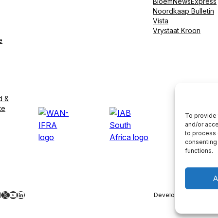
BloemNewsExpress
Noordkaap Bulletin
Vista
Vrystaat Kroon
e
d &
te
To provide 
and/or acce
to process 
consenting 
functions.
A
ebook
nstagram
X
YouTube
LinkedIn
Developed by
LightS