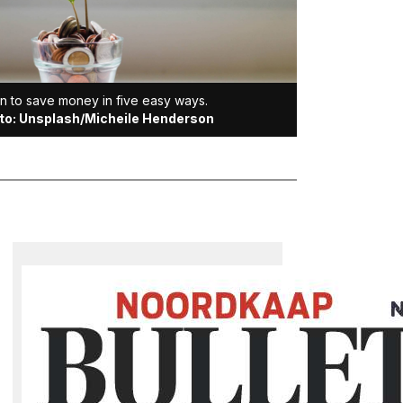
n to save money in five easy ways.
to: Unsplash/Micheile Henderson