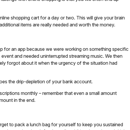
.
online shopping cart for a day or two. This will give your brain
 additional items are really needed and worth the money.
p for an app because we were working on something specific
an event and needed uninterrupted streaming music. We then
ly forgot about it when the urgency of the situation had
oes the drip-depletion of your bank account.
bscriptions monthly – remember that even a small amount
mount in the end.
orget to pack a lunch bag for yourself to keep you sustained