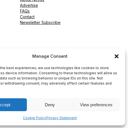
Advertise
FAQs
Contact
Newsletter Subscribe
Manage Consent
the best experiences, we use technologies like cookies to store
ss device information. Consenting to these technologies will allow us
data such as browsing behavior or unique IDs on this site. Not
or withdrawing consent, may adversely affect certain features and
ccept
Deny
View preferences
peed WP Agency
Cookie Policy
Privacy Statement