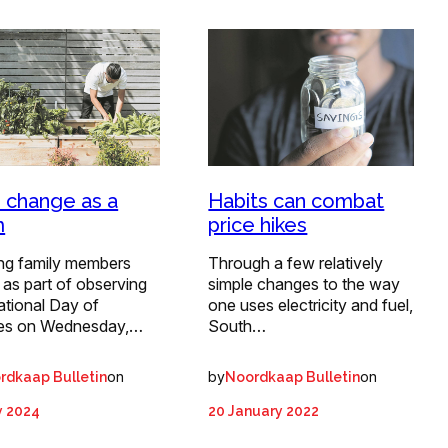
 change as a
Habits can combat
m
price hikes
ing family members
Through a few relatively
 as part of observing
simple changes to the way
ational Day of
one uses electricity and fuel,
ies on Wednesday,…
South…
on
by
on
rdkaap Bulletin
Noordkaap Bulletin
y 2024
20 January 2022