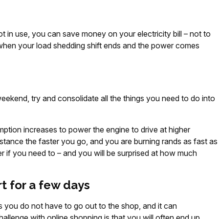
 in use, you can save money on your electricity bill – not to
when your load shedding shift ends and the power comes
kend, try and consolidate all the things you need to do into
mption increases to power the engine to drive at higher
istance the faster you go, and you are burning rands as fast as
ier if you need to – and you will be surprised at how much
rt for a few days
s you do not have to go out to the shop, and it can
llenge with online shopping is that you will often end up