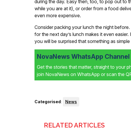
during the day. Easy then, too, to pop out to 
while you are at it), or order from a food deli
even more expensive.
Consider packing your lunch the night before. 
for the next day’s lunch makes it even easier
you will be surprised that something as simple 
NovaNews WhatsApp Channel i
Get the stories that matter, straight to your 
join NovaNews on WhatsApp or scan the QR 
Categorised
:
News
RELATED ARTICLES