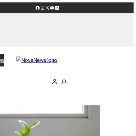
Facebook
Instagram
X
YouTube
LinkedIn
es