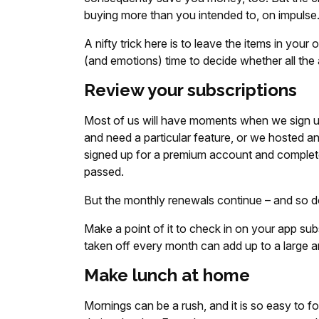
buying more than you intended to, on impulse
A nifty trick here is to leave the items in your 
(and emotions) time to decide whether all the
Review your subscriptions
Most of us will have moments when we sign u
and need a particular feature, or we hosted 
signed up for a premium account and complete
passed.
But the monthly renewals continue – and so d
Make a point of it to check in on your app su
taken off every month can add up to a large a
Make lunch at home
Mornings can be a rush, and it is so easy to f