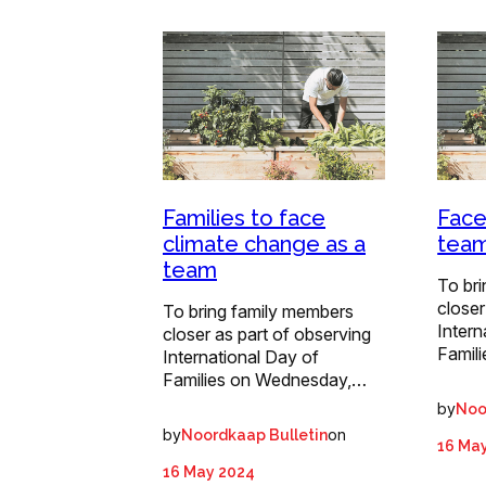
Families to face
Face
climate change as a
tea
team
To br
closer
To bring family members
Intern
closer as part of observing
Famil
International Day of
Families on Wednesday,…
by
Noo
by
on
Noordkaap Bulletin
16 Ma
16 May 2024