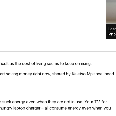
Lear
Pho
ult as the cost of living seems to keep on rising.
tart saving money right now, shared by Keletso Mpisane, head
 suck energy even when they are not in use. Your TV, for
-hungry laptop charger – all consume energy even when you