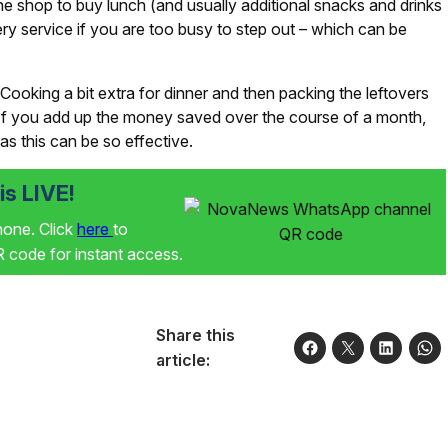
the shop to buy lunch (and usually additional snacks and drinks
very service if you are too busy to step out – which can be
Cooking a bit extra for dinner and then packing the leftovers
. If you add up the money saved over the course of a month,
as this can be so effective.
s LIVE!
phone. Click
here
to
code for instant access.
Share this
article: