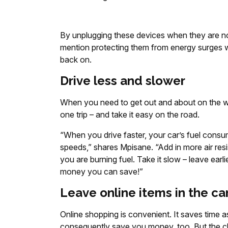
By unplugging these devices when they are not
mention protecting them from energy surges 
back on.
Drive less and slower
When you need to get out and about on the wee
one trip – and take it easy on the road.
“When you drive faster, your car’s fuel consu
speeds,” shares Mpisane. “Add in more air res
you are burning fuel. Take it slow – leave earl
money you can save!”
Leave online items in the ca
Online shopping is convenient. It saves time a
consequently save you money, too. But the cha