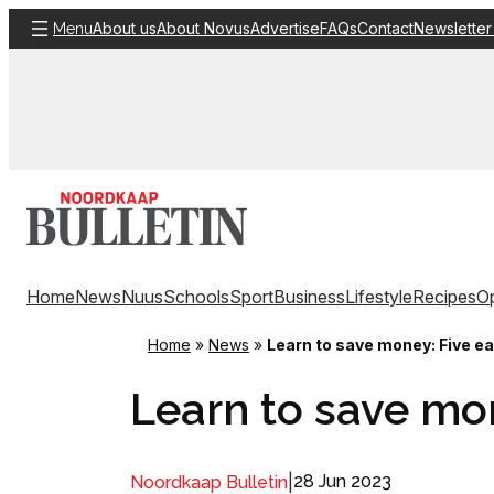
Skip
About us
About Novus
Advertise
FAQs
Contact
Newsletter
Menu
to
content
Home
News
Nuus
Schools
Sport
Business
Lifestyle
Recipes
Op
Home
»
News
»
Learn to save money: Five e
Learn to save mo
|
28 Jun 2023
Noordkaap Bulletin