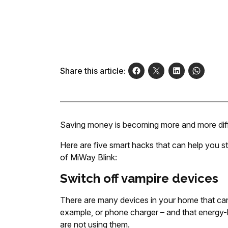
Share this article:
Saving money is becoming more and more diffic
Here are five smart hacks that can help you s
of MiWay Blink:
Switch off vampire devices
There are many devices in your home that can
example, or phone charger – and that energy
are not using them.