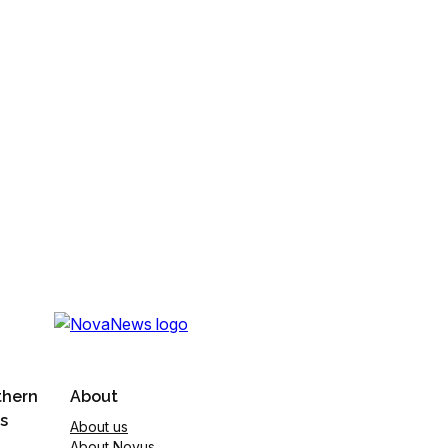
thern
About
s
About us
About Novus