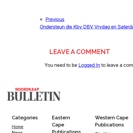
«
Previous
Ondersteun die Kby DBV Vrydag en Saterd
LEAVE A COMMENT
You need to be
Logged In
to leave a co
Categories
Eastern
Western Cape
Cape
Publications
Home
Publications
News