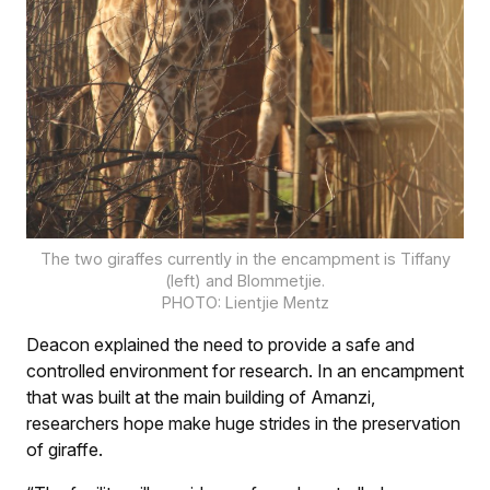
The two giraffes currently in the encampment is Tiffany
(left) and Blommetjie.
PHOTO: Lientjie Mentz
Deacon explained the need to provide a safe and
controlled environment for research. In an encampment
that was built at the main building of Amanzi,
researchers hope make huge strides in the preservation
of giraffe.