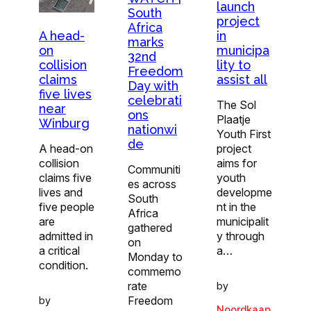
launch
South
project
Africa
A head-
in
marks
on
municipa
32nd
collision
lity to
Freedom
claims
assist all
Day with
five lives
celebrati
The Sol
near
ons
Plaatje
Winburg
nationwi
Youth First
de
A head-on
project
collision
aims for
Communiti
claims five
youth
es across
lives and
developme
South
five people
nt in the
Africa
are
municipalit
gathered
admitted in
y through
on
a critical
a…
Monday to
condition.
commemo
rate
by
Freedom
by
Noordkaap