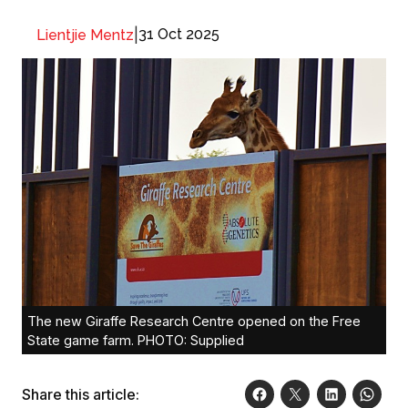
|
31 Oct 2025
Lientjie Mentz
The new Giraffe Research Centre opened on the Free
State game farm. PHOTO: Supplied
Share this article: