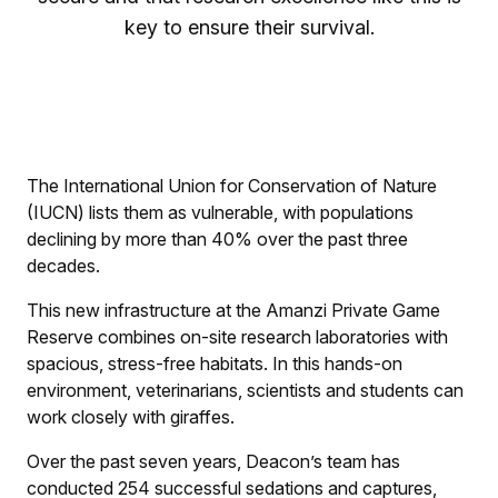
key to ensure their survival.
The International Union for Conservation of Nature
(IUCN) lists them as vulnerable, with populations
declining by more than 40% over the past three
decades.
This new infrastructure at the Amanzi Private Game
Reserve combines on-site research laboratories with
spacious, stress-free habitats. In this hands-on
environment, veterinarians, scientists and students can
work closely with giraffes.
Over the past seven years, Deacon’s team has
conducted 254 successful sedations and captures,