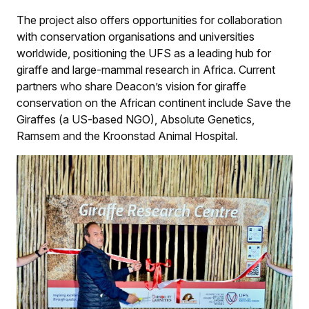
The project also offers opportunities for collaboration
with conservation organisations and universities
worldwide, positioning the UFS as a leading hub for
giraffe and large-mammal research in Africa. Current
partners who share Deacon’s vision for giraffe
conservation on the African continent include Save the
Giraffes (a US-based NGO), Absolute Genetics,
Ramsem and the Kroonstad Animal Hospital.