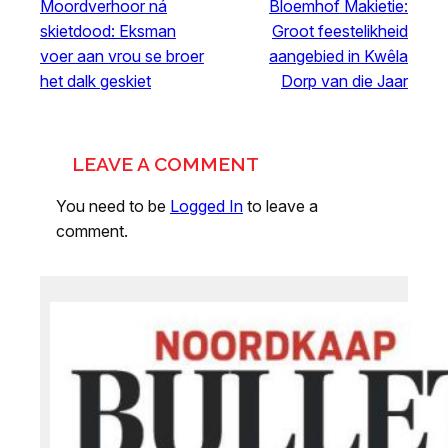
Moordverhoor ná
Bloemhof Makietie:
skietdood: Eksman
Groot feestelikheid
voer aan vrou se broer
aangebied in Kwêla
het dalk geskiet
Dorp van die Jaar
LEAVE A COMMENT
You need to be
Logged In
to leave a
comment.