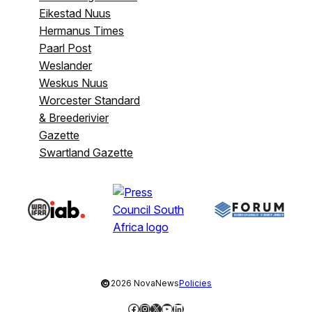
Eikestad Nuus
Hermanus Times
Paarl Post
Weslander
Weskus Nuus
Worcester Standard
& Breederivier
Gazette
Swartland Gazette
©
2026 NovaNews
Policies
Facebook
Instagram
X
YouTube
LinkedIn