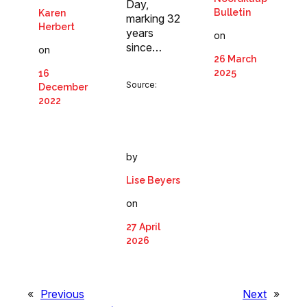
Day,
Bulletin
Karen
marking 32
Herbert
years
on
since…
on
26 March
2025
16
Source:
December
2022
by
Lise Beyers
on
27 April
2026
«
Previous
Next
»