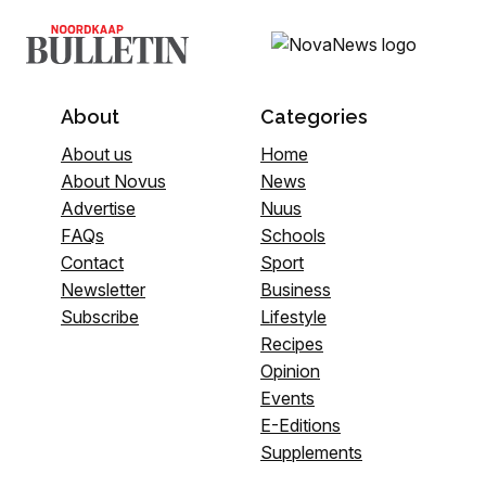
About
Categories
About us
Home
About Novus
News
Advertise
Nuus
FAQs
Schools
Contact
Sport
Newsletter
Business
Subscribe
Lifestyle
Recipes
Opinion
Events
E-Editions
Supplements