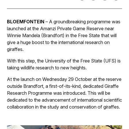
BLOEMFONTEIN
– A groundbreaking programme was
launched at the Amanzi Private Game Reserve near
Winnie Mandela (Brandfort) in the Free State that will
give a huge boost to the international research on
giraffes.
With this step, the University of the Free State (UFS) is
taking wildlife research to new heights.
At the launch on Wednesday 29 October at the reserve
outside Brandfort, a first-of-its-kind, dedicated Giraffe
Research Programme was introduced. This will be
dedicated to the advancement of international scientific
collaboration in the study and conservation of giraffes.