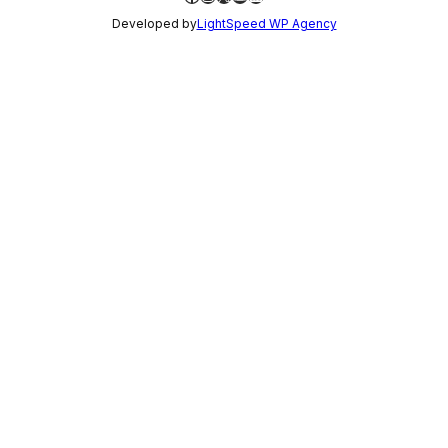
Developed by
LightSpeed WP Agency