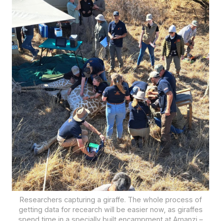
Researchers capturing a giraffe. The whole process of
getting data for recearch will be easier now, as giraffes
spend time in a specially built encampment at Amanzi –