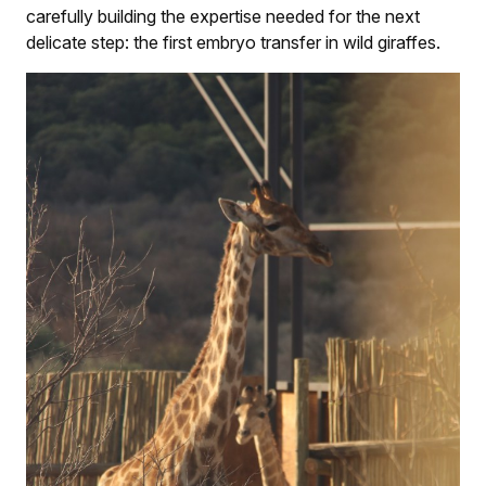
carefully building the expertise needed for the next
delicate step: the first embryo transfer in wild giraffes.