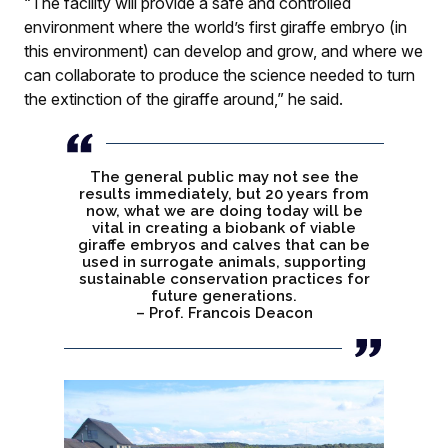
“The facility will provide a safe and controlled
environment where the world’s first giraffe embryo (in
this environment) can develop and grow, and where we
can collaborate to produce the science needed to turn
the extinction of the giraffe around,” he said.
The general public may not see the
results immediately, but 20 years from
now, what we are doing today will be
vital in creating a biobank of viable
giraffe embryos and calves that can be
used in surrogate animals, supporting
sustainable conservation practices for
future generations.
– Prof. Francois Deacon