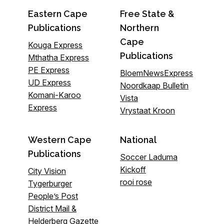
Eastern Cape
Free State &
Publications
Northern
Cape
Kouga Express
Publications
Mthatha Express
PE Express
BloemNewsExpress
UD Express
Noordkaap Bulletin
Komani-Karoo
Vista
Express
Vrystaat Kroon
Western Cape
National
Publications
Soccer Laduma
Kickoff
City Vision
rooi rose
Tygerburger
People’s Post
District Mail &
Helderberg Gazette