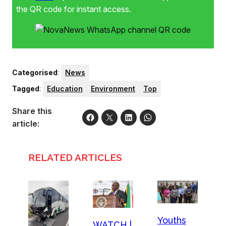
the QR code for instant access.
Categorised
:
News
Tagged
:
Education
Environment
Top
Share this
article:
RELATED ARTICLES
Youths
WATCH |