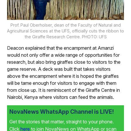
Prof. Paul Oberholser, dean of the Faculty of Natural and
Agricultural Sciences at the UFS, officially cuts the ribbon to
the Giraffe Research Centre. PHOTO: UFS
Deacon explained that the encampment at Amanzi
would not only offer a wide range of opportunities for
research, but also bring giraffes close to visitors to the
game reserve. A deck was built that takes visitors
above the encampment where it is hoped the giraffes
will be tame enough for visitors to engage with them
from close up. It is reminiscent of the Giraffe Centre in
Nairobi, Kenya where visitors can feed the animals.
NovaNews WhatsApp Channel is LIVE!
Get the stories that matter, straight to your phone.
Click
here
to join NovaNews on WhatsApp or scan