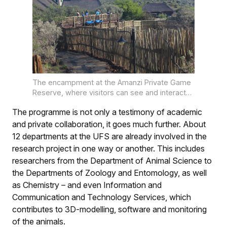
The encampment at the Amanzi Private Game
Reserve, where visitors can see and interact
with the giraffe. Steps lead up to a platform,
The programme is not only a testimony of academic
from where visitors can engage with these
giant creatures at their eye level. PHOTO:
and private collaboration, it goes much further. About
Lientjie Mentz
12 departments at the UFS are already involved in the
research project in one way or another. This includes
researchers from the Department of Animal Science to
the Departments of Zoology and Entomology, as well
as Chemistry – and even Information and
Communication and Technology Services, which
contributes to 3D-modelling, software and monitoring
of the animals.