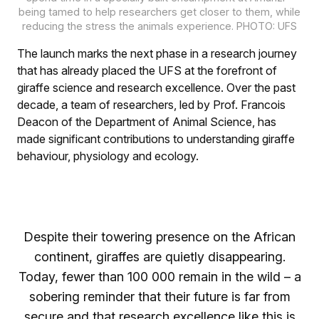
being tamed to help researchers get closer to them, while
reducing the stress the animals experience. PHOTO: UFS
The launch marks the next phase in a research journey
that has already placed the UFS at the forefront of
giraffe science and research excellence. Over the past
decade, a team of researchers, led by Prof. Francois
Deacon of the Department of Animal Science, has
made significant contributions to understanding giraffe
behaviour, physiology and ecology.
Despite their towering presence on the African
continent, giraffes are quietly disappearing.
Today, fewer than 100 000 remain in the wild – a
sobering reminder that their future is far from
secure and that research excellence like this is