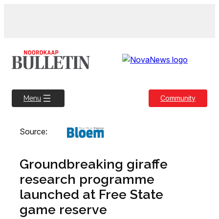
Skip
to
content
Community
Menu
Source:
Groundbreaking giraffe
research programme
launched at Free State
game reserve