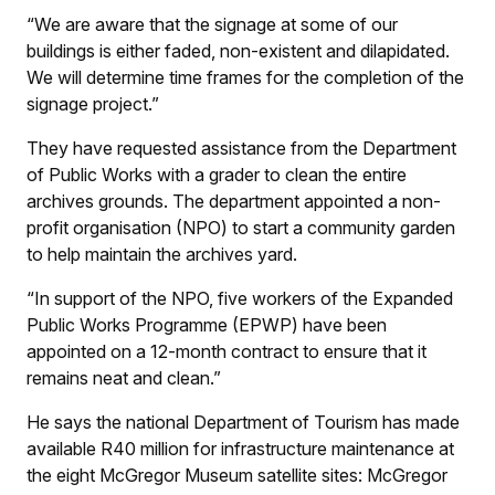
“We are aware that the signage at some of our
buildings is either faded, non-existent and dilapidated.
We will determine time frames for the completion of the
signage project.”
They have requested assistance from the Department
of Public Works with a grader to clean the entire
archives grounds. The department appointed a non-
profit organisation (NPO) to start a community garden
to help maintain the archives yard.
“In support of the NPO, five workers of the Expanded
Public Works Programme (EPWP) have been
appointed on a 12-month contract to ensure that it
remains neat and clean.”
He says the national Department of Tourism has made
available R40 million for infrastructure maintenance at
the eight McGregor Museum satellite sites: McGregor