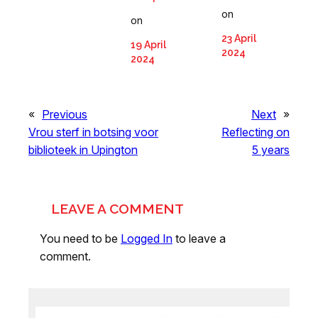
on
on
23 April
19 April
2024
2024
«
Previous
Next
»
Vrou sterf in botsing voor
Reflecting on
biblioteek in Upington
5 years
LEAVE A COMMENT
You need to be
Logged In
to leave a
comment.