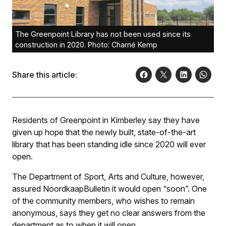
The Greenpoint Library has not been used since its
construction in 2020. Photo: Charné Kemp
Share this article:
Residents of Greenpoint in Kimberley say they have
given up hope that the newly built, state-of-the-art
library that has been standing idle since 2020 will ever
open.
The Department of Sport, Arts and Culture, however,
assured
NoordkaapBulletin
it would open “soon”. One
of the community members, who wishes to remain
anonymous, says they get no clear answers from the
department as to when it will open.