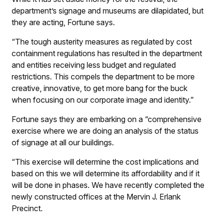
department’s signage and museums are dilapidated, but
they are acting, Fortune says.
“The tough austerity measures as regulated by cost
containment regulations has resulted in the department
and entities receiving less budget and regulated
restrictions. This compels the department to be more
creative, innovative, to get more bang for the buck
when focusing on our corporate image and identity.”
Fortune says they are embarking on a “comprehensive
exercise where we are doing an analysis of the status
of signage at all our buildings.
“This exercise will determine the cost implications and
based on this we will determine its affordability and if it
will be done in phases. We have recently completed the
newly constructed offices at the Mervin J. Erlank
Precinct.