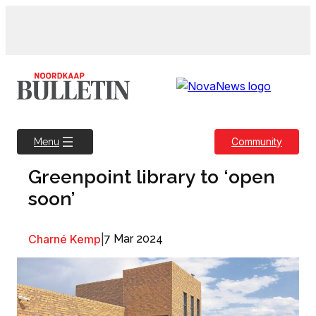
Skip
to
content
Community
Menu
Greenpoint library to ‘open
soon’
Charné Kemp
|
7 Mar 2024