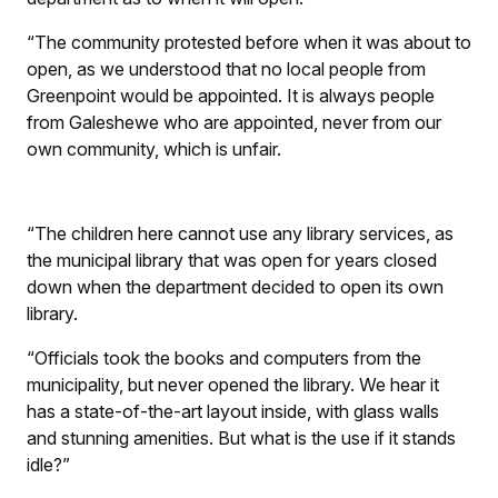
“The community protested before when it was about to
open, as we understood that no local people from
Greenpoint would be appointed. It is always people
from Galeshewe who are appointed, never from our
own community, which is unfair.
“The children here cannot use any library services, as
the municipal library that was open for years closed
down when the department decided to open its own
library.
“Officials took the books and computers from the
municipality, but never opened the library. We hear it
has a state-of-the-art layout inside, with glass walls
and stunning amenities. But what is the use if it stands
idle?”