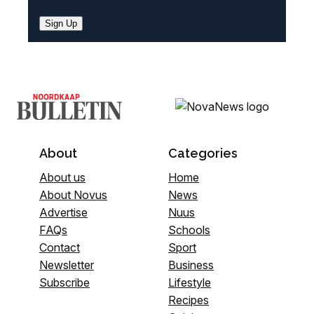
Sign Up
About
Categories
About us
Home
About Novus
News
Advertise
Nuus
FAQs
Schools
Contact
Sport
Newsletter
Business
Subscribe
Lifestyle
Recipes