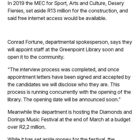
In 2019 the MEC for Sport, Arts and Culture, Desery
Fienies, set aside R13 million for the construction, and
said free internet access would be available.
Conrad Fortune, departmental spokesperson, says they
will appoint staff at the Greenpoint Library soon and
open it to the community.
“The interview process was completed, and once
appointment letters have been signed and accepted by
the candidates we will disclose who they are. This
process is running concurrently with the opening of the
library. The opening date will be announced soon.”
Meanwhile the department is hosting the Diamonds and
Dorings Music Festival at the end of March at a budget
over R2,2 million.
While it has set aside money for the festival, the