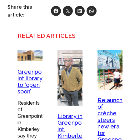
Share this
article:
RELATED ARTICLES
Greenpo
int library
to ‘open
soon’
Relaunch
Residents
of
of
crèche
Library in
Greenpoint
steers
Greenpo
in
new era
int,
Kimberley
for
Kimberle
say they
Greenpo