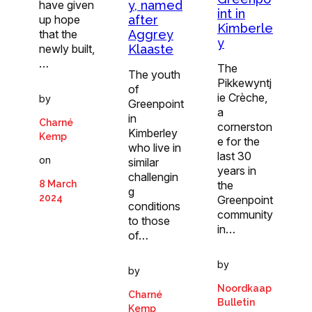
y, named
have given
int in
after
up hope
Kimberle
Aggrey
that the
y
Klaaste
newly built,
…
The
The youth
Pikkewyntj
of
ie Crèche,
by
Greenpoint
a
in
Charné
cornerston
Kimberley
Kemp
e for the
who live in
last 30
on
similar
years in
challengin
the
8 March
g
2024
Greenpoint
conditions
community
to those
in…
of…
by
by
Noordkaap
Charné
Bulletin
Kemp