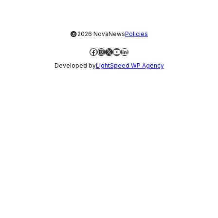
©
2026 NovaNews
Policies
Facebook
Instagram
X
YouTube
LinkedIn
Developed by
LightSpeed WP Agency