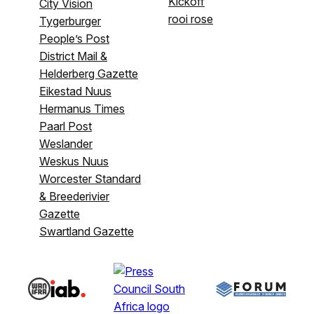
Kickoff
City Vision
rooi rose
Tygerburger
People’s Post
District Mail &
Helderberg Gazette
Eikestad Nuus
Hermanus Times
Paarl Post
Weslander
Weskus Nuus
Worcester Standard
& Breederivier
Gazette
Swartland Gazette