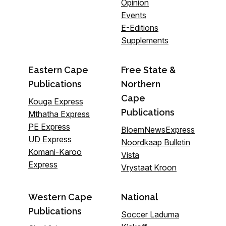
Opinion
Events
E-Editions
Supplements
Eastern Cape
Free State &
Publications
Northern
Cape
Kouga Express
Publications
Mthatha Express
PE Express
BloemNewsExpress
UD Express
Noordkaap Bulletin
Komani-Karoo
Vista
Express
Vrystaat Kroon
Western Cape
National
Publications
Soccer Laduma