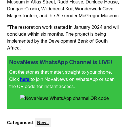
Museum in Atlas Street, Rudd House, Dunluce House,
Duggan-Cronin, Wildebeest Kuil, Wonderwerk Cave,
Magersfontein, and the Alexander McGregor Museum.
“The restoration work started in January 2024 and will
conclude within six months. The project is being
implemented by the Development Bank of South
Africa.”
NovaNews WhatsApp Channel is LIVE!
Get the stories that matter, straight to your phone.
Click
here
to join NovaNews on WhatsApp or scan
the QR code for instant access.
Categorised
:
News