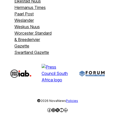
Eikestad Nuus
Hermanus Times
Paarl Post
Weslander
Weskus Nuus
Worcester Standard
& Breederivier
Gazette
Swartland Gazette
©
2026 NovaNews
Policies
Facebook
Instagram
X
YouTube
LinkedIn