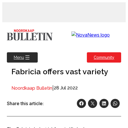
Skip
to
content
Community
Menu
Fabricia offers vast variety
|
28 Jul 2022
Noordkaap Bulletin
Share this article: