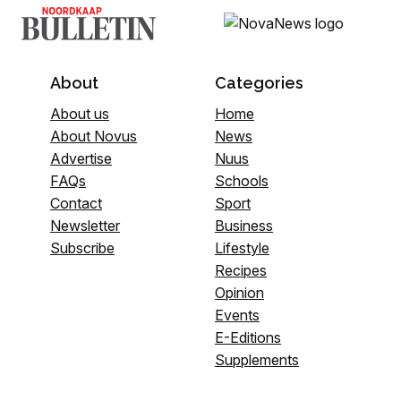
About
Categories
About us
Home
About Novus
News
Advertise
Nuus
FAQs
Schools
Contact
Sport
Newsletter
Business
Subscribe
Lifestyle
Recipes
Opinion
Events
E-Editions
Supplements