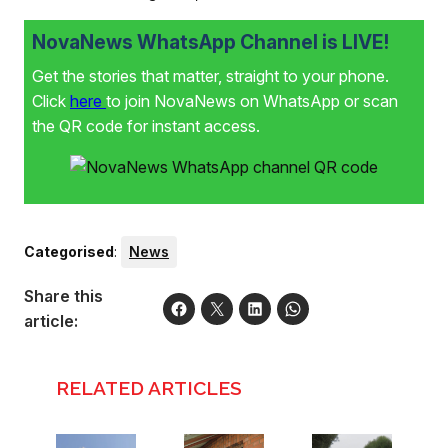
NovaNews WhatsApp Channel is LIVE!
Get the stories that matter, straight to your phone.
Click
here
to join NovaNews on WhatsApp or scan
the QR code for instant access.
Categorised
:
News
Share this
article:
RELATED ARTICLES