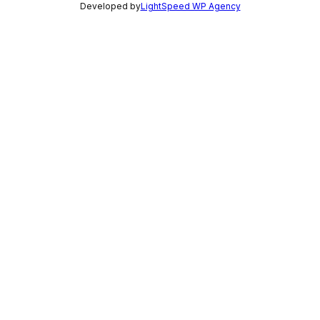
Developed by
LightSpeed WP Agency