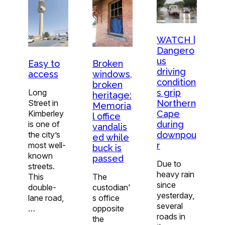
WATCH |
Dangero
us
Easy to
Broken
driving
access
windows,
condition
broken
Long
s grip
heritage:
Street in
Northern
Memoria
Kimberley
Cape
l office
is one of
during
vandalis
the city’s
downpou
ed while
most well-
r
buck is
known
passed
Due to
streets.
heavy rain
This
The
since
double-
custodian'
yesterday,
lane road,
s office
several
…
opposite
roads in
the