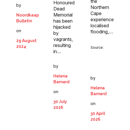
the
Honoured
by
Northern
Dead
Cape
Memorial
Noordkaap
experience
has been
Bulletin
localised
hijacked
on
flooding,…
by
vagrants,
29 August
resulting
2024
Source:
in…
by
Helena
by
Barnard
Helena
on
Barnard
30 July
on
2026
30 April
2026