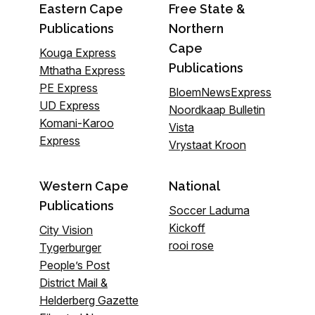
Eastern Cape
Free State &
Publications
Northern
Cape
Kouga Express
Publications
Mthatha Express
PE Express
BloemNewsExpress
UD Express
Noordkaap Bulletin
Komani-Karoo
Vista
Express
Vrystaat Kroon
Western Cape
National
Publications
Soccer Laduma
Kickoff
City Vision
rooi rose
Tygerburger
People’s Post
District Mail &
Helderberg Gazette