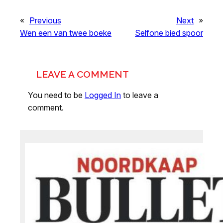
«
Previous
Next
»
Wen een van twee boeke
Selfone bied spoor
LEAVE A COMMENT
You need to be
Logged In
to leave a
comment.