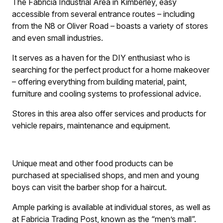
The Fabricia Industrial Area in Kimberley, easy
accessible from several entrance routes – including
from the N8 or Oliver Road – boasts a variety of stores
and even small industries.
It serves as a haven for the DIY enthusiast who is
searching for the perfect product for a home makeover
– offering everything from building material, paint,
furniture and cooling systems to professional advice.
Stores in this area also offer services and products for
vehicle repairs, maintenance and equipment.
Unique meat and other food products can be
purchased at specialised shops, and men and young
boys can visit the barber shop for a haircut.
Ample parking is available at individual stores, as well as
at Fabricia Trading Post, known as the “men’s mall”.