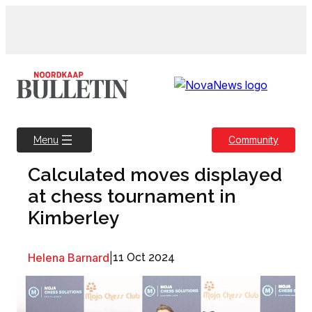
Skip
to
content
Community
Menu
Calculated moves displayed
at chess tournament in
Kimberley
Helena Barnard
|
11 Oct 2024