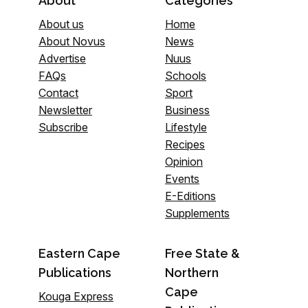
About
Categories
About us
Home
About Novus
News
Advertise
Nuus
FAQs
Schools
Contact
Sport
Newsletter
Business
Subscribe
Lifestyle
Recipes
Opinion
Events
E-Editions
Supplements
Eastern Cape
Free State &
Publications
Northern
Cape
Kouga Express