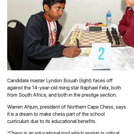
Candidate master Lyndon Bouah (right) faces off
against the 14-year-old rising star Raphael Felix, both
from South Africa, and both in the prestige section.
Warren Ahjum, president of Northern Cape Chess, says
it is a dream to make chess part of the school
curriculum due to its educational benefits.
“Chess is an educational tool which assists in critical