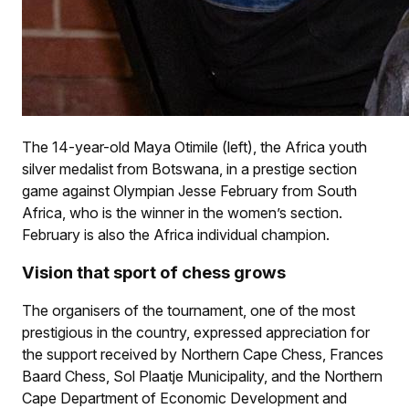
The 14-year-old Maya Otimile (left), the Africa youth
silver medalist from Botswana, in a prestige section
game against Olympian Jesse February from South
Africa, who is the winner in the women’s section.
February is also the Africa individual champion.
Vision that sport of chess grows
The organisers of the tournament, one of the most
prestigious in the country, expressed appreciation for
the support received by Northern Cape Chess, Frances
Baard Chess, Sol Plaatje Municipality, and the Northern
Cape Department of Economic Development and