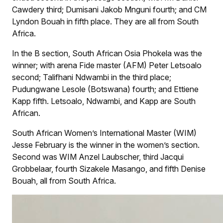
Cawdery third; Dumisani Jakob Mnguni fourth; and CM
Lyndon Bouah in fifth place. They are all from South
Africa.
In the B section, South African Osia Phokela was the
winner; with arena Fide master (AFM) Peter Letsoalo
second; Talifhani Ndwambi in the third place;
Pudungwane Lesole (Botswana) fourth; and Ettiene
Kapp fifth. Letsoalo, Ndwambi, and Kapp are South
African.
South African Women’s International Master (WIM)
Jesse February is the winner in the women’s section.
Second was WIM Anzel Laubscher, third Jacqui
Grobbelaar, fourth Sizakele Masango, and fifth Denise
Bouah, all from South Africa.