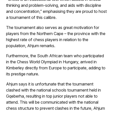
thinking and problem-solving, and aids with discipline
and concentration,” emphasising they are proud to host
a tournament of this calibre.
The tournament also serves as great motivation for
players from the Northern Cape – the province with the
highest rate of chess players in relation to the
population, Ahjum remarks.
Furthermore, the South African team who participated
in the Chess World Olympiad in Hungary, arrived in
Kimberley directly from Europe to participate, adding to
its prestige nature.
Ahjum says it is unfortunate that the tournament
clashed with the national schools tournament held in
Gqeberha, resulting in top junior players not able to
attend. This will be communicated with the national
chess structure to prevent clashes in the future, Ahjum