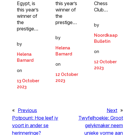
Chess
Egypt, is
this year’s
Club…
this year’s
winner of
winner of
the
the
prestige…
by
prestige…
Noordkaap
by
Bulletin
by
Helena
on
Barnard
Helena
Barnard
12 October
on
2023
on
12 October
2023
13 October
2023
«
Previous
Next
»
Potpourri: Hoe leef jy
Twyfelhoekie: Groot
voort in ander se
gelykmaker neem
herinneringe?
unieke vorme aan