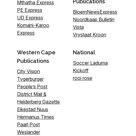
Publications
Mthatha Express
PE Express
BloemNewsExpress
UD Express
Noordkaap Bulletin
Komani-Karoo
Vista
Express
Vrystaat Kroon
Western Cape
National
Publications
Soccer Laduma
Kickoff
City Vision
rooi rose
Tygerburger
People’s Post
District Mail &
Helderberg Gazette
Eikestad Nuus
Hermanus Times
Paarl Post
Weslander