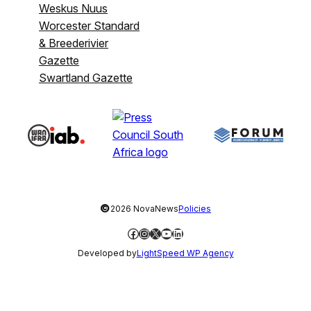
Weskus Nuus
Worcester Standard
& Breederivier
Gazette
Swartland Gazette
©
2026 NovaNews
Policies
Facebook
Instagram
X
YouTube
LinkedIn
Developed by
LightSpeed WP Agency