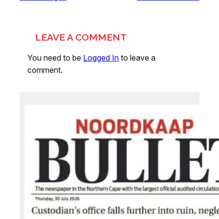
LEAVE A COMMENT
You need to be
Logged In
to leave a
comment.