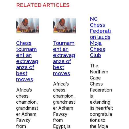
RELATED ARTICLES
NC
Chess
Federati
on lauds
Moja
Chess
Tournam
Chess
tournam
ent an
Club
ent an
extravag
extravag
anza of
The
anza of
best
Northern
best
moves
Cape
moves
Chess
Africa’s
Federation
Africa’s
chess
is
chess
champion,
extending
champion,
grandmast
its heartfelt
grandmast
er Adham
congratula
er Adham
Fawzy
tions to
Fawzy
from
the Moja
from
Egypt, is