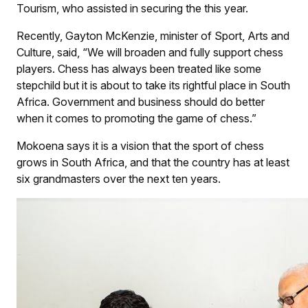
Tourism, who assisted in securing the this year.
Recently, Gayton McKenzie, minister of Sport, Arts and
Culture, said, “We will broaden and fully support chess
players. Chess has always been treated like some
stepchild but it is about to take its rightful place in South
Africa. Government and business should do better
when it comes to promoting the game of chess.”
Mokoena says it is a vision that the sport of chess
grows in South Africa, and that the country has at least
six grandmasters over the next ten years.