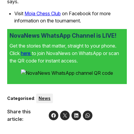
says.
Visit
Moja Chess Club
on Facebook for more
information on the tournament.
NovaNews WhatsApp Channel is LIVE!
Get the stories that matter, straight to your phone.
Click
here
to join NovaNews on WhatsApp or scan
the QR code for instant access.
Categorised
:
News
Share this
article: