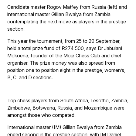
Candidate master Rogov Matfey from Russia (left) and
international master Gillian Bwalya from Zambia
contemplating the next move as players in the prestige
section.
This year the tournament, from 25 to 29 September,
held a total prize fund of R274 500, says Dr Jabulani
Mokoena, founder of the Moja Chess Club and chief
organiser. The prize money was also spread from
position one to position eight in the prestige, women’s,
B, C, and D sections.
Top chess players from South Africa, Lesotho, Zambia,
Zimbabwe, Botswana, Russia, and Mozambique were
amongst those who competed.
International master (IM) Gillian Bwalya from Zambia
ended second in the prestige section; with IM Daniel