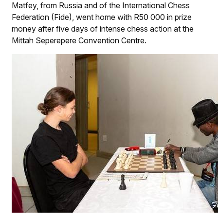
Matfey, from Russia and of the International Chess
Federation (Fide), went home with R50 000 in prize
money after five days of intense chess action at the
Mittah Seperepere Convention Centre.