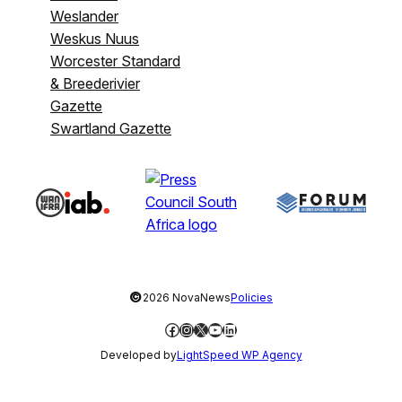
Weslander
Weskus Nuus
Worcester Standard
& Breederivier
Gazette
Swartland Gazette
©
2026 NovaNews
Policies
Facebook
Instagram
X
YouTube
LinkedIn
Developed by
LightSpeed WP Agency