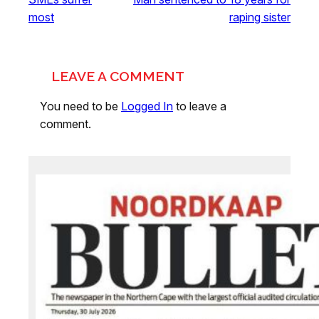
most
raping sister
LEAVE A COMMENT
You need to be
Logged In
to leave a
comment.