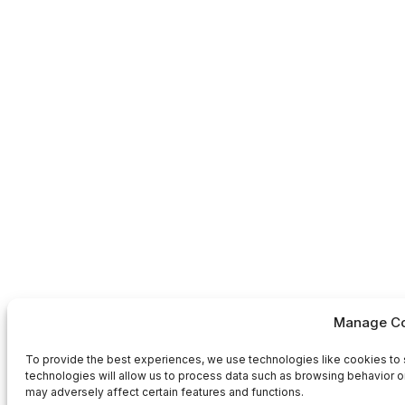
Manage Co
To provide the best experiences, we use technologies like cookies to 
technologies will allow us to process data such as browsing behavior or
may adversely affect certain features and functions.