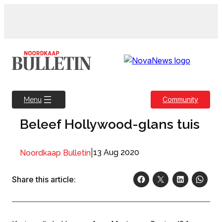
Skip
to
content
Community
Menu
Beleef Hollywood-glans tuis
|
13 Aug 2020
Noordkaap Bulletin
Share this article: