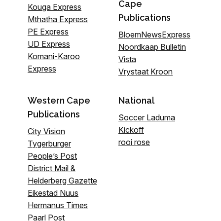
Cape
Kouga Express
Publications
Mthatha Express
PE Express
BloemNewsExpress
UD Express
Noordkaap Bulletin
Komani-Karoo
Vista
Express
Vrystaat Kroon
Western Cape
National
Publications
Soccer Laduma
Kickoff
City Vision
rooi rose
Tygerburger
People’s Post
District Mail &
Helderberg Gazette
Eikestad Nuus
Hermanus Times
Paarl Post