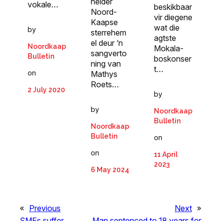
helder
vokale…
beskikbaar
Noord-
vir diegene
Kaapse
wat die
by
sterrehem
agtste
el deur ‘n
Noordkaap
Mokala-
sangverto
Bulletin
boskonser
ning van
t…
on
Mathys
Roets…
2 July 2020
by
by
Noordkaap
Bulletin
Noordkaap
Bulletin
on
on
11 April
2023
6 May 2024
«
Previous
Next
»
SMEs suffer
Man sentenced to 18 years for