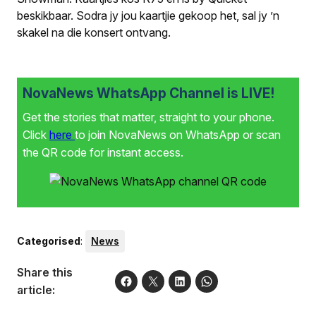
beskikbaar. Sodra jy jou kaartjie gekoop het, sal jy ’n
skakel na die konsert ontvang.
NovaNews WhatsApp Channel is LIVE!
Get the stories that matter, straight to your phone.
Click
here
to join NovaNews on WhatsApp or scan
the QR code for instant access.
Categorised
:
News
Share this
article: