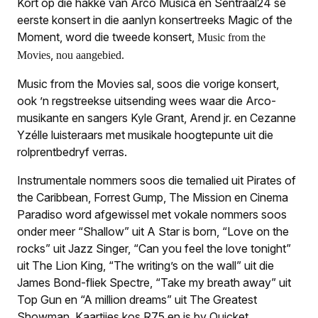
Kort op die hakke van Arco Musica en Sentraal24 se
eerste konsert in die aanlyn konsertreeks
Magic of the
Moment,
word die tweede konsert,
Music from the
,
Movies
nou aangebied.
Music from the Movies
sal, soos die vorige konsert,
ook ’n regstreekse uitsending wees waar die Arco-
musikante en sangers Kyle Grant, Arend jr. en Cezanne
Yzélle luisteraars met musikale hoogtepunte uit die
rolprentbedryf verras.
Instrumentale nommers soos die temalied uit
Pirates of
the Carib­bean, Forrest Gump, The Mission
en
Cinema
Paradiso
word afgewissel met vokale nommers soos
onder meer “Shallow” uit
A Star is born
, “Love on the
rocks” uit
Jazz Singer
, “Can you feel the love tonight”
uit
The Lion King
, “The writing’s on the wall” uit die
James Bond-fliek
Spectre
, “Take my breath away” uit
Top Gun
en “A million dreams” uit
The Greatest
Showman
. Kaartjies kos R75 en is by Quicket