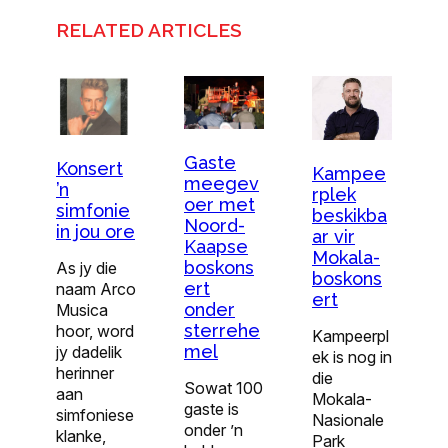
RELATED ARTICLES
Gaste
Konsert
Kampee
meegev
’n
rplek
oer met
simfonie
beskikba
Noord-
in jou ore
ar vir
Kaapse
Mokala-
boskons
As jy die
boskons
ert
naam Arco
ert
onder
Musica
sterrehe
hoor, word
Kampeerpl
mel
jy dadelik
ek is nog in
herinner
die
Sowat 100
aan
Mokala-
gaste is
simfoniese
Nasionale
onder ’n
klanke,
Park