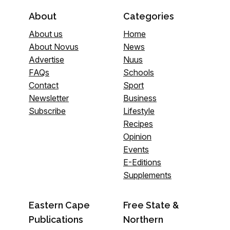
About
Categories
About us
Home
About Novus
News
Advertise
Nuus
FAQs
Schools
Contact
Sport
Newsletter
Business
Subscribe
Lifestyle
Recipes
Opinion
Events
E-Editions
Supplements
Eastern Cape
Free State &
Publications
Northern