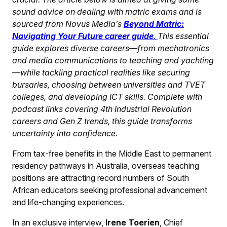
sound advice on dealing with matric exams and is
sourced from Novus Media’s
Beyond Matric:
Navigating Your Future career guide
.
This essential
guide explores diverse careers—from mechatronics
and media communications to teaching and yachting
—while tackling practical realities like securing
bursaries, choosing between universities and TVET
colleges, and developing ICT skills. Complete with
podcast links covering 4th Industrial Revolution
careers and Gen Z trends, this guide transforms
uncertainty into confidence.
From tax-free benefits in the Middle East to permanent
residency pathways in Australia, overseas teaching
positions are attracting record numbers of South
African educators seeking professional advancement
and life-changing experiences.
In an exclusive interview,
Irene Toerien
, Chief