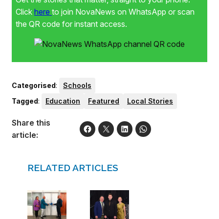
Click
here
to join NovaNews on WhatsApp or scan
the QR code for instant access.
Categorised
:
Schools
Tagged
:
Education
Featured
Local Stories
Share this
article:
RELATED ARTICLES