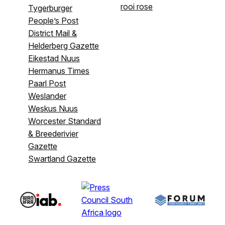
rooi rose
Tygerburger
People’s Post
District Mail &
Helderberg Gazette
Eikestad Nuus
Hermanus Times
Paarl Post
Weslander
Weskus Nuus
Worcester Standard
& Breederivier
Gazette
Swartland Gazette