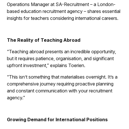
Operations Manager at SA-Recruitment – a London-
based education recruitment agency – shares essential
insights for teachers considering international careers.
The Reality of Teaching Abroad
“Teaching abroad presents an incredible opportunity,
but it requires patience, organisation, and significant
upfront investment,” explains Toerien.
“This isn’t something that materialises overnight. It’s a
comprehensive journey requiring proactive planning
and constant communication with your recruitment
agency.”
Growing Demand for International Positions