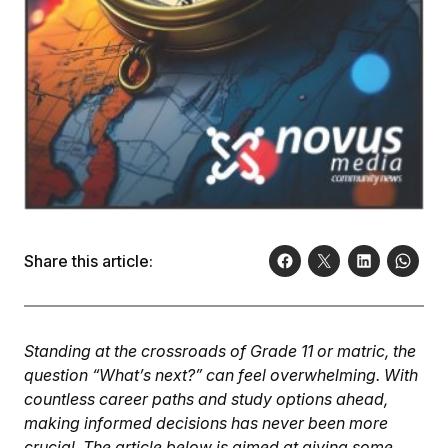
Share this article:
Standing at the crossroads of Grade 11 or matric, the
question “What’s next?” can feel overwhelming. With
countless career paths and study options ahead,
making informed decisions has never been more
crucial. The article below is aimed at giving some