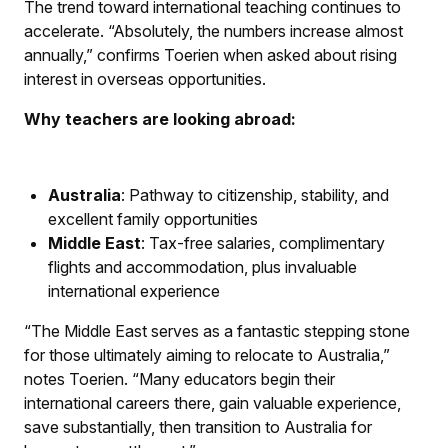
The trend toward international teaching continues to
accelerate. “Absolutely, the numbers increase almost
annually,” confirms Toerien when asked about rising
interest in overseas opportunities.
Why teachers are looking abroad:
Australia
: Pathway to citizenship, stability, and
excellent family opportunities
Middle East
: Tax-free salaries, complimentary
flights and accommodation, plus invaluable
international experience
“The Middle East serves as a fantastic stepping stone
for those ultimately aiming to relocate to Australia,”
notes Toerien. “Many educators begin their
international careers there, gain valuable experience,
save substantially, then transition to Australia for