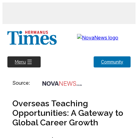
Skip
to
content
Community
Menu
Source:
Overseas Teaching
Opportunities: A Gateway to
Global Career Growth