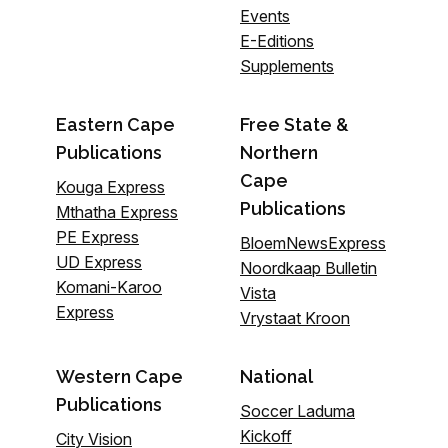
Events
E-Editions
Supplements
Eastern Cape
Free State &
Publications
Northern
Cape
Kouga Express
Publications
Mthatha Express
PE Express
BloemNewsExpress
UD Express
Noordkaap Bulletin
Komani-Karoo
Vista
Express
Vrystaat Kroon
Western Cape
National
Publications
Soccer Laduma
Kickoff
City Vision