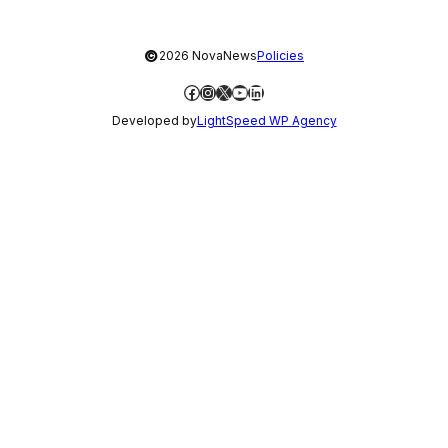
©
2026 NovaNews
Policies
Facebook
Instagram
X
YouTube
LinkedIn
Developed by
LightSpeed WP Agency