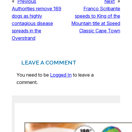
«
Previous
Next
»
Authorities remove 189
Franco Scribante
dogs as highly
speeds to King of the
contagious disease
Mountain title at Speed
spreads in the
Classic Cape Town
Overstrand
LEAVE A COMMENT
You need to be
Logged In
to leave a
comment.