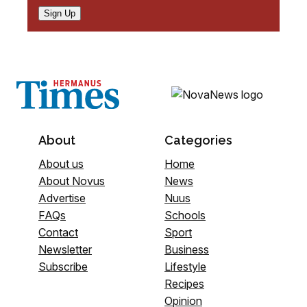
Sign Up
About
Categories
About us
Home
About Novus
News
Advertise
Nuus
FAQs
Schools
Contact
Sport
Newsletter
Business
Subscribe
Lifestyle
Recipes
Opinion