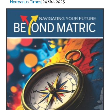
|
24 Oct 2025
Hermanus Times