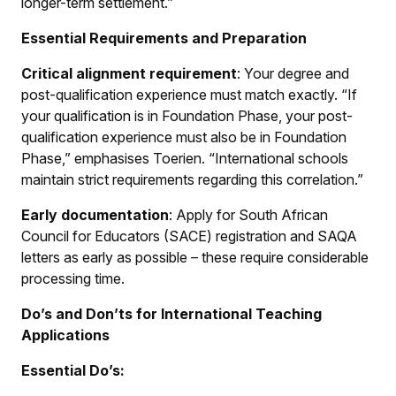
longer-term settlement.”
Essential Requirements and Preparation
Critical alignment requirement
: Your degree and
post-qualification experience must match exactly. “If
your qualification is in Foundation Phase, your post-
qualification experience must also be in Foundation
Phase,” emphasises Toerien. “International schools
maintain strict requirements regarding this correlation.”
Early documentation
: Apply for South African
Council for Educators (SACE) registration and SAQA
letters as early as possible – these require considerable
processing time.
Do’s and Don’ts for International Teaching
Applications
Essential Do’s: