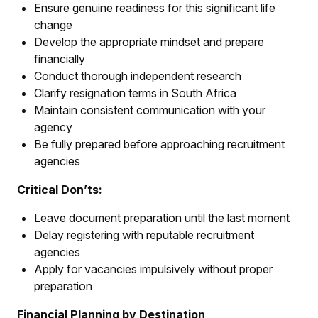
Ensure genuine readiness for this significant life
change
Develop the appropriate mindset and prepare
financially
Conduct thorough independent research
Clarify resignation terms in South Africa
Maintain consistent communication with your
agency
Be fully prepared before approaching recruitment
agencies
Critical Don’ts:
Leave document preparation until the last moment
Delay registering with reputable recruitment
agencies
Apply for vacancies impulsively without proper
preparation
Financial Planning by Destination