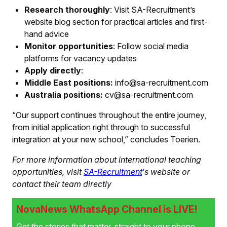
Research thoroughly
: Visit SA-Recruitment’s
website blog section for practical articles and first-
hand advice
Monitor opportunities
: Follow social media
platforms for vacancy updates
Apply directly
:
Middle East positions:
info@sa-recruitment.com
Australia positions:
cv@sa-recruitment.com
“Our support continues throughout the entire journey,
from initial application right through to successful
integration at your new school,” concludes Toerien.
For more information about international teaching
opportunities, visit
SA-Recruitment
‘s website or
contact their team directly
NovaNews WhatsApp Channel is LIVE!
Get the stories that matter, straight to your phone.