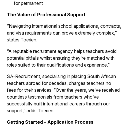
for permanent
The Value of Professional Support
“Navigating international school applications, contracts,
and visa requirements can prove extremely complex,”
states Toerien.
“A reputable recruitment agency helps teachers avoid
potential pitfalls whilst ensuring they’re matched with
roles suited to their qualifications and experience.”
SA-Recruitment, specialising in placing South African
teachers abroad for decades, charges teachers no
fees for their services. “Over the years, we’ve received
countless testimonials from teachers who’ve
successfully built international careers through our
support,” adds Toerien.
Getting Started – Application Process