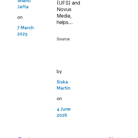
Shanti
(UFS) and
Jafta
Novus
Media,
on
helps…
7 March
2025
Source:
by
Siska
Martin
on
4 June
2026