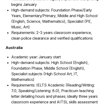
begins January
High-demand subjects: Foundation Phase/Early
Years, Elementary/Primary, Middle and High School
(English, Science, Mathematics), Specialist (PE,
Music, Art)
Requirements: 2-3 years classroom experience,
clean police clearance and verified qualifications
Australia
Academic year: January start
High-demand subjects: High School (English),
Foundation Phase, Middle School (English),
Specialist subjects (High School Art, IT,
Mathematics)
Requirements: IELTS Academic (Reading/Writing:
7.0, Speaking/Listening: 8.0), Practicum teaching
letter detailing hours and phases; ideally three years
classroom experience and AITSL skills assessment