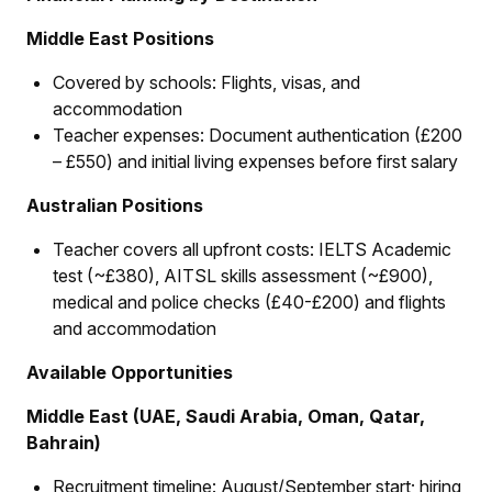
Middle East Positions
Covered by schools: Flights, visas, and
accommodation
Teacher expenses: Document authentication (£200
– £550) and initial living expenses before first salary
Australian Positions
Teacher covers all upfront costs: IELTS Academic
test (~£380), AITSL skills assessment (~£900),
medical and police checks (£40-£200) and flights
and accommodation
Available Opportunities
Middle East (UAE, Saudi Arabia, Oman, Qatar,
Bahrain)
Recruitment timeline: August/September start; hiring