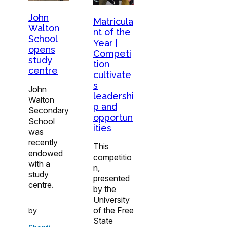
John
Matricula
Walton
nt of the
School
Year |
opens
Competi
study
tion
centre
cultivate
s
John
leadershi
Walton
p and
Secondary
opportun
School
ities
was
recently
This
endowed
competitio
with a
n,
study
presented
centre.
by the
University
of the Free
by
State