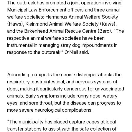
The outbreak has prompted a joint operation involving
Municipal Law Enforcement officers and three animal
welfare societies: Hermanus Animal Welfare Society
(Haws), Kleinmond Animal Welfare Society (Kaws),
and the Birkenhead Animal Rescue Centre (Barc). “The
respective animal welfare societies have been
instrumental in managing stray dog impoundments in
response to the outbreak,” O’Niell said.
According to experts the canine distemper attacks the
respiratory, gastrointestinal, and nervous systems of
dogs, making it particularly dangerous for unvaccinated
animals. Early symptoms include runny nose, watery
eyes, and sore throat, but the disease can progress to
more severe neurological complications.
“The municipality has placed capture cages at local
transfer stations to assist with the safe collection of