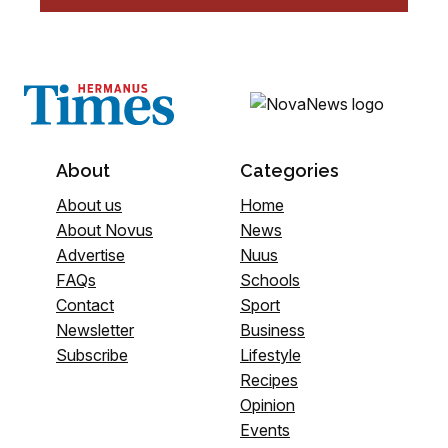
About
Categories
About us
Home
About Novus
News
Advertise
Nuus
FAQs
Schools
Contact
Sport
Newsletter
Business
Subscribe
Lifestyle
Recipes
Opinion
Events