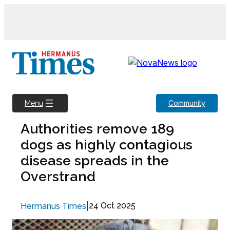
Skip
to
content
Community
Menu
Authorities remove 189
dogs as highly contagious
disease spreads in the
Overstrand
|
24 Oct 2025
Hermanus Times