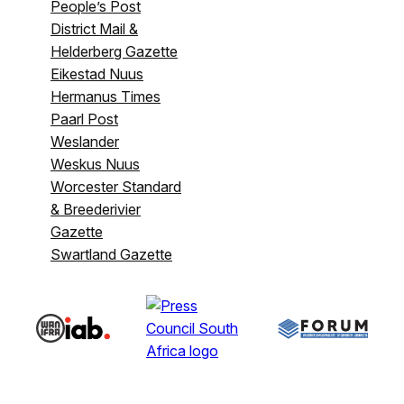
People’s Post
District Mail &
Helderberg Gazette
Eikestad Nuus
Hermanus Times
Paarl Post
Weslander
Weskus Nuus
Worcester Standard
& Breederivier
Gazette
Swartland Gazette