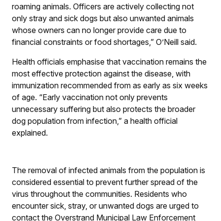
roaming animals. Officers are actively collecting not
only stray and sick dogs but also unwanted animals
whose owners can no longer provide care due to
financial constraints or food shortages,” O’Neill said.
Health officials emphasise that vaccination remains the
most effective protection against the disease, with
immunization recommended from as early as six weeks
of age. “Early vaccination not only prevents
unnecessary suffering but also protects the broader
dog population from infection,” a health official
explained.
The removal of infected animals from the population is
considered essential to prevent further spread of the
virus throughout the communities. Residents who
encounter sick, stray, or unwanted dogs are urged to
contact the Overstrand Municipal Law Enforcement