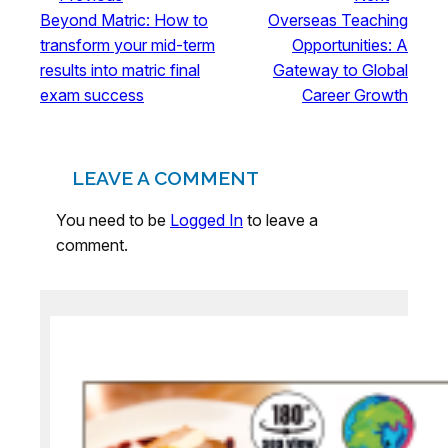
Beyond Matric: How to
Overseas Teaching
transform your mid-term
Opportunities: A
results into matric final
Gateway to Global
exam success
Career Growth
LEAVE A COMMENT
You need to be
Logged In
to leave a
comment.