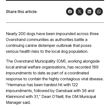
Share this article:
Nearly 200 dogs have been impounded across three
Overstrand communities as authorities battle a
continuing canine distemper outbreak that poses
serious health risks to the local dog population.
The Overstrand Municipality (OM), working alongside
local animal welfare organisations, has recorded 189
impoundments to date as part of a coordinated
response to contain the highly contagious viral disease.
“Hermanus has been hardest hit with 122
impoundments, followed by Gansbaai with 36 and
Kleinmond with 31,” Dean O’Neill, the OM Municipal
Manager said.