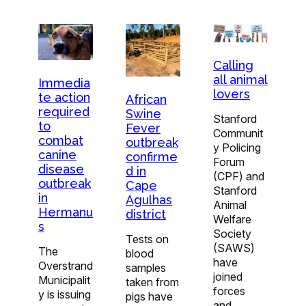
Calling
all animal
Immedia
lovers
te action
African
required
Swine
Stanford
to
Fever
Communit
combat
outbreak
y Policing
canine
confirme
Forum
disease
d in
(CPF) and
outbreak
Cape
Stanford
in
Agulhas
Animal
Hermanu
district
Welfare
s
Society
Tests on
(SAWS)
The
blood
have
Overstrand
samples
joined
Municipalit
taken from
forces
y is issuing
pigs have
and…