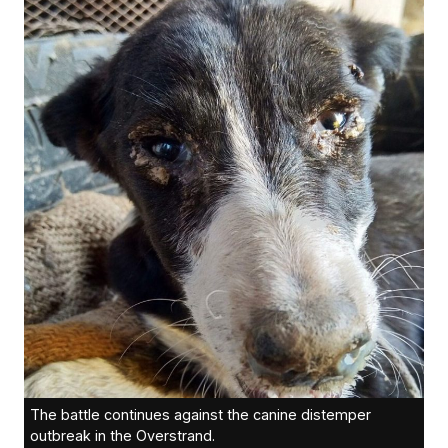
The battle continues against the canine distemper
outbreak in the Overstrand.