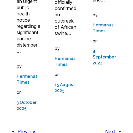
an urgent
officially
public
confirmed
health
an
by
notice
outbreak
Hermanus
regarding a
of African
Times
significant
swine…
canine
on
distemper
by
…
4
September
Hermanus
2024
Times
by
on
Hermanus
Times
15 August
2025
on
3 October
2025
«
Previous
Next
»