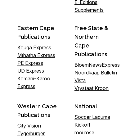
E-Editions
Supplements
Eastern Cape
Free State &
Publications
Northern
Cape
Kouga Express
Publications
Mthatha Express
PE Express
BloemNewsExpress
UD Express
Noordkaap Bulletin
Komani-Karoo
Vista
Express
Vrystaat Kroon
Western Cape
National
Publications
Soccer Laduma
Kickoff
City Vision
rooi rose
Tygerburger