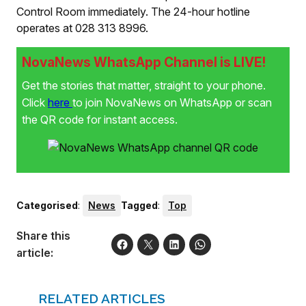
Control Room immediately. The 24-hour hotline
operates at 028 313 8996.
NovaNews WhatsApp Channel is LIVE!
Get the stories that matter, straight to your phone.
Click
here
to join NovaNews on WhatsApp or scan
the QR code for instant access.
Categorised
:
News
Tagged
:
Top
Share this
article:
RELATED ARTICLES