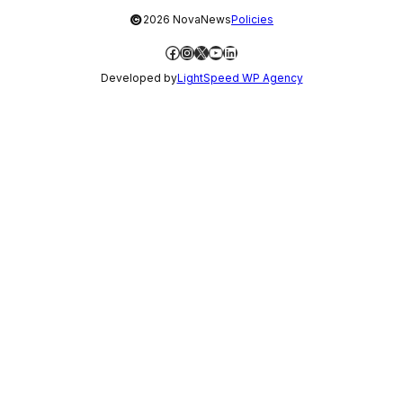
©
2026 NovaNews
Policies
Facebook
Instagram
X
YouTube
LinkedIn
Developed by
LightSpeed WP Agency