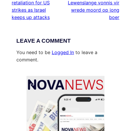
retaliation for US
Lewenslange vonnis vir
strikes as Israel
wrede moord op jong
keeps up attacks
boer
LEAVE A COMMENT
You need to be
Logged In
to leave a
comment.