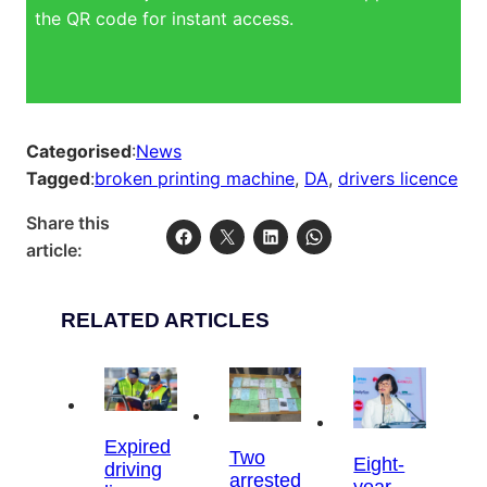
the QR code for instant access.
Categorised
:
News
Tagged
:
broken printing machine
, 
DA
, 
drivers licence
Share this
article:
RELATED ARTICLES
Expired
Two
Eight-
driving
arrested