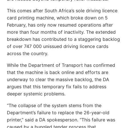
This comes after South Africa’s sole driving licence
card printing machine, which broke down on 5
February, has only now resumed operations after
more than four months of inactivity. The extended
breakdown has contributed to a staggering backlog
of over 747 000 unissued driving licence cards
across the country.
While the Department of Transport has confirmed
that the machine is back online and efforts are
underway to clear the massive backlog, the DA
argues that this temporary fix fails to address
deeper systemic problems.
“The collapse of the system stems from the
Department’s failure to replace the 26-year-old
printer,” said a DA spokesperson. “This failure was
caused by a bungled tender process that