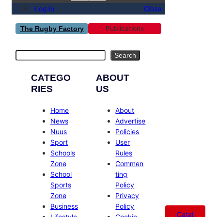
Log in
Close
Publications
The Rugby Factory
Search
Search
CATEGO
ABOUT
RIES
US
Home
About
News
Advertise
Nuus
Policies
Sport
User
Schools
Rules
Zone
Commen
School
ting
Sports
Policy
Zone
Privacy
Business
Policy
Catal
Lifestyle
Cookie