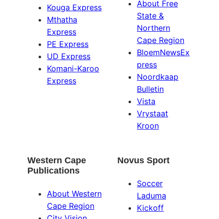
About Free
Kouga Express
State &
Mthatha
Northern
Express
Cape Region
PE Express
BloemNewsEx
UD Express
press
Komani-Karoo
Noordkaap
Express
Bulletin
Vista
Vrystaat
Kroon
Western Cape
Novus Sport
Publications
Soccer
About Western
Laduma
Cape Region
Kickoff
City Vision