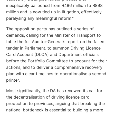
inexplicably ballooned from R486 million to R898
million and is now tied up in litigation, effectively
paralysing any meaningful reform.”
The opposition party has outlined a series of
demands, calling for the Minister of Transport to
table the full Auditor-General’s report on the failed
tender in Parliament, to summon Driving Licence
Card Account (DLCA) and Department officials
before the Portfolio Committee to account for their
actions, and to deliver a comprehensive recovery
plan with clear timelines to operationalise a second
printer.
Most significantly, the DA has renewed its call for
the decentralisation of driving licence card
production to provinces, arguing that breaking the
national bottleneck is essential to building a more