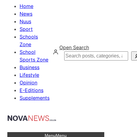
Home
News
Nuus
Sport
Schools
Zone
Open Search
School
Search
Sports Zone
Business
Lifestyle
Opinion
E-Editions
Supplements
Menu
Menu