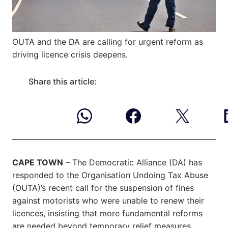
OUTA and the DA are calling for urgent reform as
driving licence crisis deepens.
Share this article:
CAPE TOWN
– The Democratic Alliance (DA) has
responded to the Organisation Undoing Tax Abuse
(OUTA)’s recent call for the suspension of fines
against motorists who were unable to renew their
licences, insisting that more fundamental reforms
are needed beyond temporary relief measures.