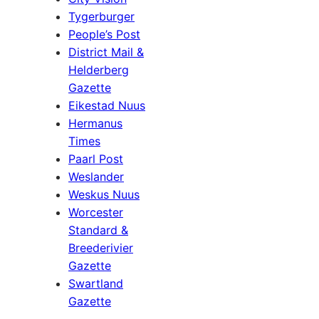
Tygerburger
People’s Post
District Mail &
Helderberg
Gazette
Eikestad Nuus
Hermanus
Times
Paarl Post
Weslander
Weskus Nuus
Worcester
Standard &
Breederivier
Gazette
Swartland
Gazette