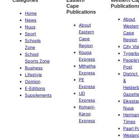
Categories
Eastern
Western Ca
Cape
Publication
Publications
Home
About
News
About
Wester
Nuus
Eastern
Cape
Sport
Cape
Region
Schools
Region
City Vis
Zone
Kouga
Tygerb
School
Express
People’
Sports Zone
Mthatha
Post
Business
Express
District
Lifestyle
PE
&
Opinion
Express
Helder
E-Editions
UD
Gazett
Supplements
Express
Eikesta
Komani-
Nuus
Karoo
Herman
Express
Times
Paarl P
Weslan