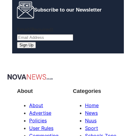
Subscribe to our Newsletter
Email
(Required)
About
Categories
About
Home
Advertise
News
Policies
Nuus
User Rules
Sport
Commenting
Schools Zone