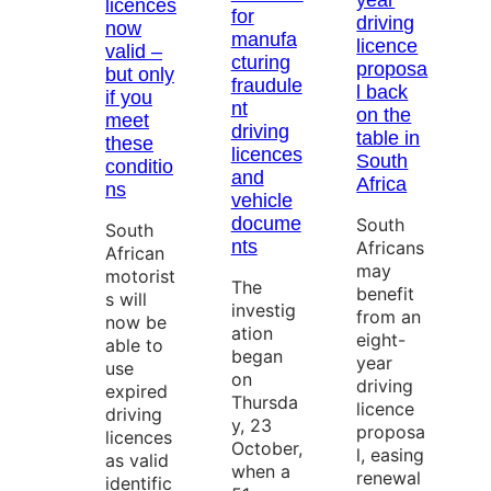
year
licences
for
driving
now
manufa
licence
valid –
cturing
proposa
but only
fraudule
l back
if you
nt
on the
meet
driving
table in
these
licences
South
conditio
and
Africa
ns
vehicle
docume
South
South
nts
Africans
African
may
motorist
The
benefit
s will
investig
from an
now be
ation
eight-
able to
began
year
use
on
driving
expired
Thursda
licence
driving
y, 23
proposa
licences
October,
l, easing
as valid
when a
renewal
identific