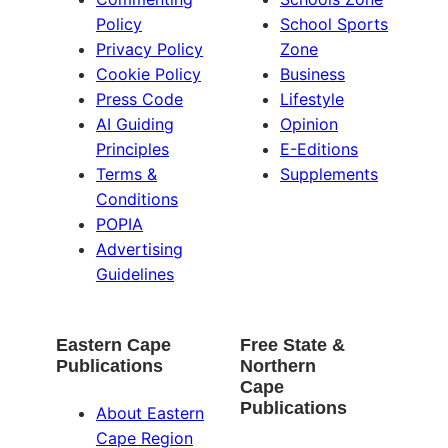
Policy
School Sports
Privacy Policy
Zone
Cookie Policy
Business
Press Code
Lifestyle
AI Guiding
Opinion
Principles
E-Editions
Terms &
Supplements
Conditions
POPIA
Advertising
Guidelines
Eastern Cape
Free State &
Publications
Northern
Cape
Publications
About Eastern
Cape Region