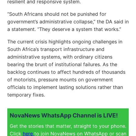
resilient and responsive system.
“South Africans should not be punished for
government’s administrative collapse,” the DA said in
a statement. “They deserve a system that works.”
The current crisis highlights ongoing challenges in
South Africa’s transport infrastructure and
administrative systems, with ordinary citizens
bearing the brunt of institutional failures. As the
backlog continues to affect hundreds of thousands
of motorists, pressure mounts on government
officials to implement lasting solutions rather than
temporary fixes.
NovaNews WhatsApp Channel is LIVE!
Get the stories that matter, straight to your phone.
Click
here
to join NovaNews on WhatsApp or scan