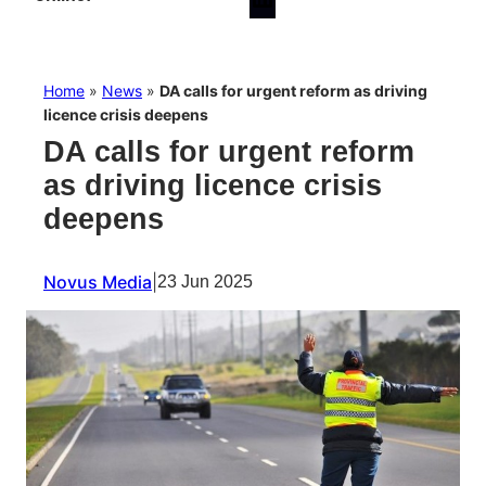
Home
»
News
»
DA calls for urgent reform as driving
licence crisis deepens
DA calls for urgent reform
as driving licence crisis
deepens
Novus Media
|
23 Jun 2025