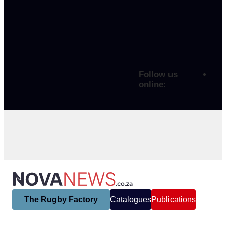
Follow us
online:
The Rugby Factory
Catalogues
Publications