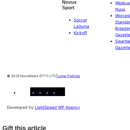
Novus
Weskus
Sport
Nuus
Worces
Soccer
Standa
Laduma
Breeder
Kickoff
Gazett
Swartl
Gazett
|
©
2026 NovaNews (PTY) LTD
Legal Policies
Facebook
Instagram
X
YouTube
LinkedIn
Developed by
LightSpeed WP Agency
Gift this article