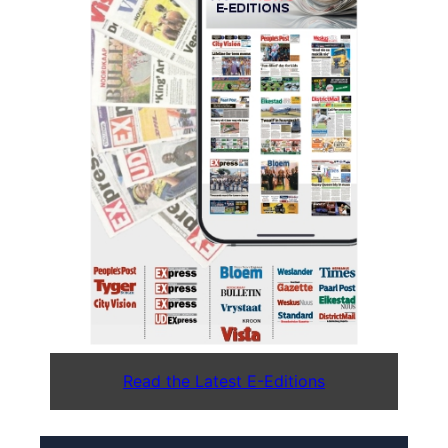
Read the Latest E-Editions