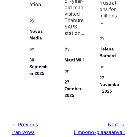
51-year-
frustrati
ation…
old man
ons for
visited
millions
Thabure
by
…
SAPS
Novus
station…
by
Media
on
by
Helena
Barnard
30
Marti Will
on
Septemb
on
er 2025
27
27
Novembe
October
r 2025
2025
«
Previous
Next
»
Iran vows
Limpopo-plaasaanval: