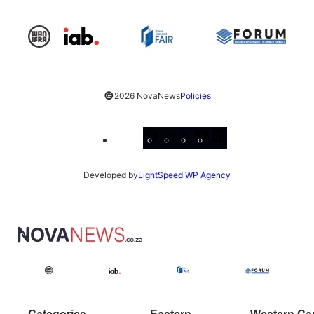
©
2026 NovaNews
Policies
Facebook
Instagram
X
YouTube
LinkedIn
Developed by
LightSpeed WP Agency