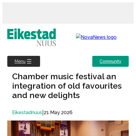
Skip
to
content
Community
Menu
Chamber music festival an
integration of old favourites
and new delights
|
21 May 2026
Eikestadnuus