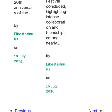
Festival
20th
concluded,
anniversar
highlighting
y of the…
intense
collaborati
by
on and
friendships
Eikestadnu
among
us
nearly…
on
by
10 July
2025
Eikestadnu
us
on
16 July
2026
«
Previous
Next
»