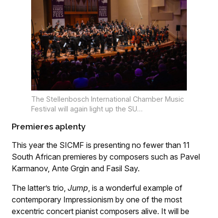
The Stellenbosch International Chamber Music
Festival will again light up the SU
Konservatorium and Endler Hall in July. Photo:
Premieres aplenty
Tiffany Schultz
This year the SICMF is presenting no fewer than 11
South African premieres by composers such as Pavel
Karmanov, Ante Grgin and Fasil Say.
The latter’s trio,
Jump
, is a wonderful example of
contemporary Impressionism by one of the most
excentric concert pianist composers alive. It will be