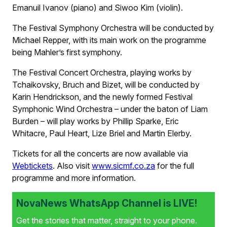
Emanuil Ivanov (piano) and Siwoo Kim (violin).
The Festival Symphony Orchestra will be conducted by
Michael Repper, with its main work on the programme
being Mahler’s first symphony.
The Festival Concert Orchestra, playing works by
Tchaikovsky, Bruch and Bizet, will be conducted by
Karin Hendrickson, and the newly formed Festival
Symphonic Wind Orchestra – under the baton of Liam
Burden – will play works by Phillip Sparke, Eric
Whitacre, Paul Heart, Lize Briel and Martin Elerby.
Tickets for all the concerts are now available via
Webtickets
. Also visit
www.sicmf.co.za
for the full
programme and more information.
NovaNews WhatsApp Channel is LIVE!
Get the stories that matter, straight to your phone.