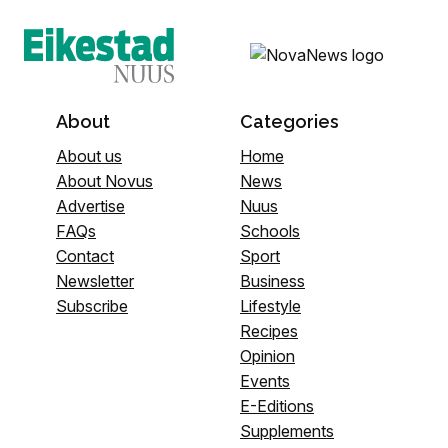
About
Categories
About us
Home
About Novus
News
Advertise
Nuus
FAQs
Schools
Contact
Sport
Newsletter
Business
Subscribe
Lifestyle
Recipes
Opinion
Events
E-Editions
Supplements