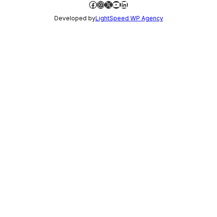
Facebook
Instagram
X
YouTube
LinkedIn
Developed by
LightSpeed WP Agency