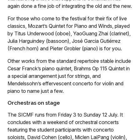
again done a fine job of integrating the old and the new.
For those who come to the festival for their fix of live
classics, Mozart’s Quintet for Piano and Winds, played
by Titus Underwood (oboe), YaoGuang Zhai (clarinet),
Julia Harguindey (bassoon), José Garcia Gutiérrez
(French horn) and Pieter Grobler (piano) is for you.
Other works from the standard repertoire stable include
Cesar Franck’s piano quintet, Brahms Op 115 Quintet in
a special arrangement just for strings, and
Mendelssohn’s effervescent concerto for violin and
piano to name just a few.
Orchestras on stage
The SICMF runs from Friday 3 to Sunday 12 July. It
concludes with a weekend of orchestral concerts
featuring the student participants with concerto
soloists, David Cohen (cello), Miclen LaiPang (violin),