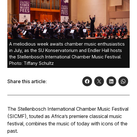
A meliodious week awaits chamber music enthusiastics
in July, as the SU Konservatorium and Endler Hall hosts
the Stellenbosch International Chamber Music Festival.
Photo: Tiffany Schultz
Share this article:
The Stellenbosch International Chamber Music Festival
(SICMF), touted as Africa’s premiere classical music
festival, combines the music of today with icons of the
past.