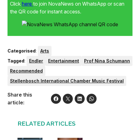
Click
here
to join NovaNews on WhatsApp or scan
the QR code for instant access.
Categorised
:
Arts
Tagged
:
Endler
Entertainment
Prof Nina Schumann
Recommended
Stellenbosch International Chamber Music Festival
Share this
article:
RELATED ARTICLES