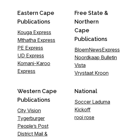
Eastern Cape
Free State &
Publications
Northern
Cape
Kouga Express
Publications
Mthatha Express
PE Express
BloemNewsExpress
UD Express
Noordkaap Bulletin
Komani-Karoo
Vista
Express
Vrystaat Kroon
Western Cape
National
Publications
Soccer Laduma
Kickoff
City Vision
rooi rose
Tygerburger
People’s Post
District Mail &