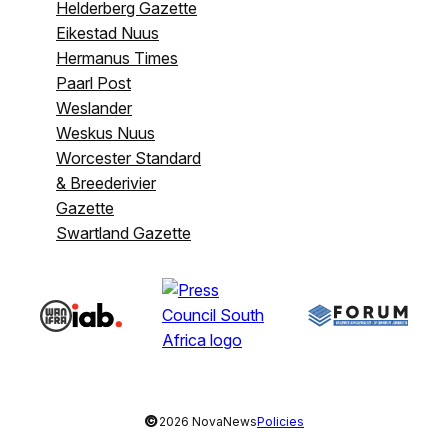
Helderberg Gazette
Eikestad Nuus
Hermanus Times
Paarl Post
Weslander
Weskus Nuus
Worcester Standard
& Breederivier
Gazette
Swartland Gazette
©
2026 NovaNews
Policies