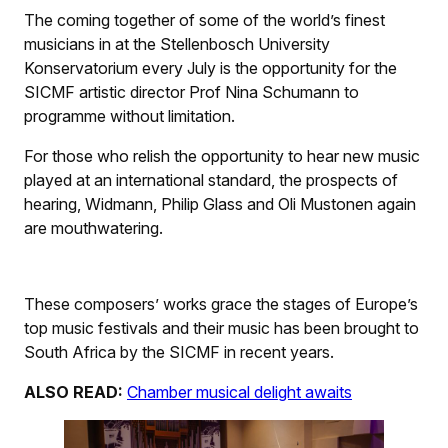
The coming together of some of the world’s finest
musicians in at the Stellenbosch University
Konservatorium every July is the opportunity for the
SICMF artistic director Prof Nina Schumann to
programme without limitation.
For those who relish the opportunity to hear new music
played at an international standard, the prospects of
hearing, Widmann, Philip Glass and Oli Mustonen again
are mouthwatering.
These composers’ works grace the stages of Europe’s
top music festivals and their music has been brought to
South Africa by the SICMF in recent years.
ALSO READ:
Chamber musical delight awaits