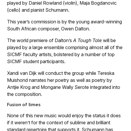
played by Daniel Rowland (violin), Maja Bogdanovic
(cello) and pianist Schumann.
This year’s commission is by the young award-winning
South African composer, Owen Dalton.
The world premiere of Dalton’s
A Tough Tale
will be
played by a large ensemble comprising almost all of the
SICMF faculty artists, bolstered by a number of top
SICMF student participants.
Xandi van Dijk will conduct the group while Tereska
Muishond narrates her poetry as well as poetry by
Antjie Krog and Mongane Wally Serote integrated into
the composition.
Fusion of times
None of this new music would enjoy the status it does
if it weren’t for the context of sublime and brilliant
standard repertoire that supports it. Schumann has