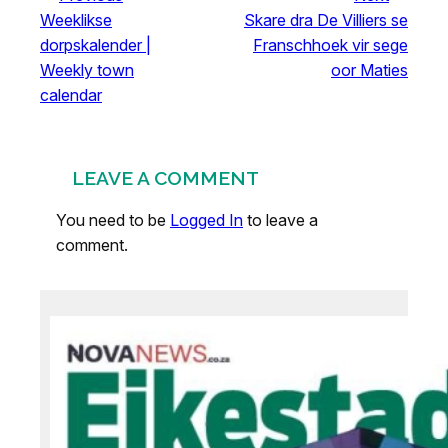
Weeklikse
Skare dra De Villiers se
dorpskalender |
Franschhoek vir sege
Weekly town
oor Maties
calendar
LEAVE A COMMENT
You need to be
Logged In
to leave a
comment.