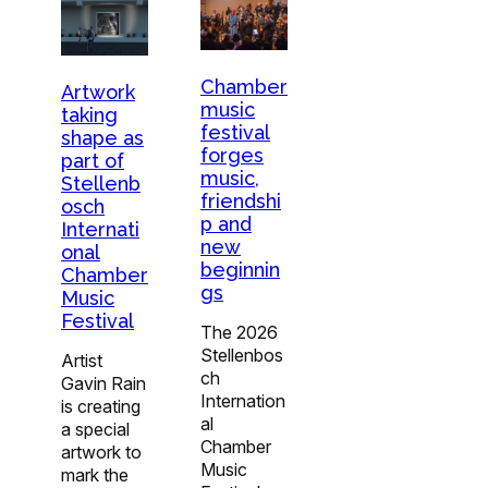
Chamber
Artwork
music
taking
festival
shape as
forges
part of
music,
Stellenb
friendshi
osch
p and
Internati
new
onal
beginnin
Chamber
gs
Music
Festival
The 2026
Stellenbos
Artist
ch
Gavin Rain
Internation
is creating
al
a special
Chamber
artwork to
Music
mark the