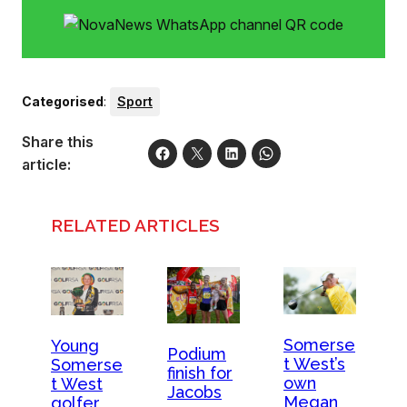
of the top golfers in the country. Photo: Ernest Blignault
Categorised
:
Sport
Share this
article:
RELATED ARTICLES
Somerse
Young
Podium
t West’s
Somerse
finish for
own
t West
Jacobs
Megan
golfer