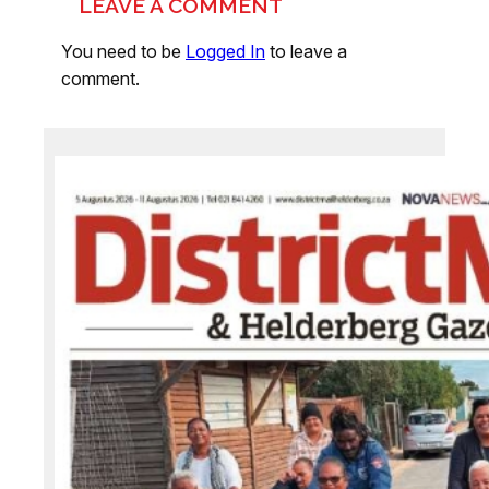
LEAVE A COMMENT
You need to be
Logged In
to leave a
comment.