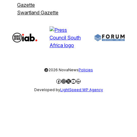
Gazette
Swartland Gazette
©
2026 NovaNews
Policies
Facebook
Instagram
X
YouTube
LinkedIn
Developed by
LightSpeed WP Agency