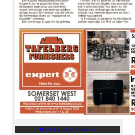
Read the Latest E-Edition