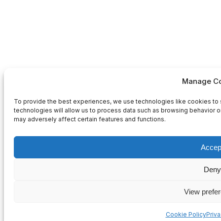
Manage Co
To provide the best experiences, we use technologies like cookies to 
technologies will allow us to process data such as browsing behavior or
may adversely affect certain features and functions.
Accep
Deny
View prefe
Cookie Policy
Priv