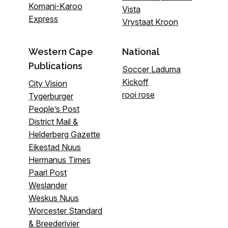
Komani-Karoo
Vista
Express
Vrystaat Kroon
Western Cape
National
Publications
Soccer Laduma
Kickoff
City Vision
rooi rose
Tygerburger
People’s Post
District Mail &
Helderberg Gazette
Eikestad Nuus
Hermanus Times
Paarl Post
Weslander
Weskus Nuus
Worcester Standard
& Breederivier