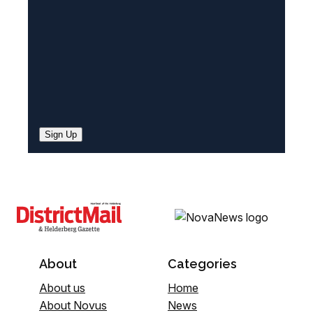
)
Sign Up
About
Categories
About us
Home
About Novus
News