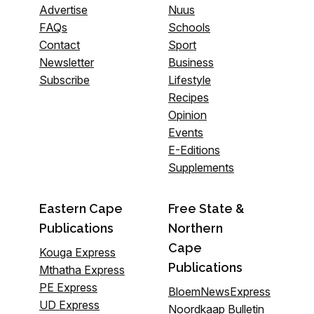
Advertise
Nuus
FAQs
Schools
Contact
Sport
Newsletter
Business
Subscribe
Lifestyle
Recipes
Opinion
Events
E-Editions
Supplements
Eastern Cape
Free State &
Publications
Northern
Cape
Kouga Express
Publications
Mthatha Express
PE Express
BloemNewsExpress
UD Express
Noordkaap Bulletin