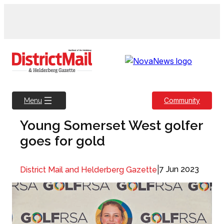
Skip
to
content
Community
Menu
Young Somerset West golfer
goes for gold
|
7 Jun 2023
District Mail and Helderberg Gazette