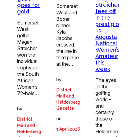
Streicher
goes for
Somerset
tees off
gold
West and
in the
Boxer
Somerset
prestigio
runner
West
us
Kyla
golfer
Augusta
Jacobs
Megan
National
crossed
Streicher
Women’s
the line in
won the
Amateur
third place
individual
this
at the…
trophy at
week
the South
by
The eyes
African
of the
Women’s
District
golfing
72-hole…
Mail and
world –
Helderberg
and
Gazette
by
certainly
those of
on
District
the
Mail and
1 April 2026
Helderberg
Helderberg