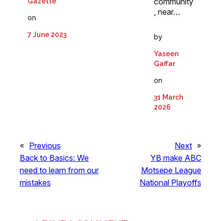
community
Gazette
, near…
on
7 June 2023
by
Yaseen
Gaffar
on
31 March
2026
«
Previous
Next
»
Back to Basics: We
YB make ABC
need to learn from our
Motsepe League
mistakes
National Playoffs