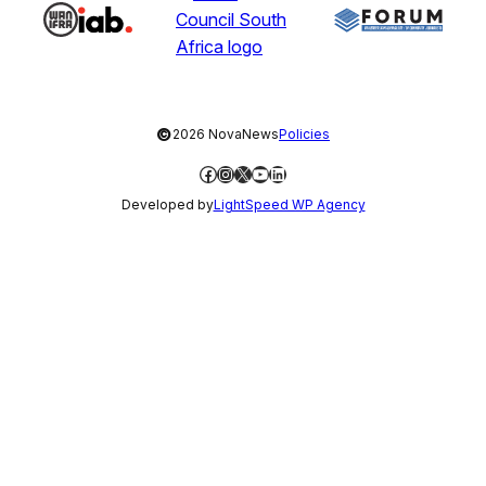
©
2026 NovaNews
Policies
Facebook
Instagram
X
YouTube
LinkedIn
Developed by
LightSpeed WP Agency