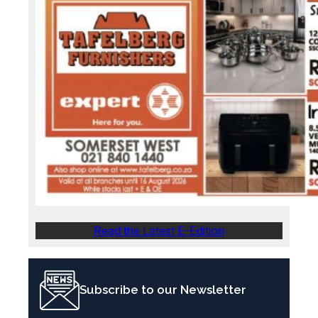
Read the Latest E-Edition
Subscribe to our Newsletter