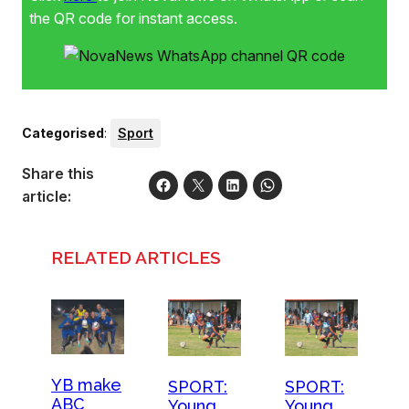
putting in many hours to achieve their goal. Pictured are
the QR code for instant access.
members of the Young Bafana team that has qualified to
participate in the ABC Motsepe League National Playoffs.
Categorised
:
Sport
Share this
article:
RELATED ARTICLES
YB make
SPORT:
SPORT:
ABC
Young
Young