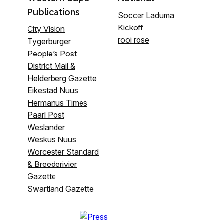
Publications
Soccer Laduma
Kickoff
City Vision
rooi rose
Tygerburger
People’s Post
District Mail &
Helderberg Gazette
Eikestad Nuus
Hermanus Times
Paarl Post
Weslander
Weskus Nuus
Worcester Standard
& Breederivier
Gazette
Swartland Gazette