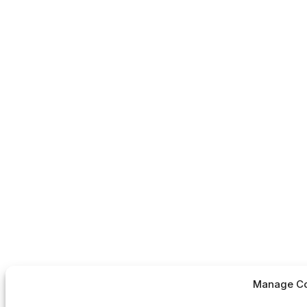
Manage Co