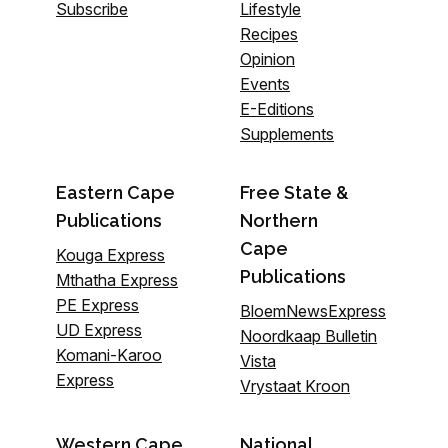
Subscribe
Lifestyle
Recipes
Opinion
Events
E-Editions
Supplements
Eastern Cape
Free State &
Publications
Northern
Cape
Kouga Express
Publications
Mthatha Express
PE Express
BloemNewsExpress
UD Express
Noordkaap Bulletin
Komani-Karoo
Vista
Express
Vrystaat Kroon
Western Cape
National