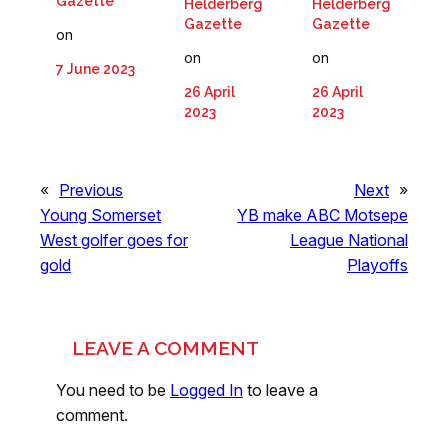
Gazette
Helderberg
Helderberg
Gazette
Gazette
on
on
on
7 June 2023
26 April
26 April
2023
2023
«
Previous
Next
»
Young Somerset
YB make ABC Motsepe
West golfer goes for
League National
gold
Playoffs
LEAVE A COMMENT
You need to be
Logged In
to leave a
comment.