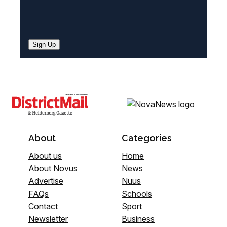
Sign Up
About
Categories
About us
Home
About Novus
News
Advertise
Nuus
FAQs
Schools
Contact
Sport
Newsletter
Business