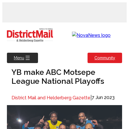
Skip
to
content
Community
Menu
YB make ABC Motsepe
League National Playoffs
|
7 Jun 2023
District Mail and Helderberg Gazette