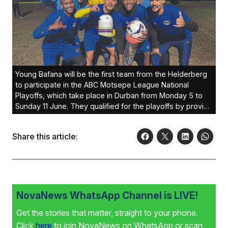
Young Bafana will be the first team from the Helderberg
to participate in the ABC Motsepe League National
Playoffs, which take place in Durban from Monday 5 to
Sunday 11 June. They qualified for the playoffs by proving
victorious in the Western Cape region and have been
drawn in their group with Northern Cape winners
Share this article:
Upington City and the Eastern Cape winners Amavarara.
To qualify for promotion, Young Bafana need to win their
section or qualify as the best second place. There will be
three sections of three teams each. The two teams who
qualify for the final will both be promoted to the National
Second league, and should Young Bafana be successful
NovaNews WhatsApp Channel is LIVE!
it will be a massive boost for football in the Helderberg
Get the stories that matter, straight to your phone.
area and another first for the area. Coach Ashraf Calvert
is quietly confident as he and the team have been
Click
here
to join NovaNews on WhatsApp or scan