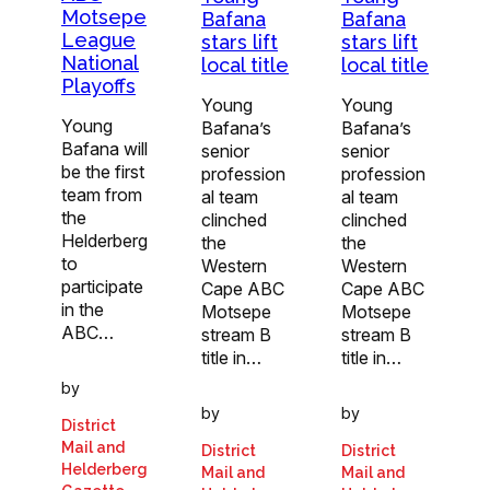
Motsepe
Bafana
Bafana
League
stars lift
stars lift
National
local title
local title
Playoffs
Young
Young
Young
Bafana’s
Bafana’s
Bafana will
senior
senior
be the first
profession
profession
team from
al team
al team
the
clinched
clinched
Helderberg
the
the
to
Western
Western
participate
Cape ABC
Cape ABC
in the
Motsepe
Motsepe
ABC…
stream B
stream B
title in…
title in…
by
by
by
District
Mail and
District
District
Helderberg
Mail and
Mail and