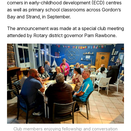
corners in early-childhood development (ECD) centres
as well as primary school classrooms across Gordon’s
Bay and Strand, in September.
The announcement was made at a special club meeting
attended by Rotary district governor Pam Rawbone.
Club members enjoying fellowship and conversation