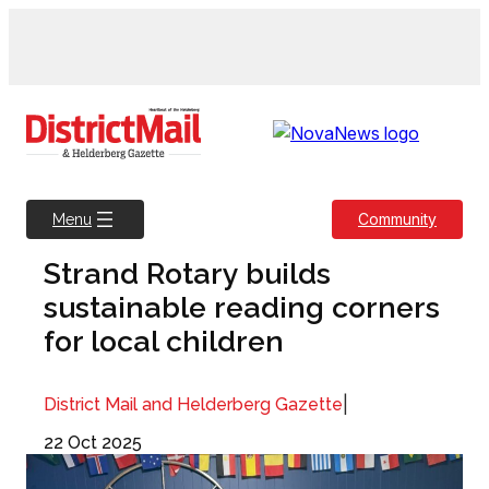
Skip
to
content
Community
Menu
Strand Rotary builds
sustainable reading corners
for local children
|
District Mail and Helderberg Gazette
22 Oct 2025