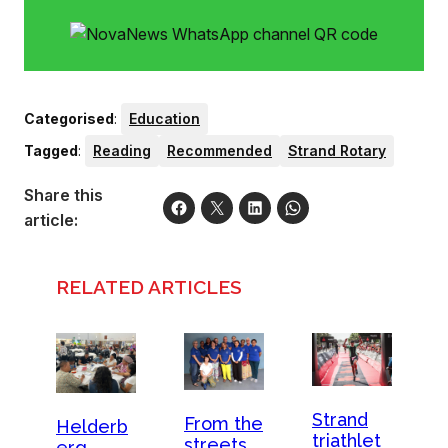
Categorised
:
Education
Tagged
:
Reading
Recommended
Strand Rotary
Share this
article:
RELATED ARTICLES
Strand
From the
Helderb
triathlet
streets
erg