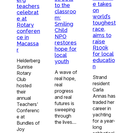
e takes
to the
teachers
on
classroo
celebrat
world’s
m:
e at
toughest
Smiling
Rotary
race,
Child
conferen
aims to
NPO
ce in
raise
restores
Macassa
R100k
hope for
r
for local
local
educatio
Helderberg
youth
n
Sunrise
A wave of
Rotary
Strand
real hope,
Club
resident
real
hosted
Carla
progress
their
Annas has
and real
annual
traded her
futures is
Teachers'
career in
sweeping
Conferenc
yachting
through
e at
for a year-
the lives…
Bundles of
long
Joy