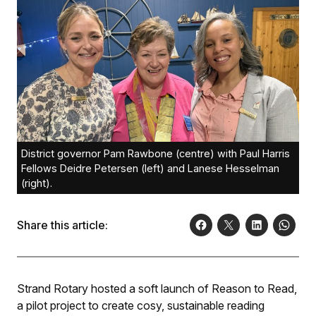
District governor Pam Rawbone (centre) with Paul Harris
Fellows Deidre Petersen (left) and Lanese Hesselman
(right).
Share this article:
Strand Rotary hosted a soft launch of Reason to Read,
a pilot project to create cosy, sustainable reading