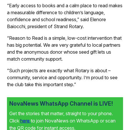
“Early access to books and a calm place to read makes
a measurable difference to children’s language,
confidence and school readiness,” said Elenore
Baiocchi, president of Strand Rotary.
“Reason to Read is a simple, low-cost intervention that
has big potential. We are very grateful to local partners
and the anonymous donor whose seed gift lets us
match community support.
“Such projects are exactly what Rotary is about –
community, service and opportunity. I’m proud to see
the club take this important step.”
NovaNews WhatsApp Channel is LIVE!
Get the stories that matter, straight to your phone.
Click
here
to join NovaNews on WhatsApp or scan
the QR code for instant access.