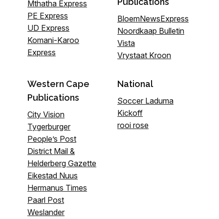
Publications
Mthatha Express
PE Express
BloemNewsExpress
UD Express
Noordkaap Bulletin
Komani-Karoo
Vista
Express
Vrystaat Kroon
Western Cape
National
Publications
Soccer Laduma
Kickoff
City Vision
rooi rose
Tygerburger
People’s Post
District Mail &
Helderberg Gazette
Eikestad Nuus
Hermanus Times
Paarl Post
Weslander