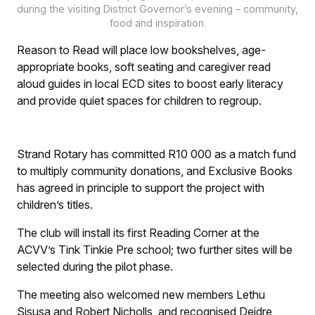
during the visiting District Governor’s evening – community,
food and inspiration.
Reason to Read will place low bookshelves, age-
appropriate books, soft seating and caregiver read
aloud guides in local ECD sites to boost early literacy
and provide quiet spaces for children to regroup.
Strand Rotary has committed R10 000 as a match fund
to multiply community donations, and Exclusive Books
has agreed in principle to support the project with
children’s titles.
The club will install its first Reading Corner at the
ACVV’s Tink Tinkie Pre school; two further sites will be
selected during the pilot phase.
The meeting also welcomed new members Lethu
Sisusa and Robert Nicholls, and recognised Deidre