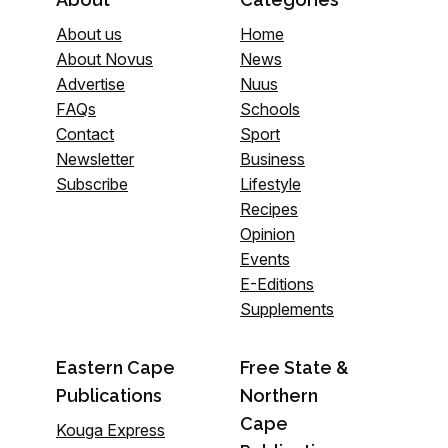
About us
Home
About Novus
News
Advertise
Nuus
FAQs
Schools
Contact
Sport
Newsletter
Business
Subscribe
Lifestyle
Recipes
Opinion
Events
E-Editions
Supplements
Eastern Cape
Free State &
Publications
Northern
Cape
Kouga Express