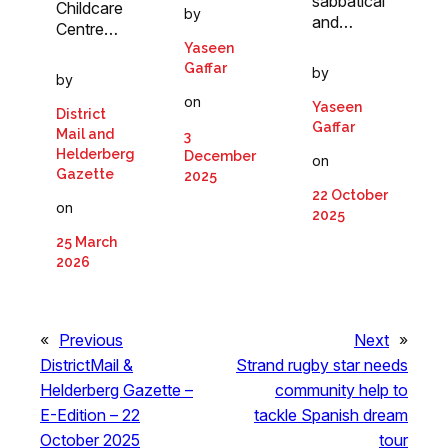
sabbatical
Childcare
by
and…
Centre…
Yaseen
Gaffar
by
by
on
Yaseen
District
Gaffar
Mail and
3
Helderberg
December
on
Gazette
2025
22 October
on
2025
25 March
2026
«
Previous
Next
»
DistrictMail &
Strand rugby star needs
Helderberg Gazette –
community help to
E-Edition – 22
tackle Spanish dream
October 2025
tour