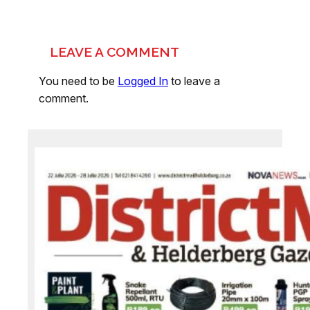
LEAVE A COMMENT
You need to be
Logged In
to leave a
comment.