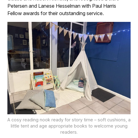
Petersen and Lanese Hesselman with Paul Harris
Fellow awards for their outstanding service.
A cosy reading nook ready for story time – soft cushions, a
little tent and age appropriate books to welcome young
readers.