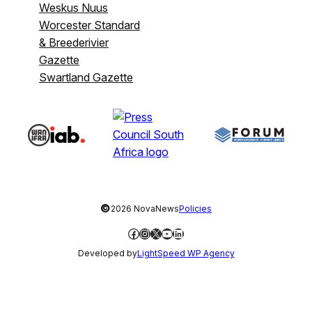
Weskus Nuus
Worcester Standard
& Breederivier
Gazette
Swartland Gazette
©
2026 NovaNews
Policies
Facebook
Instagram
X
YouTube
LinkedIn
Developed by
LightSpeed WP Agency