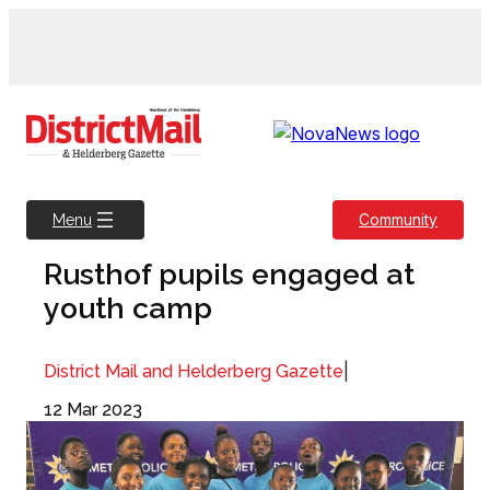
Skip
to
content
Community
Menu
Rusthof pupils engaged at
youth camp
|
District Mail and Helderberg Gazette
12 Mar 2023