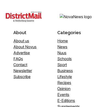
About
Categories
About us
Home
About Novus
News
Advertise
Nuus
FAQs
Schools
Contact
Sport
Newsletter
Business
Subscribe
Lifestyle
Recipes
Opinion
Events
E-Editions
Supplements