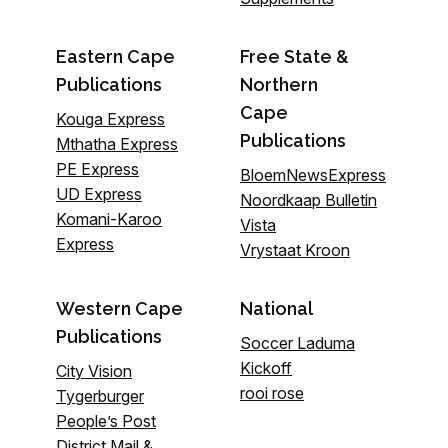
Eastern Cape
Free State &
Publications
Northern
Cape
Kouga Express
Publications
Mthatha Express
PE Express
BloemNewsExpress
UD Express
Noordkaap Bulletin
Komani-Karoo
Vista
Express
Vrystaat Kroon
Western Cape
National
Publications
Soccer Laduma
Kickoff
City Vision
rooi rose
Tygerburger
People’s Post
District Mail &