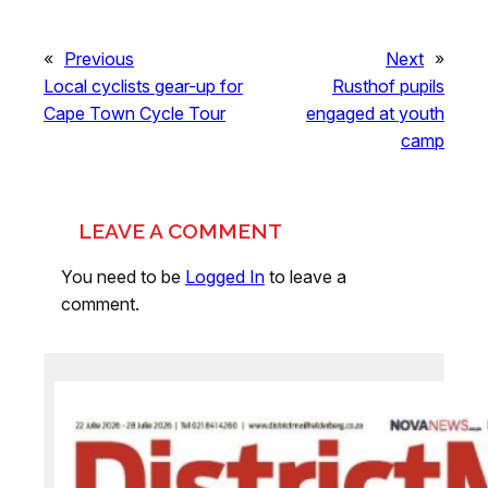
«
Previous
Next
»
Local cyclists gear-up for
Rusthof pupils
Cape Town Cycle Tour
engaged at youth
camp
LEAVE A COMMENT
You need to be
Logged In
to leave a
comment.