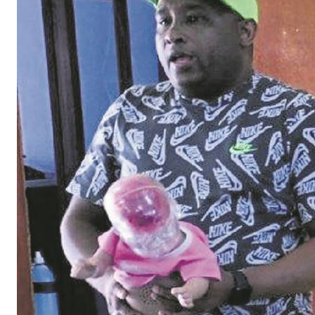
Development Department also provided information
about teenage pregnancy. The learners were further
informed about the effects alcohol and drugs have on
babies. The safer school representative focused on
safety at schools and how learners can have an impact.
The learners also enjoyed a visit by Metro Police Chief
Wayne le Roux and Deputy Chief Christopher Jones, who
left them with this message of encouragement: “Yo