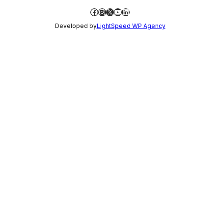
Facebook
Instagram
X
YouTube
LinkedIn
Developed by
LightSpeed WP Agency