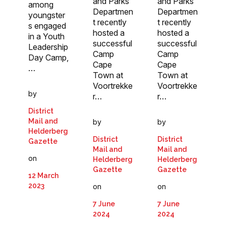
and Parks
and Parks
among
Departmen
Departmen
youngster
t recently
t recently
s engaged
hosted a
hosted a
in a Youth
successful
successful
Leadership
Camp
Camp
Day Camp,
Cape
Cape
…
Town at
Town at
Voortrekke
Voortrekke
by
r…
r…
District
Mail and
by
by
Helderberg
District
District
Gazette
Mail and
Mail and
on
Helderberg
Helderberg
Gazette
Gazette
12 March
2023
on
on
7 June
7 June
2024
2024