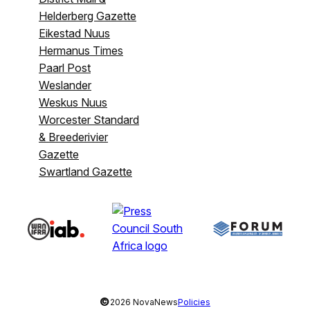
Helderberg Gazette
Eikestad Nuus
Hermanus Times
Paarl Post
Weslander
Weskus Nuus
Worcester Standard
& Breederivier
Gazette
Swartland Gazette
©
2026 NovaNews
Policies