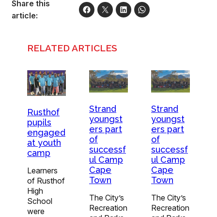
Share this
article:
RELATED ARTICLES
Strand
Strand
Rusthof
youngst
youngst
pupils
ers part
ers part
engaged
of
of
at youth
successf
successf
camp
ul Camp
ul Camp
Cape
Cape
Learners
Town
Town
of Rusthof
High
The City’s
The City’s
School
Recreation
Recreation
were