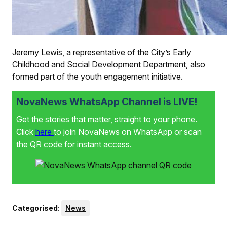
Jeremy Lewis, a representative of the City’s Early
Childhood and Social Development Department, also
formed part of the youth engagement initiative.
NovaNews WhatsApp Channel is LIVE!
Get the stories that matter, straight to your phone.
Click
here
to join NovaNews on WhatsApp or scan
the QR code for instant access.
Categorised
:
News