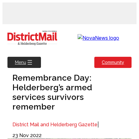
Skip
to
content
Community
Menu
Remembrance Day:
Helderberg’s armed
services survivors
remember
|
District Mail and Helderberg Gazette
23 Nov 2022