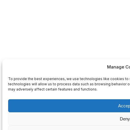
Manage Co
To provide the best experiences, we use technologies like cookies to 
technologies will allow us to process data such as browsing behavior or
may adversely affect certain features and functions.
Accep
Deny