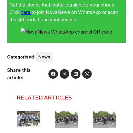
Get the stories that matter, straight to your phone.
Click
here
to join NovaNews on WhatsApp or scan
the QR code for instant access.
Categorised
:
News
Share this
article:
RELATED ARTICLES