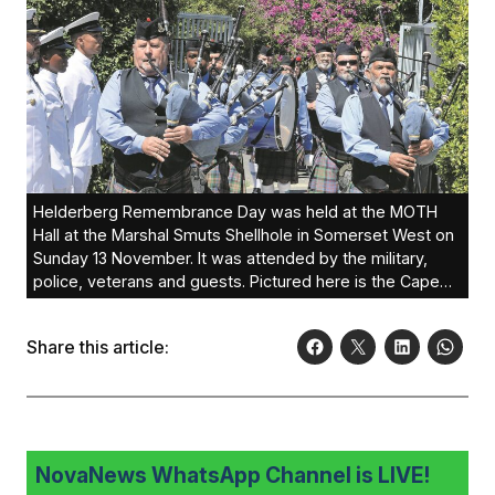
Helderberg Remembrance Day was held at the MOTH
Hall at the Marshal Smuts Shellhole in Somerset West on
Sunday 13 November. It was attended by the military,
police, veterans and guests. Pictured here is the Cape
Town Caledonian Pipe Band who led the parade.Photos:
Peter Bee
Share this article:
NovaNews WhatsApp Channel is LIVE!