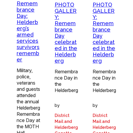
Remem
PHOTO
PHOTO
brance
GALLER
GALLER
Day:
Y:
Y:
Helderb
Remem
Remem
erg’s
brance
brance
armed
Day
Day
services
celebrat
celebrat
survivors
ed in the
ed in the
rememb
Helderb
Helderb
er
erg
erg
Military,
Remembra
Remembra
police,
nce Day in
nce Day in
veterans
the
the
and guests
Helderberg
Helderberg
attended
the annual
by
by
Helderberg
Remembra
District
District
nce Day at
Mail and
Mail and
the MOTH
Helderberg
Helderberg
Hall…