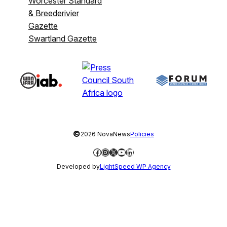
Worcester Standard
& Breederivier
Gazette
Swartland Gazette
©
2026 NovaNews
Policies
Facebook
Instagram
X
YouTube
LinkedIn
Developed by
LightSpeed WP Agency