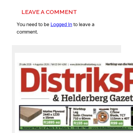
LEAVE A COMMENT
You need to be
Logged In
to leave a
comment.