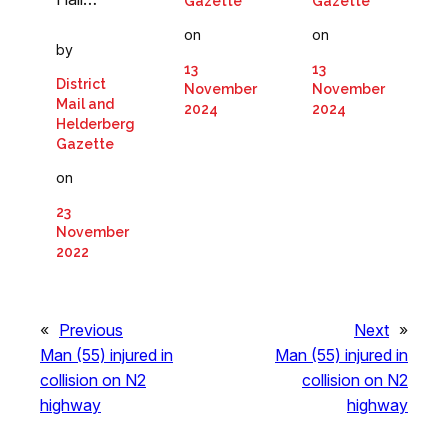
Gazette
Gazette
on
on
by
13
13
District
November
November
Mail and
2024
2024
Helderberg
Gazette
on
23
November
2022
«
Previous
Next
»
Man (55) injured in
Man (55) injured in
collision on N2
collision on N2
highway
highway