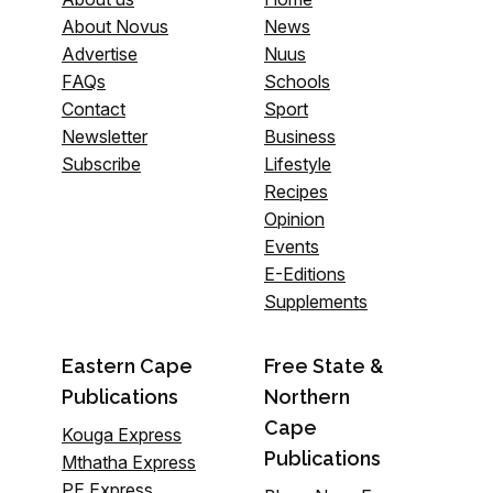
About Novus
News
Advertise
Nuus
FAQs
Schools
Contact
Sport
Newsletter
Business
Subscribe
Lifestyle
Recipes
Opinion
Events
E-Editions
Supplements
Eastern Cape
Free State &
Publications
Northern
Cape
Kouga Express
Publications
Mthatha Express
PE Express