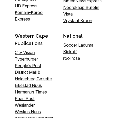
BloemNewsExpress
UD Express
Noordkaap Bulletin
Komani-Karoo
Vista
Express
Vrystaat Kroon
Western Cape
National
Publications
Soccer Laduma
Kickoff
City Vision
rooi rose
Tygerburger
People’s Post
District Mail &
Helderberg Gazette
Eikestad Nuus
Hermanus Times
Paarl Post
Weslander
Weskus Nuus