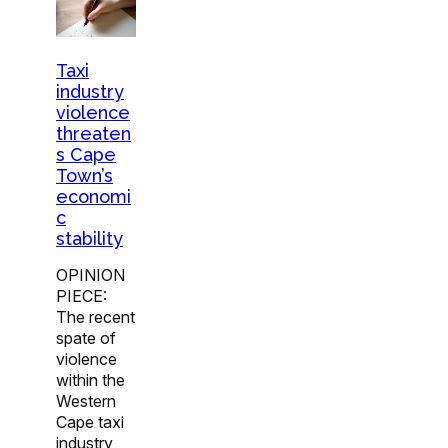
Taxi
industry
violence
threaten
s Cape
Town’s
economi
c
stability
OPINION
PIECE:
The recent
spate of
violence
within the
Western
Cape taxi
industry