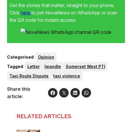
Get the stories that matter, straight to your phone.
Click
here
to join NovaNews on WhatsApp or scan
the QR code for instant access.
Categorised
:
Opinion
Tagged
:
Letter
lwandle
Somerset West PTI
Taxi Route Dispute
taxi violence
Share this
article:
RELATED ARTICLES