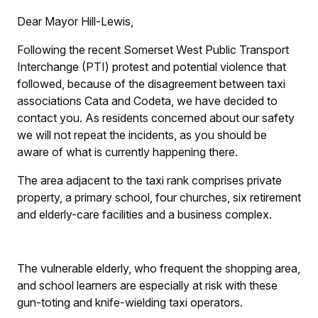
Dear Mayor Hill-Lewis,
Following the recent Somerset West Public Transport
Interchange (PTI) protest and potential violence that
followed, because of the disagreement between taxi
associations Cata and Codeta, we have decided to
contact you. As residents concerned about our safety
we will not repeat the incidents, as you should be
aware of what is currently happening there.
The area adjacent to the taxi rank comprises private
property, a primary school, four churches, six retirement
and elderly-care facilities and a business complex.
The vulnerable elderly, who frequent the shopping area,
and school learners are especially at risk with these
gun-toting and knife-wielding taxi operators.