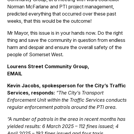
Norman McFarlane and PTI project management,
predicted everything that occurred over these past
weeks, that this would be the outcome!
Mr Mayor, this issue is in your hands now. Do the right
thing and save the community in question from endless
harm and despair and ensure the overall safety of the
people of Somerset West.
Lourens Street Community Group,
EMAIL
Kevin Jacobs, spokesperson for the City’s Traffic
Services, responds:
“The City’s Transport
Enforcement Unit within the Traffic Services conducts
regular enforcement patrols around the PTI area.
“A number of patrols in the area in recent months has
yielded results: 6 March 2025 – 112 fines issued; 4
April 2025 – 192 fines issued and four taxis