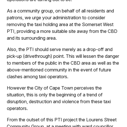
As a community group, on behalf of all residents and
patrons, we urge your administration to consider
removing the taxi holding area at the Somerset West
PTI, providing a more suitable site away from the CBD
and its surrounding area.
Also, the PTI should serve merely as a drop-off and
pick-up (drivethrough) point. This will lessen the danger
to members of the public in the CBD area as well as the
above-mentioned community in the event of future
clashes among taxi operators.
However the City of Cape Town perceives the
situation, this is only the beginning of a trend of
disruption, destruction and violence from these taxi
operators.
From the outset of this PTI project the Lourens Street
Community Group, at a meeting with ward councillor