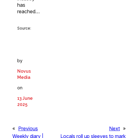
has
reached…
Source:
by
Novus
Media
on
13 June
2025
«
Previous
Next
»
Weekly diary |
Locals roll up sleeves to mark