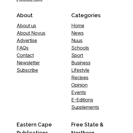
About
Categories
About us
Home
About Novus
News
Advertise
Nuus
FAQs
Schools
Contact
Sport
Newsletter
Business
Subscribe
Lifestyle
Recipes
Opinion
Events
E-Editions
Supplements
Eastern Cape
Free State &
Publications
Northern