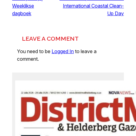
Weeklikse
International Coastal Clean-
dagboek
Up Day
LEAVE A COMMENT
You need to be
Logged In
to leave a
comment.