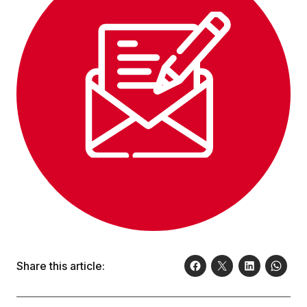
Share this article: