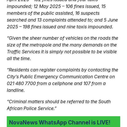
impounded; 12 May 2025 – 106 fines issued, 15
members of the public assisted, 16 suspects
searched and 13 complaints attended to; and 5 June
2025 – 198 fines issued and nine taxis impounded.
“Given the sheer number of vehicles on the roads the
size of the metropole and the many demands on the
Traffic Services it is simply not possible to be visible
all the time.
“Residents can register complaints by contacting the
City’s Public Emergency Communication Centre on
021 480 7700 from a cellphone and 107 from a
landline.
“Criminal matters should be referred to the South
African Police Service.”
NovaNews WhatsApp Channel is LIVE!