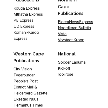
Cape
Kouga Express
Publications
Mthatha Express
PE Express
BloemNewsExpress
UD Express
Noordkaap Bulletin
Komani-Karoo
Vista
Express
Vrystaat Kroon
Western Cape
National
Publications
Soccer Laduma
Kickoff
City Vision
rooi rose
Tygerburger
People’s Post
District Mail &
Helderberg Gazette
Eikestad Nuus
Hermanus Times