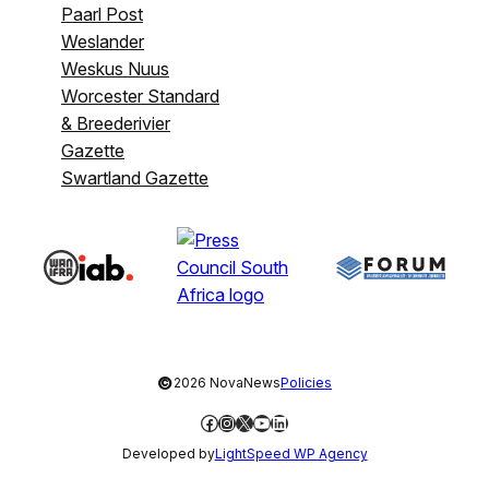
Paarl Post
Weslander
Weskus Nuus
Worcester Standard
& Breederivier
Gazette
Swartland Gazette
©
2026 NovaNews
Policies
Facebook
Instagram
X
YouTube
LinkedIn
Developed by
LightSpeed WP Agency