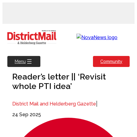
Skip
to
content
Community
Menu
Reader’s letter || ‘Revisit
whole PTI idea’
|
District Mail and Helderberg Gazette
24 Sep 2025