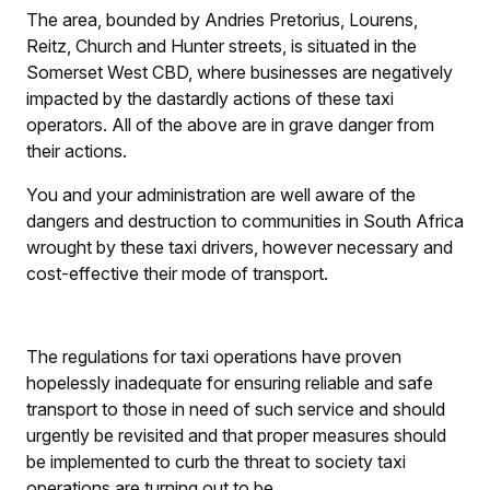
The area, bounded by Andries Pretorius, Lourens,
Reitz, Church and Hunter streets, is situated in the
Somerset West CBD, where businesses are negatively
impacted by the dastardly actions of these taxi
operators. All of the above are in grave danger from
their actions.
You and your administration are well aware of the
dangers and destruction to communities in South Africa
wrought by these taxi drivers, however necessary and
cost-effective their mode of transport.
The regulations for taxi operations have proven
hopelessly inadequate for ensuring reliable and safe
transport to those in need of such service and should
urgently be revisited and that proper measures should
be implemented to curb the threat to society taxi
operations are turning out to be.