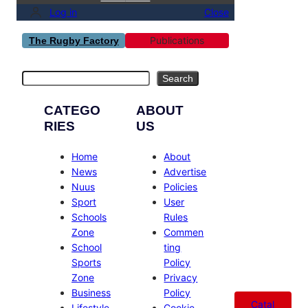
Log in
Close
Publications
The Rugby Factory
Search
Search
CATEGO
ABOUT
RIES
US
Home
About
News
Advertise
Nuus
Policies
Sport
User
Schools
Rules
Zone
Commen
School
ting
Sports
Policy
Zone
Privacy
Business
Policy
Catal
Lifestyle
Cookie