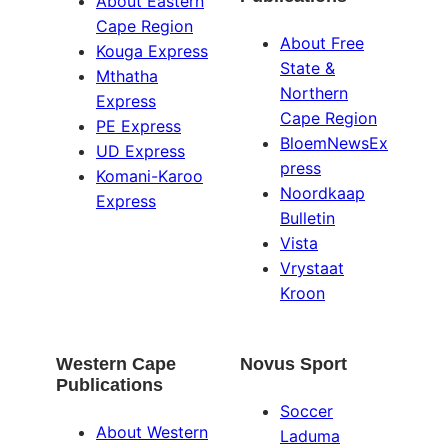
About Eastern
Cape Region
About Free
Kouga Express
State &
Mthatha
Northern
Express
Cape Region
PE Express
BloemNewsEx
UD Express
press
Komani-Karoo
Noordkaap
Express
Bulletin
Vista
Vrystaat
Kroon
Western Cape
Novus Sport
Publications
Soccer
About Western
Laduma