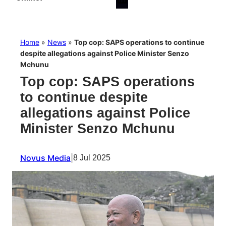
Home
»
News
»
Top cop: SAPS operations to continue
despite allegations against Police Minister Senzo
Mchunu
Top cop: SAPS operations
to continue despite
allegations against Police
Minister Senzo Mchunu
Novus Media
|
8 Jul 2025