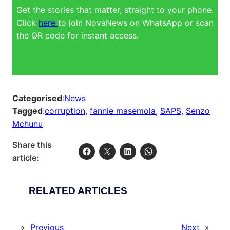
Get the stories that matter, straight to your phone.
Click
here
to join NovaNews on WhatsApp or scan
the QR code for instant access.
Categorised
:
News
Tagged
:
corruption
, 
fannie masemola
, 
SAPS
, 
Senzo
Mchunu
Share this
article:
RELATED ARTICLES
«
Previous
Next
»