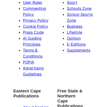
User Rules
Sport
Commenting
Schools Zone
Policy
School Sports
Privacy Policy
Zone
Cookie Policy
Business
Press Code
Lifestyle
AI Guiding
Opinion
Principles
E-Editions
Terms &
Supplements
Conditions
POPIA
Advertising
Guidelines
Eastern Cape
Free State &
Publications
Northern
Cape
Publications