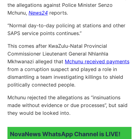
the allegations against Police Minister Senzo
Mchunu,
News24
reports.
“Normal day-to-day policing at stations and other
SAPS service points continues.”
This comes after KwaZulu-Natal Provincial
Commissioner Lieutenant General Nhlanhla
Mkhwanazi alleged that
Mchunu received payments
from a corruption suspect and played a role in
dismantling a team investigating killings to shield
politically connected people.
Mchunu rejected the allegations as “insinuations
made without evidence or due processes”, but said
they would be looked into.
NovaNews WhatsApp Channel is LIVE!