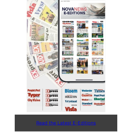
Read the Latest E-Editions