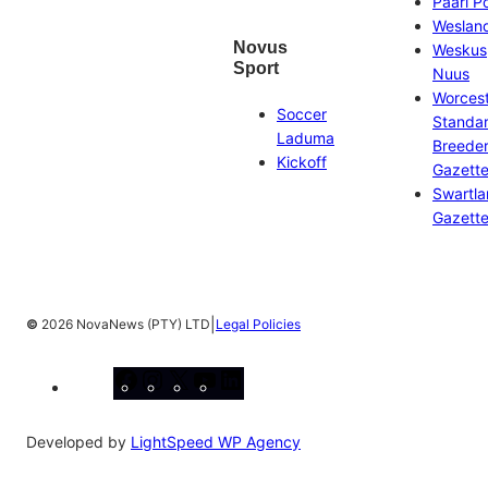
Paarl P
Weslan
Novus
Weskus
Sport
Nuus
Worces
Soccer
Standa
Laduma
Breeder
Kickoff
Gazett
Swartl
Gazett
|
©
2026 NovaNews (PTY) LTD
Legal Policies
Facebook
Instagram
X
YouTube
LinkedIn
Developed by
LightSpeed WP Agency