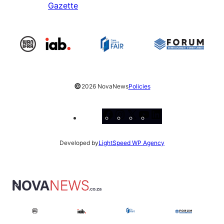
Gazette
©
2026 NovaNews
Policies
Facebook
Instagram
X
YouTube
LinkedIn
Developed by
LightSpeed WP Agency