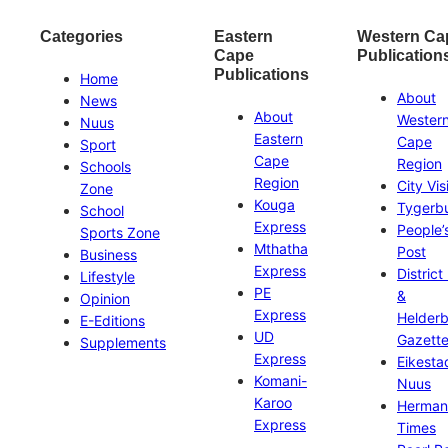
Categories
Eastern
Western Ca
Cape
Publication
Publications
Home
About
News
About
Wester
Nuus
Eastern
Cape
Sport
Cape
Region
Schools
Region
City Vis
Zone
Kouga
Tygerb
School
Express
People’
Sports Zone
Mthatha
Post
Business
Express
District
Lifestyle
PE
&
Opinion
Express
Helder
E-Editions
UD
Gazett
Supplements
Express
Eikesta
Komani-
Nuus
Karoo
Herman
Express
Times