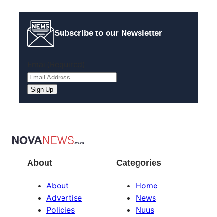
Subscribe to our Newsletter
Email
(Required)
About
Categories
About
Home
Advertise
News
Policies
Nuus