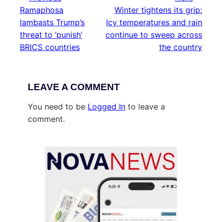
Ramaphosa
Winter tightens its grip:
lambasts Trump’s
Icy temperatures and rain
threat to ‘punish’
continue to sweep across
BRICS countries
the country
LEAVE A COMMENT
You need to be
Logged In
to leave a
comment.