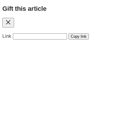
Gift this article
Close
Link
Copy link