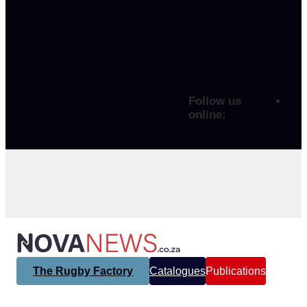
Follow us
online:
The Rugby Factory
Catalogues
Publications