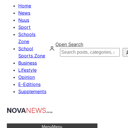
Home
News
Nuus
Sport
Schools
Zone
Open Search
School
Search
Sports Zone
Business
Lifestyle
Opinion
E-Editions
Supplements
Menu
Menu