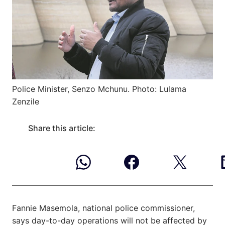
Police Minister, Senzo Mchunu. Photo: Lulama
Zenzile
Share this article:
Fannie Masemola, national police commissioner,
says day-to-day operations will not be affected by