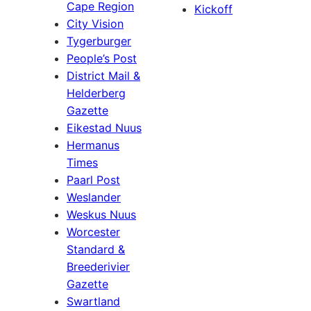
Cape Region
Kickoff
City Vision
Tygerburger
People’s Post
District Mail &
Helderberg
Gazette
Eikestad Nuus
Hermanus
Times
Paarl Post
Weslander
Weskus Nuus
Worcester
Standard &
Breederivier
Gazette
Swartland