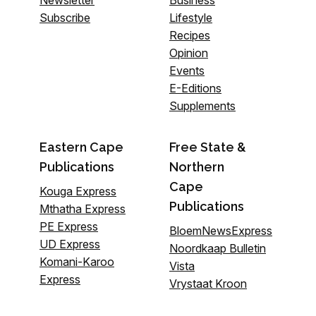
Newsletter
Business
Subscribe
Lifestyle
Recipes
Opinion
Events
E-Editions
Supplements
Eastern Cape
Free State &
Publications
Northern
Cape
Kouga Express
Publications
Mthatha Express
PE Express
BloemNewsExpress
UD Express
Noordkaap Bulletin
Komani-Karoo
Vista
Express
Vrystaat Kroon