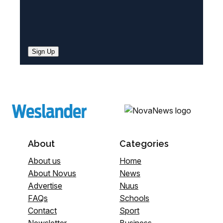
Sign Up
About
Categories
About us
Home
About Novus
News
Advertise
Nuus
FAQs
Schools
Contact
Sport