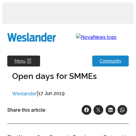
Skip
to
content
Community
Menu
Open days for SMMEs
|
17 Jun 2019
Weslander
Share this article: