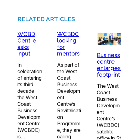
RELATED ARTICLES
WCBD
WCBDC
Centre
looking
asks
for
input
mentors
Business
centre
In
As part of
enlarges
celebration
the West
footprint
of entering
Coast
its third
Business
The West
decade
Developm
Coast
the West
ent
Business
Coast
Centre’s
Developm
Business
Revitalisati
ent
Developm
on
Centre’s
ent Centre
Programm
(WCBDC)
(WCBDC)
e, they are
satellite
is…
calling
office in St