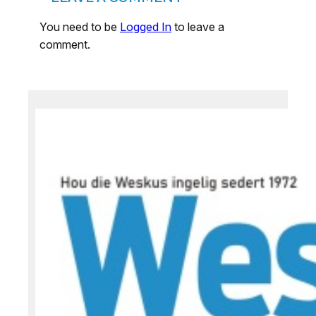
You need to be
Logged In
to leave a
comment.