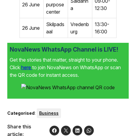
Saldanh
09:00-
26 June
purpose
a
12:30
center
Skilpads
Vredenb
13:30-
26 June
aal
urg
16:00
NovaNews WhatsApp Channel is LIVE!
Get the stories that matter, straight to your phone.
Click
here
to join NovaNews on WhatsApp or scan
the QR code for instant access.
Categorised
:
Business
Share this
article: