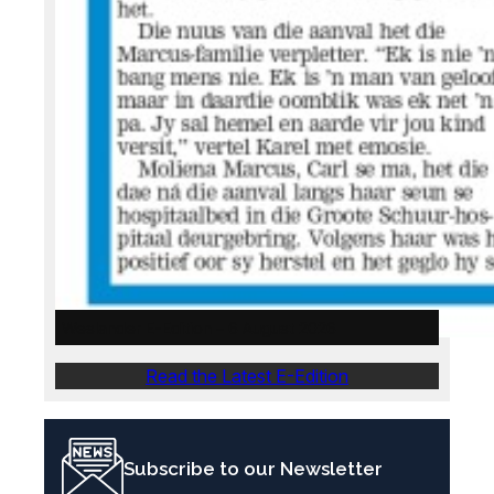
Weslander E-Edition – 6 August 2026
Read the Latest E-Edition
Subscribe to our Newsletter