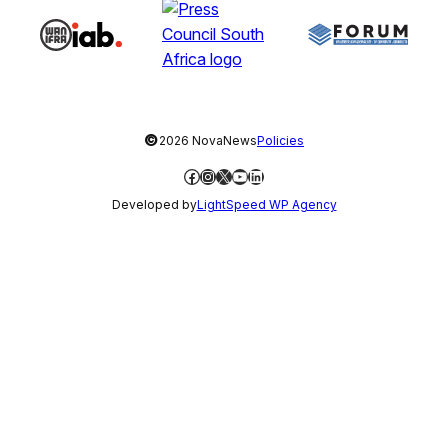
©
2026 NovaNews
Policies
Facebook
Instagram
X
YouTube
LinkedIn
Developed by
LightSpeed WP Agency