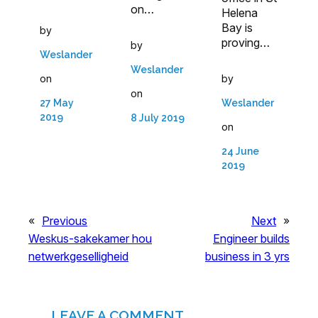
on…
Helena
Bay is
by
proving…
by
Weslander
Weslander
on
by
on
27 May
Weslander
2019
8 July 2019
on
24 June
2019
«
Previous
Next
»
Weskus-sakekamer hou
Engineer builds
netwerkgeselligheid
business in 3 yrs
LEAVE A COMMENT