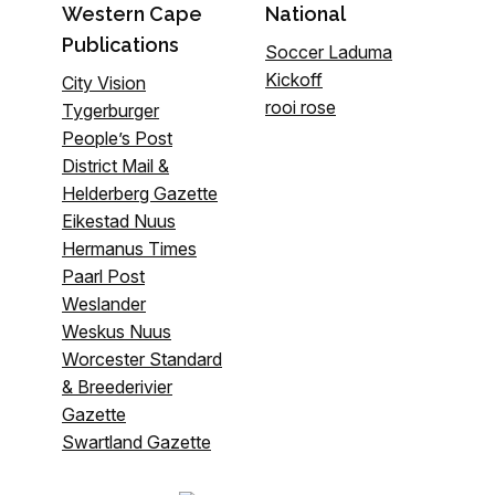
Western Cape
National
Publications
Soccer Laduma
Kickoff
City Vision
rooi rose
Tygerburger
People’s Post
District Mail &
Helderberg Gazette
Eikestad Nuus
Hermanus Times
Paarl Post
Weslander
Weskus Nuus
Worcester Standard
& Breederivier
Gazette
Swartland Gazette