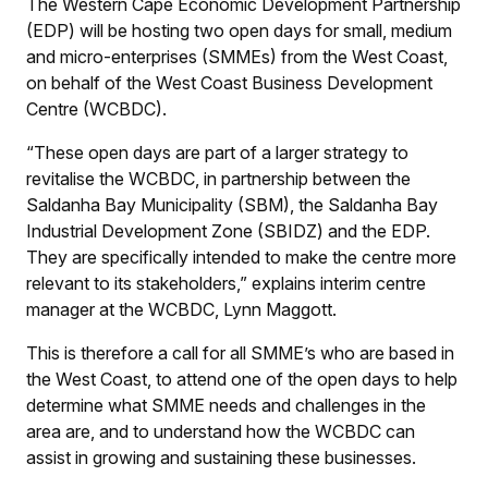
The Western Cape Economic Development Partnership
(EDP) will be hosting two open days for small, medium
and micro-enterprises (SMMEs) from the West Coast,
on behalf of the West Coast Business Development
Centre (WCBDC).
“These open days are part of a larger strategy to
revitalise the WCBDC, in partnership between the
Saldanha Bay Municipality (SBM), the Saldanha Bay
Industrial Development Zone (SBIDZ) and the EDP.
They are specifically intended to make the centre more
relevant to its stakeholders,” explains interim centre
manager at the WCBDC, Lynn Maggott.
This is therefore a call for all SMME’s who are based in
the West Coast, to attend one of the open days to help
determine what SMME needs and challenges in the
area are, and to understand how the WCBDC can
assist in growing and sustaining these businesses.