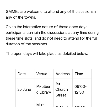
SMMEs are welcome to attend any of the sessions in
any of the towns.
Given the interactive nature of these open days,
participants can join the discussions at any time during
these time slots, and do not need to attend for the full
duration of the sessions.
The open days will take place as detailed below.
Date
Venue
Address
Time
9a
Piketber
09:00-
25 June
Church
g Library
12:30
Street
Multi-