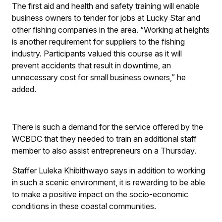
The first aid and health and safety training will enable
business owners to tender for jobs at Lucky Star and
other fishing companies in the area. “Working at heights
is another requirement for suppliers to the fishing
industry. Participants valued this course as it will
prevent accidents that result in downtime, an
unnecessary cost for small business owners,” he
added.
There is such a demand for the service offered by the
WCBDC that they needed to train an additional staff
member to also assist entrepreneurs on a Thursday.
Staffer Luleka Khibithwayo says in addition to working
in such a scenic environment, it is rewarding to be able
to make a positive impact on the socio-economic
conditions in these coastal communities.