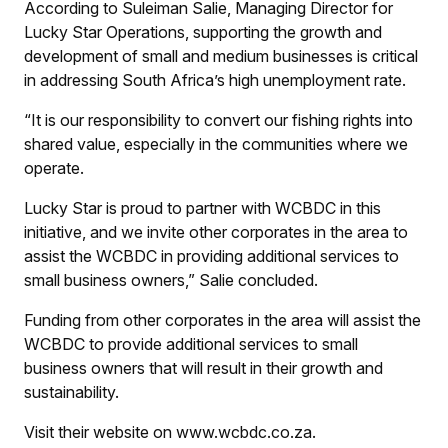
According to Suleiman Salie, Managing Director for
Lucky Star Operations, supporting the growth and
development of small and medium businesses is critical
in addressing South Africa’s high unemployment rate.
“It is our responsibility to convert our fishing rights into
shared value, especially in the communities where we
operate.
Lucky Star is proud to partner with WCBDC in this
initiative, and we invite other corporates in the area to
assist the WCBDC in providing additional services to
small business owners,” Salie concluded.
Funding from other corporates in the area will assist the
WCBDC to provide additional services to small
business owners that will result in their growth and
sustainability.
Visit their website on www.wcbdc.co.za.