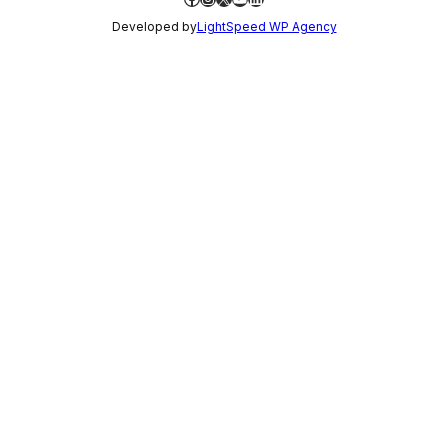
Developed by
LightSpeed WP Agency