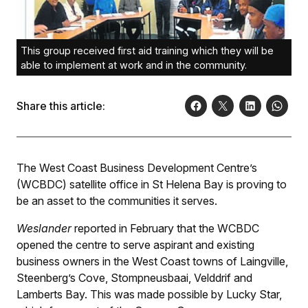
This group received first aid training which they will be
able to implement at work and in the community.
Share this article:
The West Coast Business Development Centre’s
(WCBDC) satellite office in St Helena Bay is proving to
be an asset to the communities it serves.
Weslander
reported in February that the WCBDC
opened the centre to serve aspirant and existing
business owners in the West Coast towns of Laingville,
Steenberg’s Cove, Stompneusbaai, Velddrif and
Lamberts Bay. This was made possible by Lucky Star,