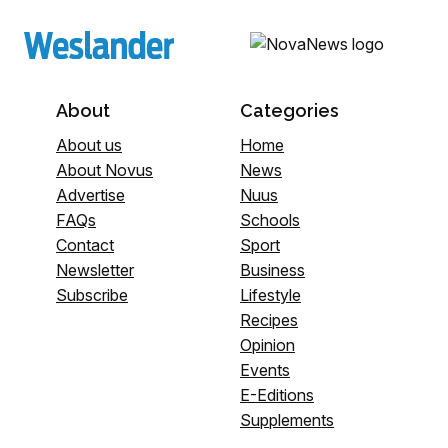
About
Categories
About us
Home
About Novus
News
Advertise
Nuus
FAQs
Schools
Contact
Sport
Newsletter
Business
Subscribe
Lifestyle
Recipes
Opinion
Events
E-Editions
Supplements