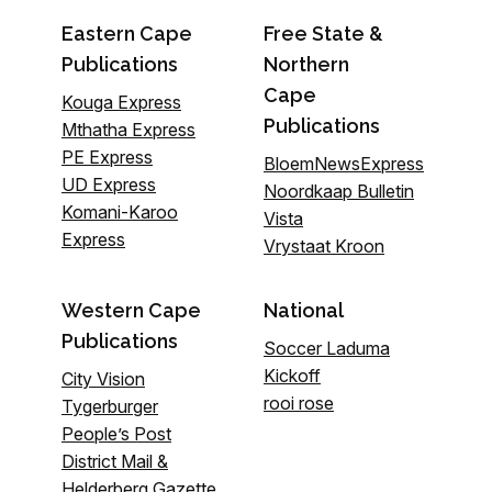
Eastern Cape
Free State &
Publications
Northern
Cape
Kouga Express
Publications
Mthatha Express
PE Express
BloemNewsExpress
UD Express
Noordkaap Bulletin
Komani-Karoo
Vista
Express
Vrystaat Kroon
Western Cape
National
Publications
Soccer Laduma
Kickoff
City Vision
rooi rose
Tygerburger
People’s Post
District Mail &
Helderberg Gazette