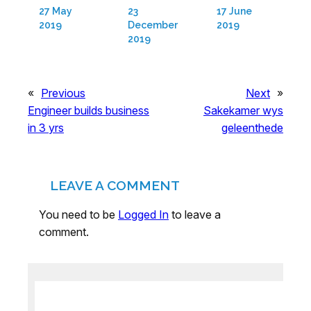
27 May
23
17 June
2019
December
2019
2019
«
Previous
Next
»
Engineer builds business
Sakekamer wys
in 3 yrs
geleenthede
LEAVE A COMMENT
You need to be
Logged In
to leave a
comment.