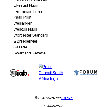
Eikestad Nuus
Hermanus Times
Paarl Post
Weslander
Weskus Nuus
Worcester Standard
& Breederivier
Gazette
Swartland Gazette
©
2026 NovaNews
Policies
Facebook
Instagram
X
YouTube
LinkedIn