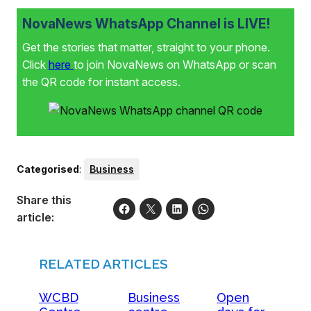
NovaNews WhatsApp Channel is LIVE!
Get the stories that matter, straight to your phone.
Click
here
to join NovaNews on WhatsApp or scan
the QR code for instant access.
Categorised
:
Business
Share this
article:
RELATED ARTICLES
WCBD
Business
Open