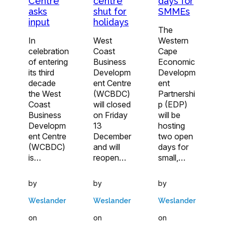
Centre
centre
days for
asks
shut for
SMMEs
input
holidays
The
In
West
Western
celebration
Coast
Cape
of entering
Business
Economic
its third
Developm
Developm
decade
ent Centre
ent
the West
(WCBDC)
Partnershi
Coast
will closed
p (EDP)
Business
on Friday
will be
Developm
13
hosting
ent Centre
December
two open
(WCBDC)
and will
days for
is…
reopen…
small,…
by
by
by
Weslander
Weslander
Weslander
on
on
on