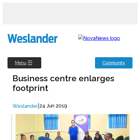
Skip
to
content
Community
Menu
Business centre enlarges
footprint
|
24 Jun 2019
Weslander