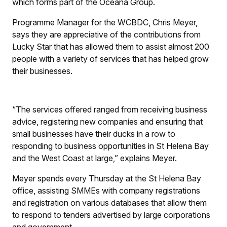
which forms part of the Oceana Group.
Programme Manager for the WCBDC, Chris Meyer,
says they are appreciative of the contributions from
Lucky Star that has allowed them to assist almost 200
people with a variety of services that has helped grow
their businesses.
“The services offered ranged from receiving business
advice, registering new companies and ensuring that
small businesses have their ducks in a row to
responding to business opportunities in St Helena Bay
and the West Coast at large,” explains Meyer.
Meyer spends every Thursday at the St Helena Bay
office, assisting SMMEs with company registrations
and registration on various databases that allow them
to respond to tenders advertised by large corporations