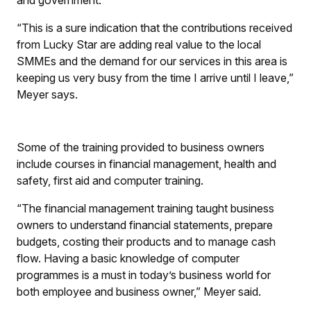
and government.
“This is a sure indication that the contributions received
from Lucky Star are adding real value to the local
SMMEs and the demand for our services in this area is
keeping us very busy from the time I arrive until I leave,”
Meyer says.
Some of the training provided to business owners
include courses in financial management, health and
safety, first aid and computer training.
“The financial management training taught business
owners to understand financial statements, prepare
budgets, costing their products and to manage cash
flow. Having a basic knowledge of computer
programmes is a must in today’s business world for
both employee and business owner,” Meyer said.