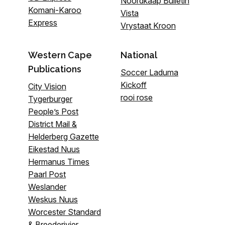
Noordkaap Bulletin
Komani-Karoo
Vista
Express
Vrystaat Kroon
Western Cape
National
Publications
Soccer Laduma
Kickoff
City Vision
rooi rose
Tygerburger
People’s Post
District Mail &
Helderberg Gazette
Eikestad Nuus
Hermanus Times
Paarl Post
Weslander
Weskus Nuus
Worcester Standard
& Breederivier