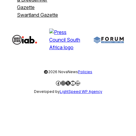
Gazette
Swartland Gazette
©
2026 NovaNews
Policies
Facebook
Instagram
X
YouTube
LinkedIn
Developed by
LightSpeed WP Agency