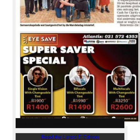
WeskusNuus E-Edition – 28 July 2026
Read the Latest E-Edition