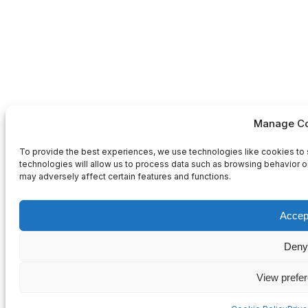
Manage Co
To provide the best experiences, we use technologies like cookies to 
technologies will allow us to process data such as browsing behavior or
may adversely affect certain features and functions.
Accep
Deny
View prefe