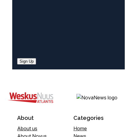
d
)
Sign Up
About
Categories
About us
Home
About Novus
News