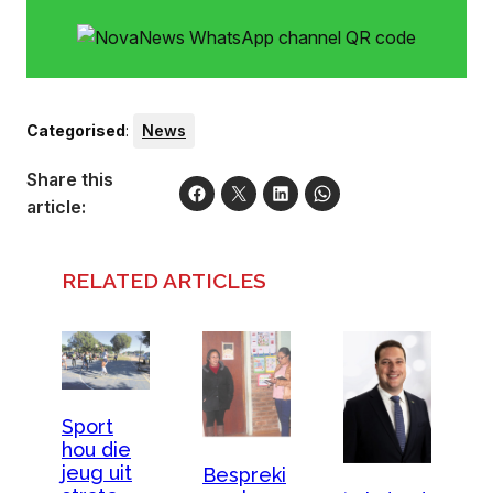
Categorised
:
News
Share this
article:
RELATED ARTICLES
Sport
hou die
jeug uit
Bespreki