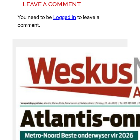
LEAVE A COMMENT
You need to be
Logged In
to leave a
comment.