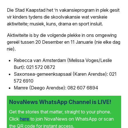
Die Stad Kaapstad het ’n vakansieprogram in plek gesit
vir kinders tydens die skoolvakansie wat verskeie
aktiwiteite; musiek, kuns, drama en sport insluit.
Aktiwiteite is by die volgende plekke in ons omgewing
gereël tussen 20 Desember en 11 Januarie (nie elke dag
nie).
Rebecca van Amsterdam (Melissa Voges/Leslie
Burt): 021 572 0872
Saxonsea-gemeenksapsaal (Karen Arendse): 021
572 6910
Mamre (Deego Arendse): 082 607 6894
NovaNews WhatsApp Channel is LIVE!
Get the stories that matter, straight to your phone.
Click
here
to join NovaNews on WhatsApp or scan
the QR code for instant access.