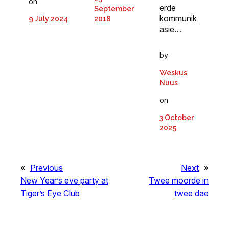
on
erde
September
kommunik
2018
9 July 2024
asie…
by
Weskus
Nuus
on
3 October
2025
«
Previous
Next
»
New Year’s eve party at
Twee moorde in
Tiger’s Eye Club
twee dae