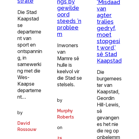
strate
ngs by
‘Misdaad
gewilde
van
Die Stad
oord
agter
Kaapstad
steeds ’n
tralies
se
problee
gedryf,
departeme
m
moet
nt van
stopgesi
sport en
Inwoners
t word,’
ontspannin
van
sê Stad
g, in
Mamre sê
Kaapstad
samewerki
hulle is
ng met die
keelvol vir
Die
Wes-
die Stad se
burgemees
Kaapse
stelsels.
ter van
departeme
Kaapstad,
nt…
Geordin
by
Hill-Lewis,
sê
Murphy
by
gevangen
Roberts
David
es het nie
on
Rossouw
die reg op
onbelemm
25