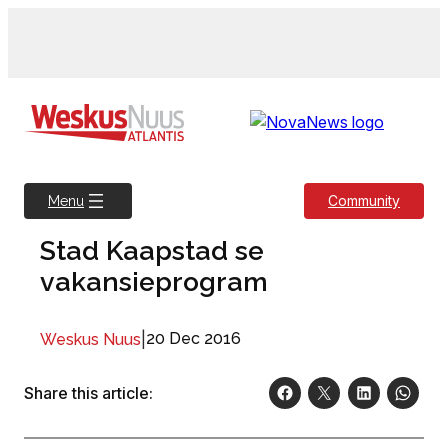
Skip
to
content
Community
Menu
Stad Kaapstad se
vakansieprogram
|
20 Dec 2016
Weskus Nuus
Share this article: