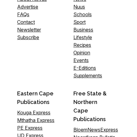
Advertise
Nuus
FAQs
Schools
Contact
Sport
Newsletter
Business
Subscribe
Lifestyle
Recipes
Opinion
Events
E-Editions
Supplements
Eastern Cape
Free State &
Publications
Northern
Cape
Kouga Express
Publications
Mthatha Express
PE Express
BloemNewsExpress
UD Express