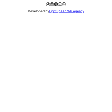
Facebook
Instagram
X
YouTube
LinkedIn
Developed by
LightSpeed WP Agency