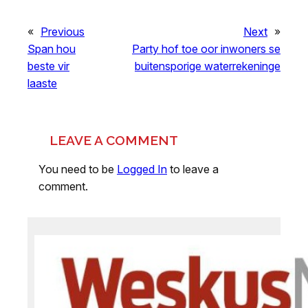
«
Previous
Next
»
Span hou
Party hof toe oor inwoners se
beste vir
buitensporige waterrekeninge
laaste
LEAVE A COMMENT
You need to be
Logged In
to leave a
comment.