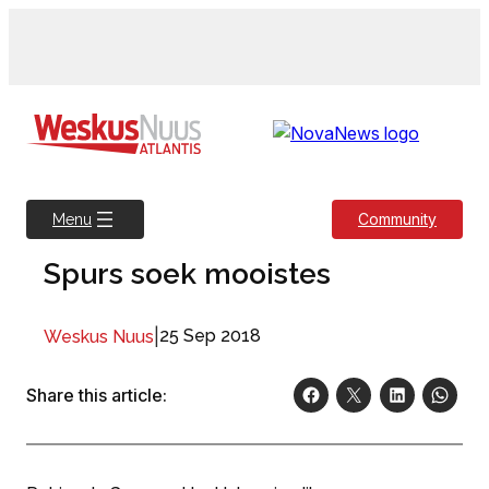
Skip
to
content
Community
Menu
Spurs soek mooistes
|
25 Sep 2018
Weskus Nuus
Share this article: