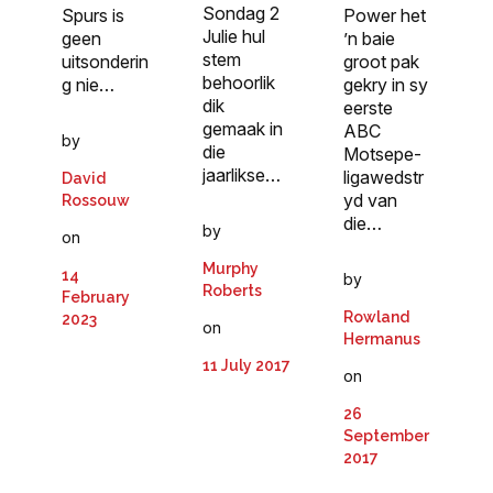
Sondag 2
Spurs is
Power het
Julie hul
geen
’n baie
stem
uitsonderin
groot pak
behoorlik
g nie…
gekry in sy
dik
eerste
gemaak in
ABC
by
die
Motsepe-
jaarlikse…
ligawedstr
David
yd van
Rossouw
die…
by
on
Murphy
14
by
Roberts
February
Rowland
2023
on
Hermanus
11 July 2017
on
26
September
2017