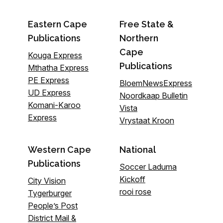
Eastern Cape
Free State &
Publications
Northern
Cape
Kouga Express
Publications
Mthatha Express
PE Express
BloemNewsExpress
UD Express
Noordkaap Bulletin
Komani-Karoo
Vista
Express
Vrystaat Kroon
Western Cape
National
Publications
Soccer Laduma
Kickoff
City Vision
rooi rose
Tygerburger
People’s Post
District Mail &