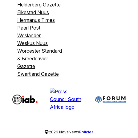
Helderberg Gazette
Eikestad Nuus
Hermanus Times
Paarl Post
Weslander
Weskus Nuus
Worcester Standard
& Breederivier
Gazette
Swartland Gazette
©
2026 NovaNews
Policies