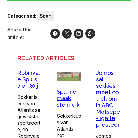
Categorised
:
Sport
Share this
article:
RELATED ARTICLES
Robinval
Jomos
e Spurs
sal
vier 30 j.
sokkies
Spanne
moet op
Sokker is
maak
trek om
een van
stem dik
in ABC
Atlantis se
Motsepe
Sokkerklub
gewildste
-liga te
s van
sportsoort
presteer
Atlantis
e, en
het
Robinvale
Jomos