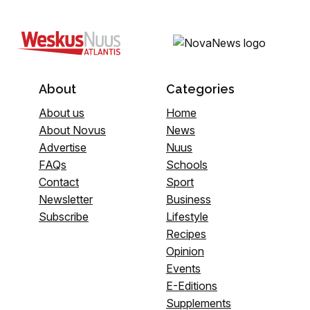
About
Categories
About us
Home
About Novus
News
Advertise
Nuus
FAQs
Schools
Contact
Sport
Newsletter
Business
Subscribe
Lifestyle
Recipes
Opinion
Events
E-Editions
Supplements