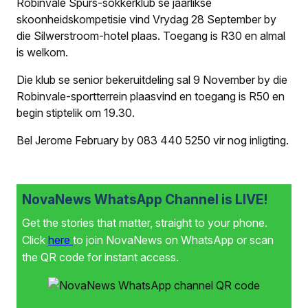
Robinvale Spurs-sokkerklub se jaarlikse
skoonheidskompetisie vind Vrydag 28 September by
die Silwerstroom-hotel plaas. Toegang is R30 en almal
is welkom.
Die klub se senior bekeruitdeling sal 9 November by die
Robinvale-sportterrein plaasvind en toegang is R50 en
begin stiptelik om 19.30.
Bel Jerome February by 083 440 5250 vir nog inligting.
NovaNews WhatsApp Channel is LIVE!
Get the stories that matter, straight to your phone.
Click
here
to join NovaNews on WhatsApp or scan
the QR code for instant access.